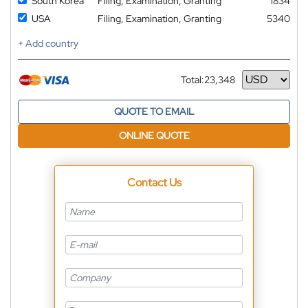
South Korea
Filing, Examination, Granting
1834
USA
Filing, Examination, Granting
5340
+ Add country
Total:
23,348
Currency
QUOTE TO EMAIL
ONLINE QUOTE
Contact Us