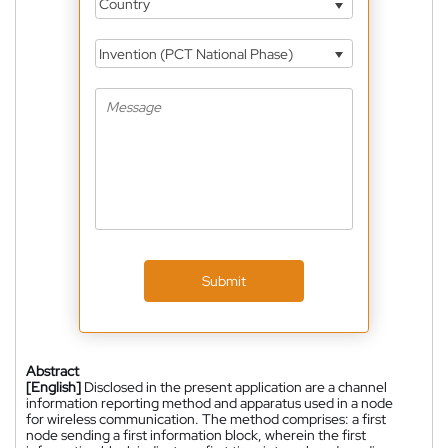
Country
Invention (PCT National Phase)
Submit
Abstract
[English]
Disclosed in the present application are a channel
information reporting method and apparatus used in a node
for wireless communication. The method comprises: a first
node sending a first information block, wherein the first