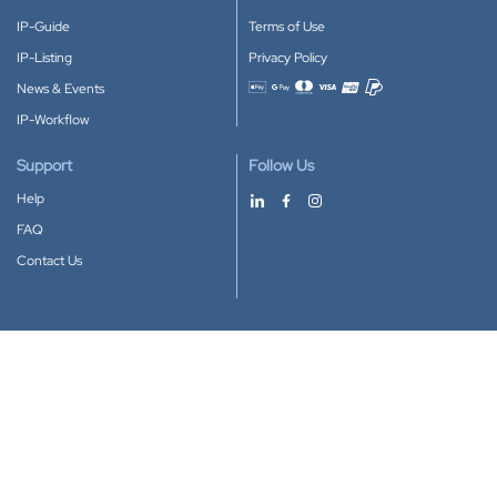
IP-Guide
Terms of Use
IP-Listing
Privacy Policy
News & Events
Accepted payment methods
IP-Workflow
Support
Follow Us
Help
FAQ
Contact Us
Download our App
Google Play
Apple Store
IP-Coster © 2010-2026
All rights reserved.