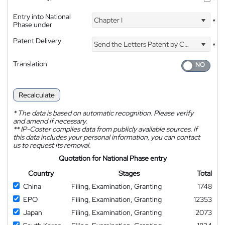
*
Entry into National
Chapter I
*
Phase under
Patent Delivery
Send the Letters Patent by Courier
*
Translation
Recalculate
*
The data is based on automatic recognition. Please verify
and amend if necessary.
**
IP-Coster compiles data from publicly available sources. If
this data includes your personal information, you can contact
us to request its removal.
Quotation for National Phase entry
Country
Stages
Total
China
Filing, Examination, Granting
1748
EPO
Filing, Examination, Granting
12353
Japan
Filing, Examination, Granting
2073