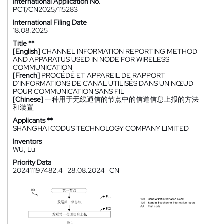
International Application No.
PCT/CN2025/115283
International Filing Date
18.08.2025
Title **
[English]
CHANNEL INFORMATION REPORTING METHOD
AND APPARATUS USED IN NODE FOR WIRELESS
COMMUNICATION
[French]
PROCÉDÉ ET APPAREIL DE RAPPORT
D'INFORMATIONS DE CANAL UTILISÉS DANS UN NŒUD
POUR COMMUNICATION SANS FIL
[Chinese]
一种用于无线通信的节点中的信道信息上报的方法
和装置
Applicants **
SHANGHAI CODUS TECHNOLOGY COMPANY LIMITED
Inventors
WU, Lu
Priority Data
202411197482.4
28.08.2024
CN