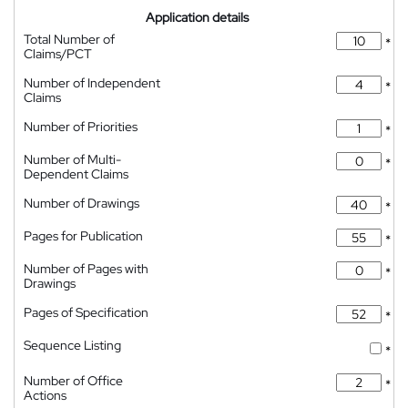
Application details
Total Number of
*
Claims/PCT
Number of Independent
*
Claims
Number of Priorities
*
Number of Multi-
*
Dependent Claims
Number of Drawings
*
Pages for Publication
*
Number of Pages with
*
Drawings
Pages of Specification
*
Sequence Listing
*
Number of Office
*
Actions