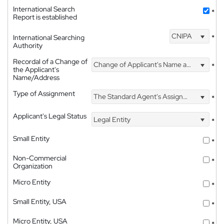
International Search
*
Report is established
CNIPA
International Searching
*
Authority
Recordal of a Change of
Change of Applicant's Name and Address
*
the Applicant's
Name/Address
Type of Assignment
The Standard Agent's Assignment
*
Applicant's Legal Status
Legal Entity
*
Small Entity
*
Non-Commercial
*
Organization
Micro Entity
*
Small Entity, USA
*
Micro Entity, USA