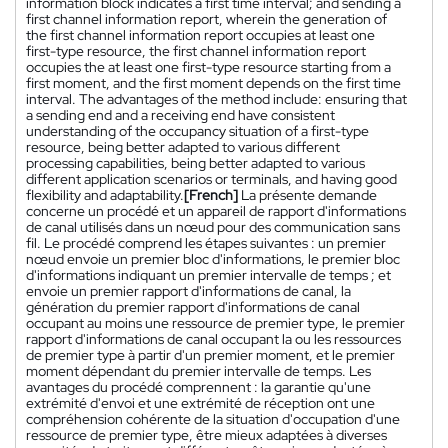
information block indicates a first time interval; and sending a
first channel information report, wherein the generation of
the first channel information report occupies at least one
first-type resource, the first channel information report
occupies the at least one first-type resource starting from a
first moment, and the first moment depends on the first time
interval. The advantages of the method include: ensuring that
a sending end and a receiving end have consistent
understanding of the occupancy situation of a first-type
resource, being better adapted to various different
processing capabilities, being better adapted to various
different application scenarios or terminals, and having good
flexibility and adaptability.
[French]
La présente demande
concerne un procédé et un appareil de rapport d'informations
de canal utilisés dans un nœud pour des communication sans
fil. Le procédé comprend les étapes suivantes : un premier
nœud envoie un premier bloc d'informations, le premier bloc
d'informations indiquant un premier intervalle de temps ; et
envoie un premier rapport d'informations de canal, la
génération du premier rapport d'informations de canal
occupant au moins une ressource de premier type, le premier
rapport d'informations de canal occupant la ou les ressources
de premier type à partir d'un premier moment, et le premier
moment dépendant du premier intervalle de temps. Les
avantages du procédé comprennent : la garantie qu'une
extrémité d'envoi et une extrémité de réception ont une
compréhension cohérente de la situation d'occupation d'une
ressource de premier type, être mieux adaptées à diverses