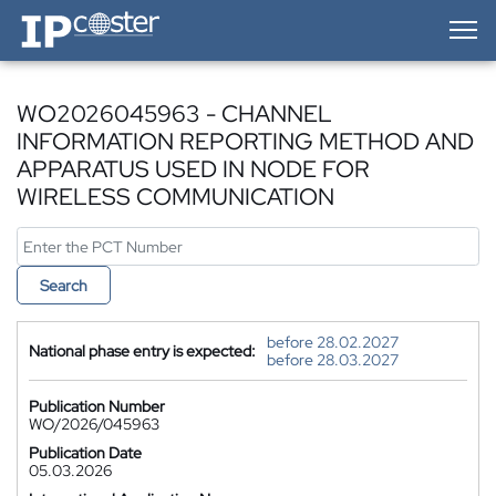
IP-Coster — Home
WO2026045963 - CHANNEL
INFORMATION REPORTING METHOD AND
APPARATUS USED IN NODE FOR
WIRELESS COMMUNICATION
Search
before 28.02.2027
National phase entry is expected:
before 28.03.2027
Publication Number
WO/2026/045963
Publication Date
05.03.2026