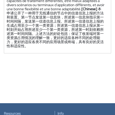
capacités de traitement différentes, être mieux adaptées à
divers scénarios ou terminaux d'application différents, et avoir
une bonne flexibilité et une bonne adaptabilité.
[Chinese]
本
申请公开了一种用于无线通信的节点中的信道信息上报的方法
和装置。第一节点发送第一信息块，所述第一信息块指示第一
时间间隔，发送第一信道信息上报。所述第一信道信息上报的
生成占用至少一个第一类资源；所述第一信道信息上报从第一
时刻开始占用所述至少一个第一类资源，所述第一时刻依赖所
述第一时间间隔。上述方法的好处包括：保证了收发端对第一
类资源占用情况的理解一致，更好的适应各种不同的处理能
力，更好的适应各类不同的应用场景或终端，具有良好的灵活
性和适应性。
Resources
Info