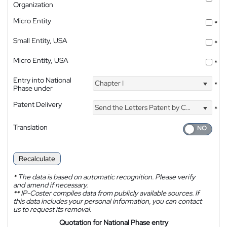
Organization
Micro Entity
*
Small Entity, USA
*
Micro Entity, USA
*
Entry into National
Chapter I
*
Phase under
Patent Delivery
Send the Letters Patent by Courier
*
Translation
Recalculate
*
The data is based on automatic recognition. Please verify
and amend if necessary.
**
IP-Coster compiles data from publicly available sources. If
this data includes your personal information, you can contact
us to request its removal.
Quotation for National Phase entry