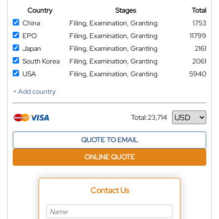
Country
Stages
Total
China
Filing, Examination, Granting
1753
EPO
Filing, Examination, Granting
11799
Japan
Filing, Examination, Granting
2161
South Korea
Filing, Examination, Granting
2061
USA
Filing, Examination, Granting
5940
+ Add country
Total:
23,714
Currency
QUOTE TO EMAIL
ONLINE QUOTE
Contact Us