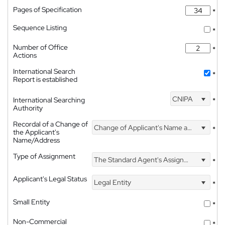
Pages of Specification
*
Sequence Listing
*
Number of Office
*
Actions
International Search
*
Report is established
CNIPA
International Searching
*
Authority
Recordal of a Change of
Change of Applicant's Name and Address
*
the Applicant's
Name/Address
Type of Assignment
The Standard Agent's Assignment
*
Applicant's Legal Status
Legal Entity
*
Small Entity
*
Non-Commercial
*