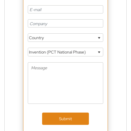
Country
Invention (PCT National Phase)
Submit