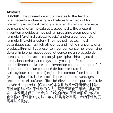
Abstract
[English]
The present invention relates to the field of
pharmaceutical chemistry, and relates to a method for
preparing an α-chiral carboxylic acid and/or an α-chiral ester
by means of enzyme catalysis. Specifically, the present
invention provides a method for preparing a compound of
formula II (α-chiral carboxylic acid) and/or a compound of
formula III (α-chiral ester). The method has technical
advantages such as high efficiency and high chiral purity of a
product.
[French]
La présente invention concerne le domaine
de la chimie pharmaceutique, et concerne un procédé de
préparation d'un acide carboxylique alpha-chiral et/ou d'un
ester alpha-chiral par catalyse enzymatique. Plus
particulièrement, la présente invention concerne un procédé
de préparation d'un composé de formule II (acide
carboxylique alpha-chiral) et/ou d'un composé de formule III
(ester alpha-chiral). Le procédé présente des avantages
techniques tels qu'une efficacité élevée et une pureté chirale
élevée d'un produit.
[Chinese]
本发明涉及一种酶催化制备α-
手性羧酸和/或α-手性酯的方法，属于医药化工领域。具体而
言，本发明提供了一种制备式Ⅱ化合物(α-手性羧酸)和/或式Ⅲ
化合物(α-手性酯)的方法，该方法具有效率高，产物手性纯度
高等技术优势。