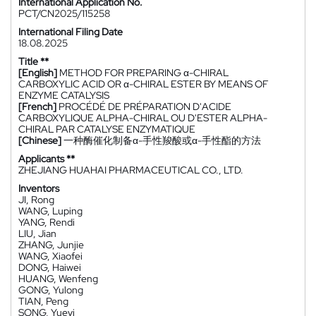
International Application No.
PCT/CN2025/115258
International Filing Date
18.08.2025
Title **
[English]
METHOD FOR PREPARING α-CHIRAL
CARBOXYLIC ACID OR α-CHIRAL ESTER BY MEANS OF
ENZYME CATALYSIS
[French]
PROCÉDÉ DE PRÉPARATION D'ACIDE
CARBOXYLIQUE ALPHA-CHIRAL OU D'ESTER ALPHA-
CHIRAL PAR CATALYSE ENZYMATIQUE
[Chinese]
一种酶催化制备α-手性羧酸或α-手性酯的方法
Applicants **
ZHEJIANG HUAHAI PHARMACEUTICAL CO., LTD.
Inventors
JI, Rong
WANG, Luping
YANG, Rendi
LIU, Jian
ZHANG, Junjie
WANG, Xiaofei
DONG, Haiwei
HUANG, Wenfeng
GONG, Yulong
TIAN, Peng
SONG, Yueyi