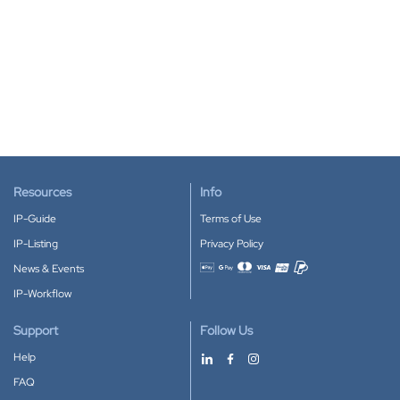
Resources
Info
IP-Guide
Terms of Use
IP-Listing
Privacy Policy
News & Events
Accepted payment methods
IP-Workflow
Support
Follow Us
Help
FAQ