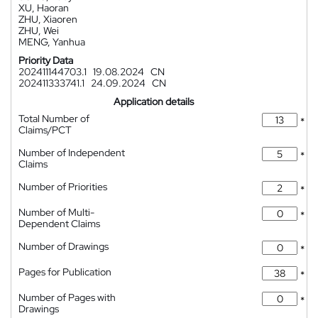
XU, Haoran
ZHU, Xiaoren
ZHU, Wei
MENG, Yanhua
Priority Data
202411144703.1
19.08.2024
CN
202411333741.1
24.09.2024
CN
Application details
Total Number of
*
Claims/PCT
Number of Independent
*
Claims
Number of Priorities
*
Number of Multi-
*
Dependent Claims
Number of Drawings
*
Pages for Publication
*
Number of Pages with
*
Drawings