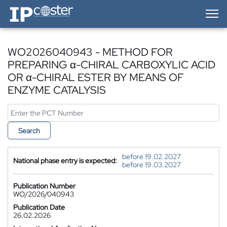
IP-Coster — Home
WO2026040943 - METHOD FOR
PREPARING α-CHIRAL CARBOXYLIC ACID
OR α-CHIRAL ESTER BY MEANS OF
ENZYME CATALYSIS
Search
before 19.02.2027
National phase entry is expected:
before 19.03.2027
Publication Number
WO/2026/040943
Publication Date
26.02.2026