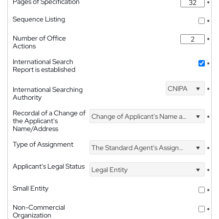
Pages of Specification
*
Sequence Listing
*
Number of Office
*
Actions
International Search
*
Report is established
CNIPA
International Searching
*
Authority
Recordal of a Change of
Change of Applicant's Name and Address
*
the Applicant's
Name/Address
Type of Assignment
The Standard Agent's Assignment
*
Applicant's Legal Status
Legal Entity
*
Small Entity
*
Non-Commercial
*
Organization