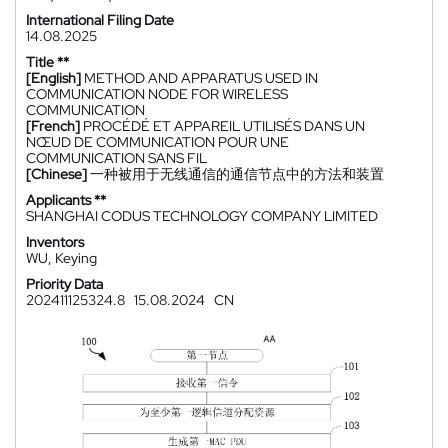
International Filing Date
14.08.2025
Title **
[English]
METHOD AND APPARATUS USED IN
COMMUNICATION NODE FOR WIRELESS
COMMUNICATION
[French]
PROCÉDÉ ET APPAREIL UTILISÉS DANS UN
NŒUD DE COMMUNICATION POUR UNE
COMMUNICATION SANS FIL
[Chinese]
一种被用于无线通信的通信节点中的方法和装置
Applicants **
SHANGHAI CODUS TECHNOLOGY COMPANY LIMITED
Inventors
WU, Keying
Priority Data
202411125324.8
15.08.2024
CN