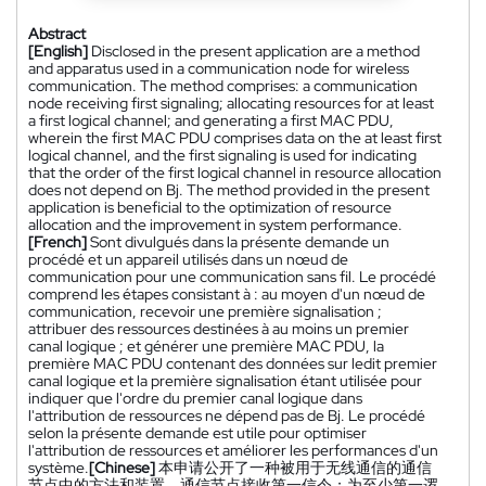
Abstract
[English]
Disclosed in the present application are a method
and apparatus used in a communication node for wireless
communication. The method comprises: a communication
node receiving first signaling; allocating resources for at least
a first logical channel; and generating a first MAC PDU,
wherein the first MAC PDU comprises data on the at least first
logical channel, and the first signaling is used for indicating
that the order of the first logical channel in resource allocation
does not depend on Bj. The method provided in the present
application is beneficial to the optimization of resource
allocation and the improvement in system performance.
[French]
Sont divulgués dans la présente demande un
procédé et un appareil utilisés dans un nœud de
communication pour une communication sans fil. Le procédé
comprend les étapes consistant à : au moyen d'un nœud de
communication, recevoir une première signalisation ;
attribuer des ressources destinées à au moins un premier
canal logique ; et générer une première MAC PDU, la
première MAC PDU contenant des données sur ledit premier
canal logique et la première signalisation étant utilisée pour
indiquer que l'ordre du premier canal logique dans
l'attribution de ressources ne dépend pas de Bj. Le procédé
selon la présente demande est utile pour optimiser
l'attribution de ressources et améliorer les performances d'un
système.
[Chinese]
本申请公开了一种被用于无线通信的通信
节点中的方法和装置。通信节点接收第一信令；为至少第一逻