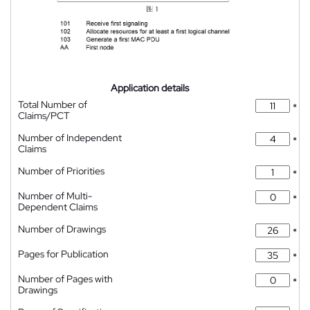
Application details
Total Number of
*
Claims/PCT
Number of Independent
*
Claims
Number of Priorities
*
Number of Multi-
*
Dependent Claims
Number of Drawings
*
Pages for Publication
*
Number of Pages with
*
Drawings