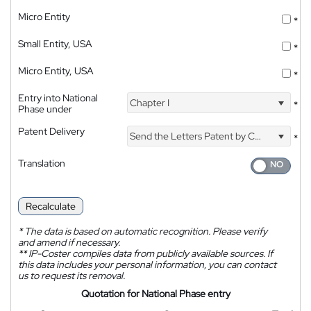
Micro Entity
*
Small Entity, USA
*
Micro Entity, USA
*
Entry into National
Chapter I
*
Phase under
Patent Delivery
Send the Letters Patent by Courier
*
Translation
Recalculate
*
The data is based on automatic recognition. Please verify
and amend if necessary.
**
IP-Coster compiles data from publicly available sources. If
this data includes your personal information, you can contact
us to request its removal.
Quotation for National Phase entry