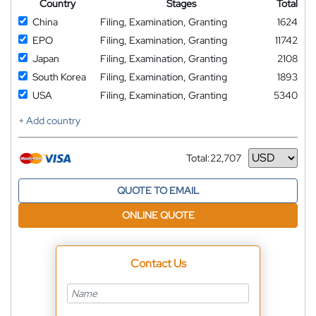
Country
Stages
Total
China
Filing, Examination, Granting
1624
EPO
Filing, Examination, Granting
11742
Japan
Filing, Examination, Granting
2108
South Korea
Filing, Examination, Granting
1893
USA
Filing, Examination, Granting
5340
+ Add country
Total:
22,707
Currency
QUOTE TO EMAIL
ONLINE QUOTE
Contact Us