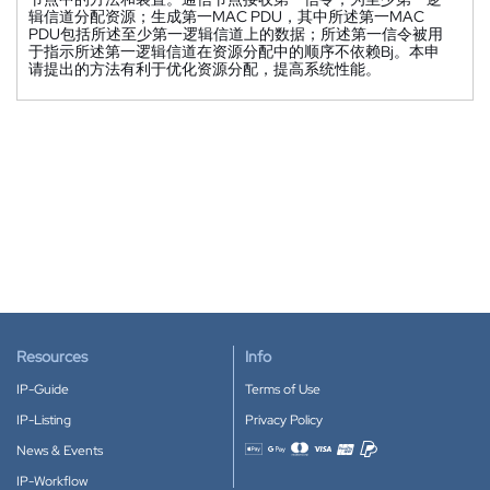
辑信道分配资源；生成第一MAC PDU，其中所述第一MAC
PDU包括所述至少第一逻辑信道上的数据；所述第一信令被用
于指示所述第一逻辑信道在资源分配中的顺序不依赖Bj。本申
请提出的方法有利于优化资源分配，提高系统性能。
Resources
Info
IP-Guide
Terms of Use
IP-Listing
Privacy Policy
News & Events
Accepted payment methods
IP-Workflow