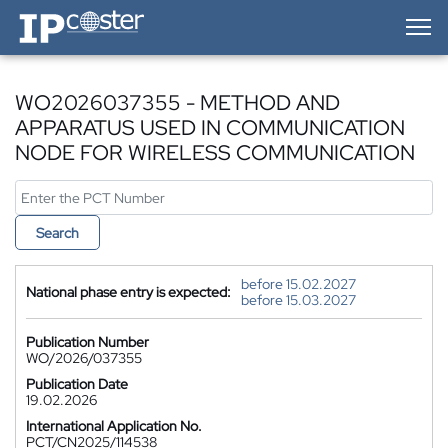
IP-Coster — Home
WO2026037355 - METHOD AND
APPARATUS USED IN COMMUNICATION
NODE FOR WIRELESS COMMUNICATION
Search
before 15.02.2027
National phase entry is expected:
before 15.03.2027
Publication Number
WO/2026/037355
Publication Date
19.02.2026
International Application No.
PCT/CN2025/114538