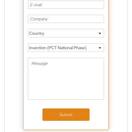
Country
Invention (PCT National Phase)
Submit