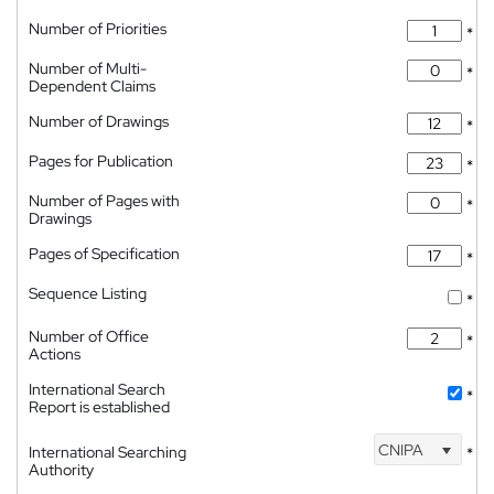
Number of Priorities
*
Number of Multi-
*
Dependent Claims
Number of Drawings
*
Pages for Publication
*
Number of Pages with
*
Drawings
Pages of Specification
*
Sequence Listing
*
Number of Office
*
Actions
International Search
*
Report is established
CNIPA
International Searching
*
Authority