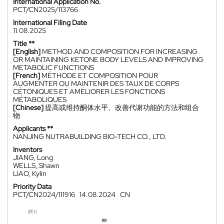
International Application No.
PCT/CN2025/113766
International Filing Date
11.08.2025
Title **
[English]
METHOD AND COMPOSITION FOR INCREASING
OR MAINTAINING KETONE BODY LEVELS AND IMPROVING
METABOLIC FUNCTIONS
[French]
MÉTHODE ET COMPOSITION POUR
AUGMENTER OU MAINTENIR DES TAUX DE CORPS
CÉTONIQUES ET AMÉLIORER LES FONCTIONS
MÉTABOLIQUES
[Chinese]
提高或维持酮体水平、改善代谢功能的方法和组合
物
Applicants **
NANJING NUTRABUILDING BIO-TECH CO., LTD.
Inventors
JIANG, Long
WELLS, Shawn
LIAO, Kylin
Priority Data
PCT/CN2024/111916
14.08.2024
CN