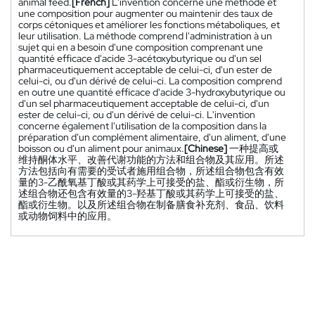
animal feed.
[French]
L'invention concerne une méthode et
une composition pour augmenter ou maintenir des taux de
corps cétoniques et améliorer les fonctions métaboliques, et
leur utilisation. La méthode comprend l'administration à un
sujet qui en a besoin d'une composition comprenant une
quantité efficace d'acide 3-acétoxybutyrique ou d'un sel
pharmaceutiquement acceptable de celui-ci, d'un ester de
celui-ci, ou d'un dérivé de celui-ci. La composition comprend
en outre une quantité efficace d'acide 3-hydroxybutyrique ou
d'un sel pharmaceutiquement acceptable de celui-ci, d'un
ester de celui-ci, ou d'un dérivé de celui-ci. L'invention
concerne également l'utilisation de la composition dans la
préparation d'un complément alimentaire, d'un aliment, d'une
boisson ou d'un aliment pour animaux.
[Chinese]
一种提高或
维持酮体水平、改善代谢功能的方法和组合物及其应用。所述
方法包括向有需要的受试者施用组合物，所述组合物包含有效
量的3-乙酰氧基丁酸或其药学上可接受的盐、酯或衍生物，所
述组合物还包含有效量的3-羟基丁酸或其药学上可接受的盐、
酯或衍生物。以及所述组合物在制备膳食补充剂、食品、饮料
或动物饲料中的应用。