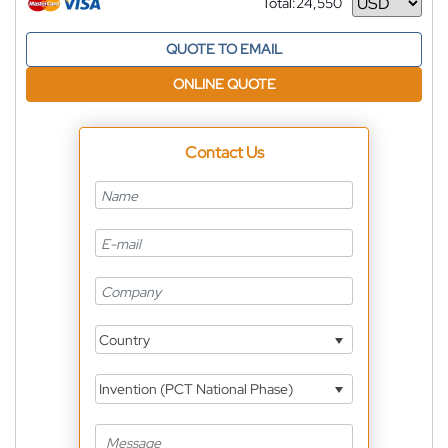
Total:
24,550
Currency
QUOTE TO EMAIL
ONLINE QUOTE
Contact Us
Country
Invention (PCT National Phase)