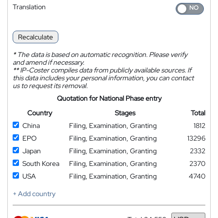
Translation
Recalculate
*
The data is based on automatic recognition. Please verify
and amend if necessary.
**
IP-Coster compiles data from publicly available sources. If
this data includes your personal information, you can contact
us to request its removal.
Quotation for National Phase entry
Country
Stages
Total
China
Filing, Examination, Granting
1812
EPO
Filing, Examination, Granting
13296
Japan
Filing, Examination, Granting
2332
South Korea
Filing, Examination, Granting
2370
USA
Filing, Examination, Granting
4740
+ Add country