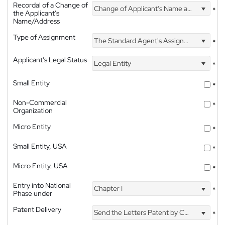
Recordal of a Change of
Change of Applicant's Name and Address
*
the Applicant's
Name/Address
Type of Assignment
The Standard Agent's Assignment
*
Applicant's Legal Status
Legal Entity
*
Small Entity
*
Non-Commercial
*
Organization
Micro Entity
*
Small Entity, USA
*
Micro Entity, USA
*
Entry into National
Chapter I
*
Phase under
Patent Delivery
Send the Letters Patent by Courier
*