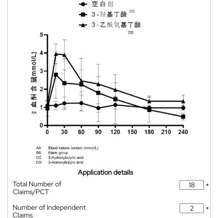
Application details
Total Number of
*
Claims/PCT
Number of Independent
*
Claims