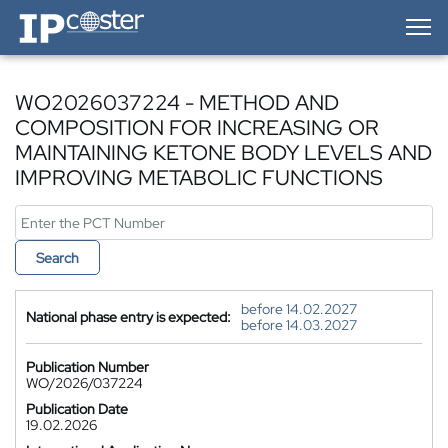
IP-Coster — Home
WO2026037224 - METHOD AND
COMPOSITION FOR INCREASING OR
MAINTAINING KETONE BODY LEVELS AND
IMPROVING METABOLIC FUNCTIONS
Search
before 14.02.2027
National phase entry is expected:
before 14.03.2027
Publication Number
WO/2026/037224
Publication Date
19.02.2026