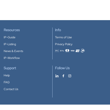
Resources
Info
IP-Guide
Terms of Use
IP-Listing
Privacy Policy
News & Events
Accepted payment methods
IP-Workflow
Support
Follow Us
Help
FAQ
Contact Us
Download our App