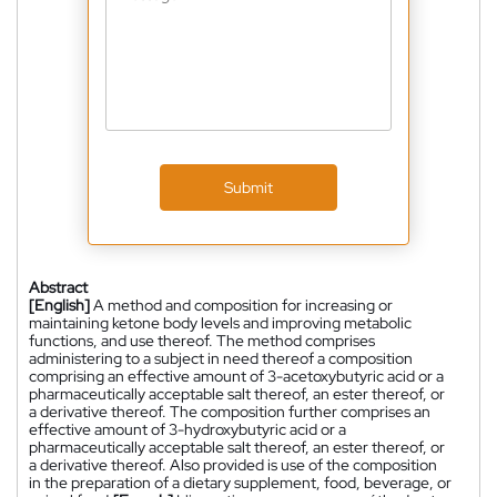
Submit
Abstract
[English]
A method and composition for increasing or
maintaining ketone body levels and improving metabolic
functions, and use thereof. The method comprises
administering to a subject in need thereof a composition
comprising an effective amount of 3-acetoxybutyric acid or a
pharmaceutically acceptable salt thereof, an ester thereof, or
a derivative thereof. The composition further comprises an
effective amount of 3-hydroxybutyric acid or a
pharmaceutically acceptable salt thereof, an ester thereof, or
a derivative thereof. Also provided is use of the composition
in the preparation of a dietary supplement, food, beverage, or