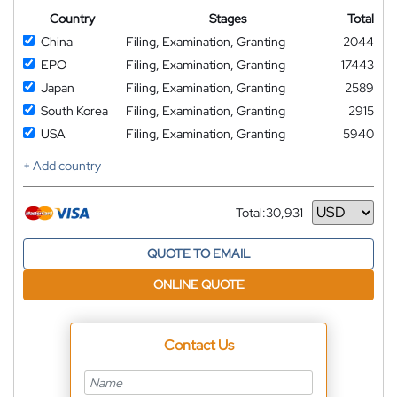
Country
Stages
Total
China
Filing, Examination, Granting
2044
EPO
Filing, Examination, Granting
17443
Japan
Filing, Examination, Granting
2589
South Korea
Filing, Examination, Granting
2915
USA
Filing, Examination, Granting
5940
+ Add country
Total:
30,931
Currency
QUOTE TO EMAIL
ONLINE QUOTE
Contact Us