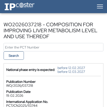
IP-Coster — Home
WO2026037218 - COMPOSITION FOR
IMPROVING LIVER METABOLISM LEVEL
AND USE THEREOF
Search
before 12.02.2027
National phase entry is expected:
before 12.03.2027
Publication Number
WO/2026/037218
Publication Date
19.02.2026
International Application No.
PCT/CN2025/113744