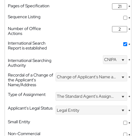
Pages of Specification
*
Sequence Listing
*
Number of Office
*
Actions
International Search
*
Report is established
CNIPA
International Searching
*
Authority
Recordal of a Change of
Change of Applicant's Name and Address
*
the Applicant's
Name/Address
Type of Assignment
The Standard Agent's Assignment
*
Applicant's Legal Status
Legal Entity
*
Small Entity
*
Non-Commercial
*