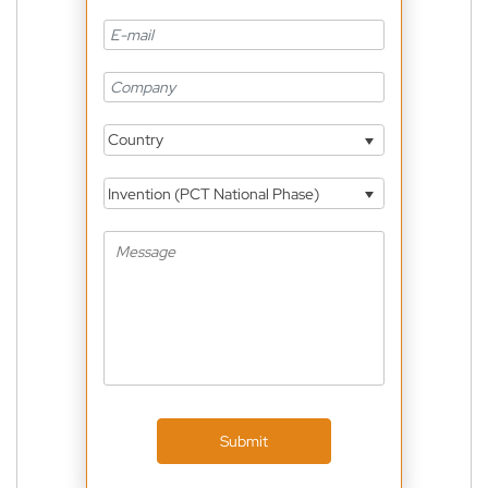
Country
Invention (PCT National Phase)
Submit