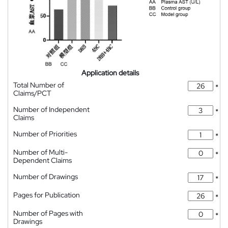
Application details
Total Number of
*
Claims/PCT
Number of Independent
*
Claims
Number of Priorities
*
Number of Multi-
*
Dependent Claims
Number of Drawings
*
Pages for Publication
*
Number of Pages with
*
Drawings