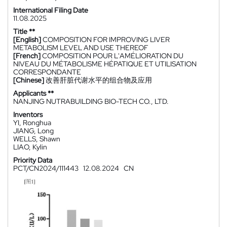
International Filing Date
11.08.2025
Title **
[English]
COMPOSITION FOR IMPROVING LIVER
METABOLISM LEVEL AND USE THEREOF
[French]
COMPOSITION POUR L'AMÉLIORATION DU
NIVEAU DU MÉTABOLISME HÉPATIQUE ET UTILISATION
CORRESPONDANTE
[Chinese]
改善肝脏代谢水平的组合物及应用
Applicants **
NANJING NUTRABUILDING BIO-TECH CO., LTD.
Inventors
YI, Ronghua
JIANG, Long
WELLS, Shawn
LIAO, Kylin
Priority Data
PCT/CN2024/111443
12.08.2024
CN