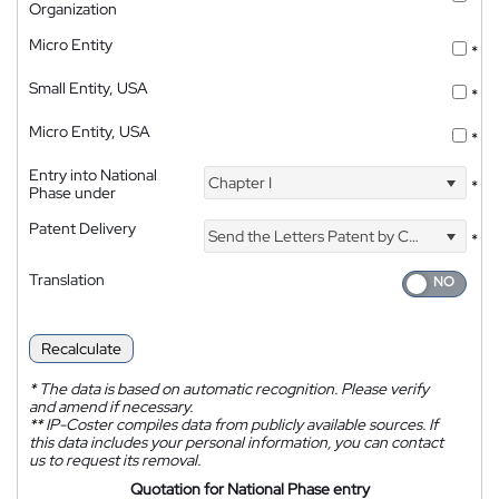
Organization
Micro Entity
*
Small Entity, USA
*
Micro Entity, USA
*
Entry into National
Chapter I
*
Phase under
Patent Delivery
Send the Letters Patent by Courier
*
Translation
Recalculate
*
The data is based on automatic recognition. Please verify
and amend if necessary.
**
IP-Coster compiles data from publicly available sources. If
this data includes your personal information, you can contact
us to request its removal.
Quotation for National Phase entry