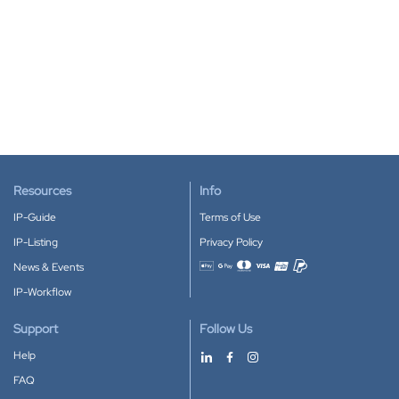
Resources
Info
IP-Guide
Terms of Use
IP-Listing
Privacy Policy
News & Events
Accepted payment methods
IP-Workflow
Support
Follow Us
Help
FAQ