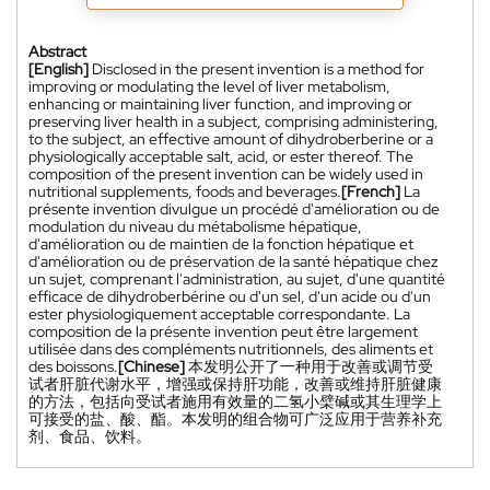
Abstract
[English]
Disclosed in the present invention is a method for
improving or modulating the level of liver metabolism,
enhancing or maintaining liver function, and improving or
preserving liver health in a subject, comprising administering,
to the subject, an effective amount of dihydroberberine or a
physiologically acceptable salt, acid, or ester thereof. The
composition of the present invention can be widely used in
nutritional supplements, foods and beverages.
[French]
La
présente invention divulgue un procédé d'amélioration ou de
modulation du niveau du métabolisme hépatique,
d'amélioration ou de maintien de la fonction hépatique et
d'amélioration ou de préservation de la santé hépatique chez
un sujet, comprenant l'administration, au sujet, d'une quantité
efficace de dihydroberbérine ou d'un sel, d'un acide ou d'un
ester physiologiquement acceptable correspondante. La
composition de la présente invention peut être largement
utilisée dans des compléments nutritionnels, des aliments et
des boissons.
[Chinese]
本发明公开了一种用于改善或调节受
试者肝脏代谢水平，增强或保持肝功能，改善或维持肝脏健康
的方法，包括向受试者施用有效量的二氢小檗碱或其生理学上
可接受的盐、酸、酯。本发明的组合物可广泛应用于营养补充
剂、食品、饮料。