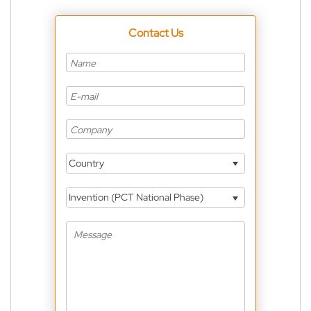
Contact Us
Country
Invention (PCT National Phase)