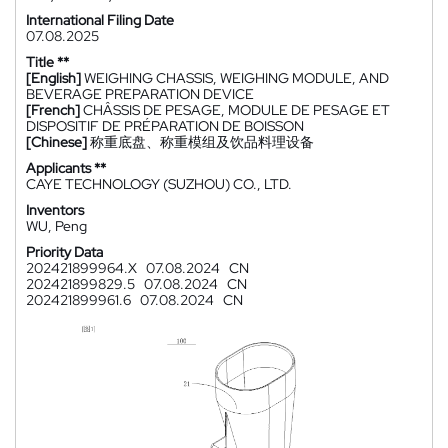
International Filing Date
07.08.2025
Title **
[English]
WEIGHING CHASSIS, WEIGHING MODULE, AND
BEVERAGE PREPARATION DEVICE
[French]
CHÂSSIS DE PESAGE, MODULE DE PESAGE ET
DISPOSITIF DE PRÉPARATION DE BOISSON
[Chinese]
称重底盘、称重模组及饮品料理设备
Applicants **
CAYE TECHNOLOGY (SUZHOU) CO., LTD.
Inventors
WU, Peng
Priority Data
202421899964.X
07.08.2024
CN
202421899829.5
07.08.2024
CN
202421899961.6
07.08.2024
CN