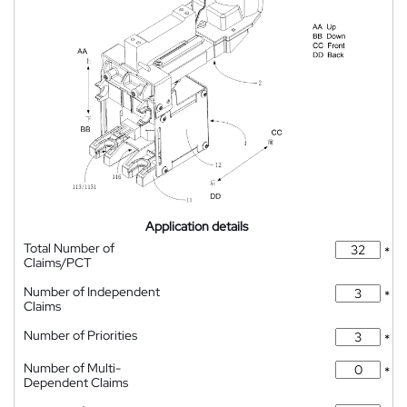
Application details
Total Number of
*
Claims/PCT
Number of Independent
*
Claims
Number of Priorities
*
Number of Multi-
*
Dependent Claims