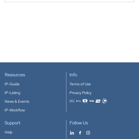
Resources
Info
IP-Guide
Terms of Use
IP-Listing
Privacy Policy
News & Events
Accepted payment methods
IP-Workflow
Support
Follow Us
Help