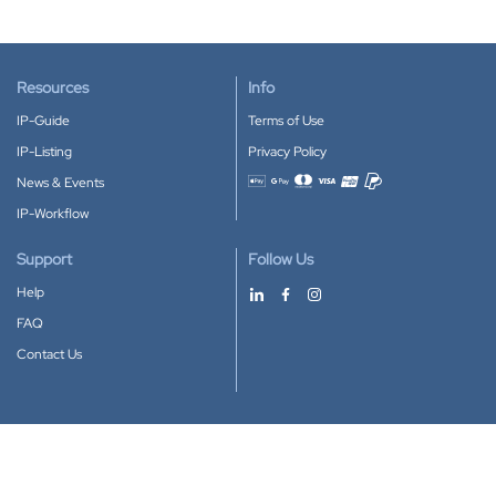
Resources
Info
IP-Guide
Terms of Use
IP-Listing
Privacy Policy
News & Events
Accepted payment methods
IP-Workflow
Support
Follow Us
Help
FAQ
Contact Us
Download our App
Google Play
Apple Store