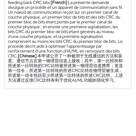
feeding back CRC bits.
[French]
La présente demande
divulgue un procédé et un appareil de communication sans fil.
Un nœud de communication reçoit sur un premier canal de
couche physique, un premier bloc de bits et des bits CRC du
premier bloc de bits étant portés par le premier canal de
couche physique ; et envoie une première signalisation, les
bits CRC du premier bloc de bits étant générés au niveau
d'une couche physique, et la première signalisation
comprenant au moins les bits CRC du premier bloc de bits. Le
procédé décrit aide à optimiser l'apprentissage par
renforcement d'une fonction d'IA/ML en renvoyant des bits
CRC.
[Chinese]
本申请公开了一种被用于无线通信的方法和装
置。通信节点在第一物理层信道上接收；其中，第一比特块和
所述第一比特块的CRC比特被所述第一物理层信道携带；发送
第一信令；所述第一比特块的所述CRC比特在物理层被生成，
所述第一信令包括至少所述第一比特块的所述CRC比特。上述
方法通过反馈CRC比特有利于优化AI/ML功能的强化学习。