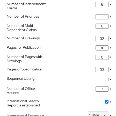
Number of Independent
*
Claims
Number of Priorities
*
Number of Multi-
*
Dependent Claims
Number of Drawings
*
Pages for Publication
*
Number of Pages with
*
Drawings
Pages of Specification
*
Sequence Listing
*
Number of Office
*
Actions
International Search
*
Report is established
CNIPA
International Searching
*