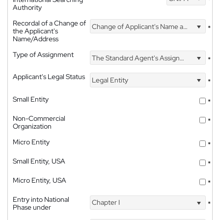
Authority
Recordal of a Change of
Change of Applicant's Name and Address
*
the Applicant's
Name/Address
Type of Assignment
The Standard Agent's Assignment
*
Applicant's Legal Status
Legal Entity
*
Small Entity
*
Non-Commercial
*
Organization
Micro Entity
*
Small Entity, USA
*
Micro Entity, USA
*
Entry into National
Chapter I
*
Phase under