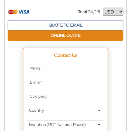
Total:
24,215
Currency
QUOTE TO EMAIL
ONLINE QUOTE
Contact Us
Country
Invention (PCT National Phase)