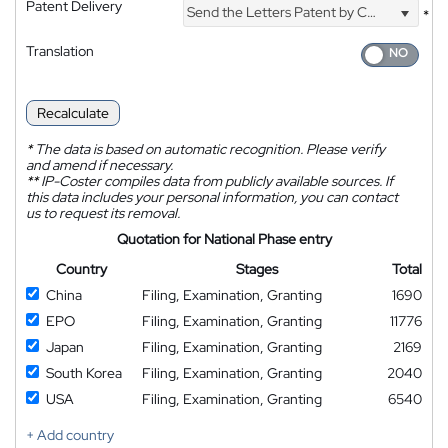
Patent Delivery
Send the Letters Patent by Courier
*
Translation
Recalculate
*
The data is based on automatic recognition. Please verify
and amend if necessary.
**
IP-Coster compiles data from publicly available sources. If
this data includes your personal information, you can contact
us to request its removal.
Quotation for National Phase entry
Country
Stages
Total
China
Filing, Examination, Granting
1690
EPO
Filing, Examination, Granting
11776
Japan
Filing, Examination, Granting
2169
South Korea
Filing, Examination, Granting
2040
USA
Filing, Examination, Granting
6540
+ Add country