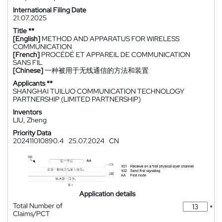
International Filing Date
21.07.2025
Title **
[English]
METHOD AND APPARATUS FOR WIRELESS
COMMUNICATION
[French]
PROCÉDÉ ET APPAREIL DE COMMUNICATION
SANS FIL
[Chinese]
一种被用于无线通信的方法和装置
Applicants **
SHANGHAI TUILUO COMMUNICATION TECHNOLOGY
PARTNERSHIP (LIMITED PARTNERSHIP)
Inventors
LIU, Zheng
Priority Data
202411010890.4
25.07.2024
CN
Application details
Total Number of
*
Claims/PCT