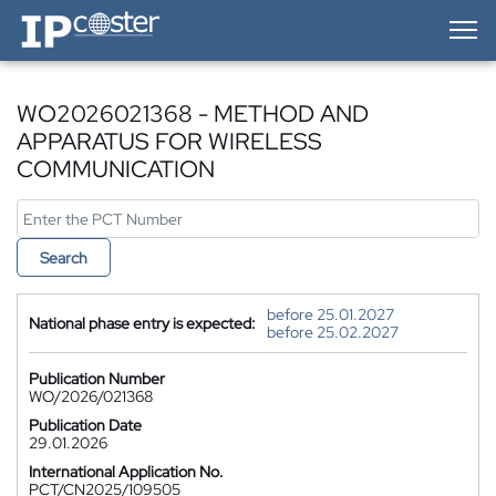
IP-Coster — Home
WO2026021368 - METHOD AND
APPARATUS FOR WIRELESS
COMMUNICATION
Search
before 25.01.2027
National phase entry is expected:
before 25.02.2027
Publication Number
WO/2026/021368
Publication Date
29.01.2026
International Application No.
PCT/CN2025/109505