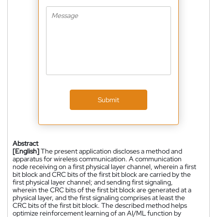
Submit
Abstract
[English]
The present application discloses a method and
apparatus for wireless communication. A communication
node receiving on a first physical layer channel, wherein a first
bit block and CRC bits of the first bit block are carried by the
first physical layer channel; and sending first signaling,
wherein the CRC bits of the first bit block are generated at a
physical layer, and the first signaling comprises at least the
CRC bits of the first bit block. The described method helps
optimize reinforcement learning of an AI/ML function by