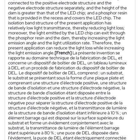
connected to the positive electrode structure and the
negative electrode structure separately, and the height of the
dam is greater than that of the LED chip; and a phosphor resin
that is provided in the recess and covers the LED chip. The
isolation band structure of the present application has
relatively low light transmittance, thereby reducing light loss;
moreover, the light emitted by the LED chip can exit through
the phosphor resin and the dam, thereby increasing the light
emission angle and the light utilization rate. Therefore, the
present application can reduce the light loss while increasing
the light emission angle.
[French]
La présente invention se
rapporte au domaine technique de la fabrication de DEL, et
concerne un dispositif de boîtier de DEL, un tableau lumineux
à DEL et un procédé de fabrication du dispositif de boîtier de
DEL. Le dispositif de boîtier de DEL comprend : un substrat,
le substrat se présentant sous la forme d'une plaque plate et
comprenant une structure d'électrode positive, une structure
de bande d'isolation et une structure d'électrode négative, la
structure de bande d'isolation étant disposée entre la
structure d'électrode positive et la structure d'électrode
négative pour séparer la structure d'électrode positive de la
structure d'électrode négative, et la transmittance de lumière
de la structure de bande d'isolation étant inférieure à 10 % ; un
élément barrage qui est disposé sur la surface supérieure du
substrat et forme un évidement conjointement avec le
substrat, la transmittance de lumière de l'élément barrage
étant supérieure à 80 % ; une puce de DEL disposée dans
l'évidement, la puce de DEL étant électriquement connectée