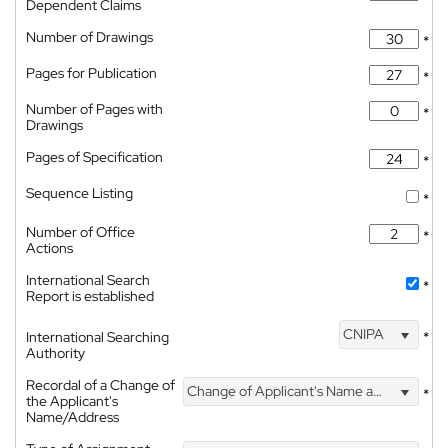
Dependent Claims
Number of Drawings
*
Pages for Publication
*
Number of Pages with
*
Drawings
Pages of Specification
*
Sequence Listing
*
Number of Office
*
Actions
International Search
*
Report is established
CNIPA
International Searching
*
Authority
Recordal of a Change of
Change of Applicant's Name and Address
*
the Applicant's
Name/Address