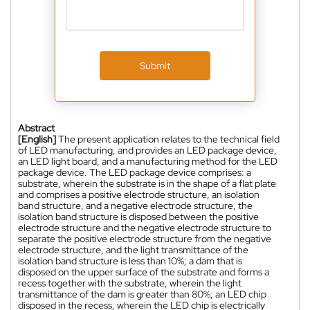
Submit
Abstract
[English]
The present application relates to the technical field
of LED manufacturing, and provides an LED package device,
an LED light board, and a manufacturing method for the LED
package device. The LED package device comprises: a
substrate, wherein the substrate is in the shape of a flat plate
and comprises a positive electrode structure, an isolation
band structure, and a negative electrode structure, the
isolation band structure is disposed between the positive
electrode structure and the negative electrode structure to
separate the positive electrode structure from the negative
electrode structure, and the light transmittance of the
isolation band structure is less than 10%; a dam that is
disposed on the upper surface of the substrate and forms a
recess together with the substrate, wherein the light
transmittance of the dam is greater than 80%; an LED chip
disposed in the recess, wherein the LED chip is electrically