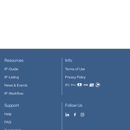
Resources
Info
IP-Guide
Terms of Use
IP-Listing
Privacy Policy
News & Events
Accepted payment methods
IP-Workflow
Support
Follow Us
Help
FAQ