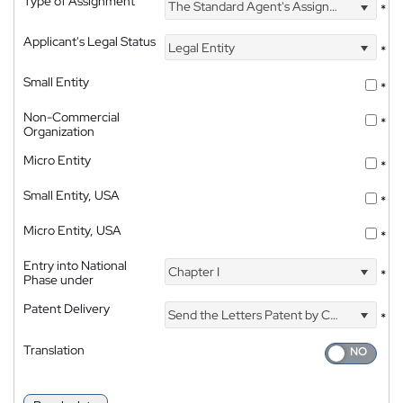
Type of Assignment
The Standard Agent's Assignment
*
Applicant's Legal Status
Legal Entity
*
Small Entity
*
Non-Commercial
*
Organization
Micro Entity
*
Small Entity, USA
*
Micro Entity, USA
*
Entry into National
Chapter I
*
Phase under
Patent Delivery
Send the Letters Patent by Courier
*
Translation