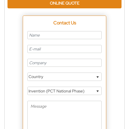
ONLINE QUOTE
Contact Us
Country
Invention (PCT National Phase)