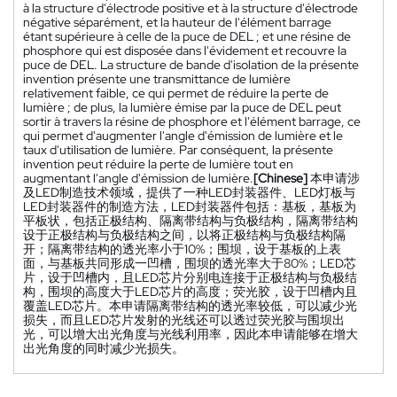
à la structure d'électrode positive et à la structure d'électrode
négative séparément, et la hauteur de l'élément barrage
étant supérieure à celle de la puce de DEL ; et une résine de
phosphore qui est disposée dans l'évidement et recouvre la
puce de DEL. La structure de bande d'isolation de la présente
invention présente une transmittance de lumière
relativement faible, ce qui permet de réduire la perte de
lumière ; de plus, la lumière émise par la puce de DEL peut
sortir à travers la résine de phosphore et l'élément barrage, ce
qui permet d'augmenter l'angle d'émission de lumière et le
taux d'utilisation de lumière. Par conséquent, la présente
invention peut réduire la perte de lumière tout en
augmentant l'angle d'émission de lumière.
[Chinese]
本申请涉
及LED制造技术领域，提供了一种LED封装器件、LED灯板与
LED封装器件的制造方法，LED封装器件包括：基板，基板为
平板状，包括正极结构、隔离带结构与负极结构，隔离带结构
设于正极结构与负极结构之间，以将正极结构与负极结构隔
开；隔离带结构的透光率小于10%；围坝，设于基板的上表
面，与基板共同形成一凹槽，围坝的透光率大于80%；LED芯
片，设于凹槽内，且LED芯片分别电连接于正极结构与负极结
构，围坝的高度大于LED芯片的高度；荧光胶，设于凹槽内且
覆盖LED芯片。本申请隔离带结构的透光率较低，可以减少光
损失，而且LED芯片发射的光线还可以透过荧光胶与围坝出
光，可以增大出光角度与光线利用率，因此本申请能够在增大
出光角度的同时减少光损失。