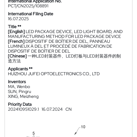
International Application No.
PCT/CN2025/108891
International Filing Date
16.07.2025
Title **
[English]
LED PACKAGE DEVICE, LED LIGHT BOARD, AND
MANUFACTURING METHOD FOR LED PACKAGE DEVICE
[French]
DISPOSITIF DE BOÎTIER DE DEL, PANNEAU
LUMINEUX À DEL ET PROCÉDÉ DE FABRICATION DE
DISPOSITIF DE BOÎTIER DE DEL
[Chinese]
一种LED封装器件、LED灯板与LED封装器件的制
造方法
Applicants **
HUIZHOU JUFEI OPTOELECTRONICS CO., LTD
Inventors
MA, Wenbo
SUN, Pingru
XING, Meizheng
Priority Data
202410951029.1
16.07.2024
CN