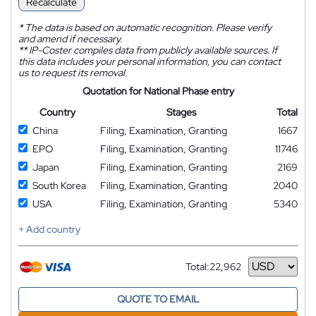
Recalculate
*
The data is based on automatic recognition. Please verify
and amend if necessary.
**
IP-Coster compiles data from publicly available sources. If
this data includes your personal information, you can contact
us to request its removal.
Quotation for National Phase entry
Country
Stages
Total
China
Filing, Examination, Granting
1667
EPO
Filing, Examination, Granting
11746
Japan
Filing, Examination, Granting
2169
South Korea
Filing, Examination, Granting
2040
USA
Filing, Examination, Granting
5340
+ Add country
Total:
22,962
Currency
QUOTE TO EMAIL