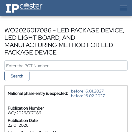
IP-Coster — Home
WO2026017086 - LED PACKAGE DEVICE,
LED LIGHT BOARD, AND
MANUFACTURING METHOD FOR LED
PACKAGE DEVICE
Search
before 16.01.2027
National phase entry is expected:
before 16.02.2027
Publication Number
WO/2026/017086
Publication Date
22.01.2026