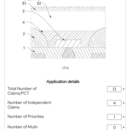
Application details
Total Number of
*
Claims/PCT
Number of Independent
*
Claims
Number of Priorities
*
Number of Multi-
*