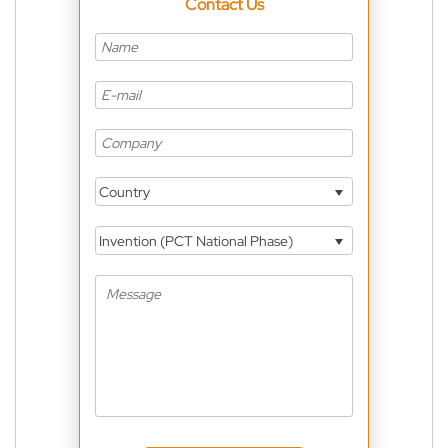
Contact Us
Country
Invention (PCT National Phase)