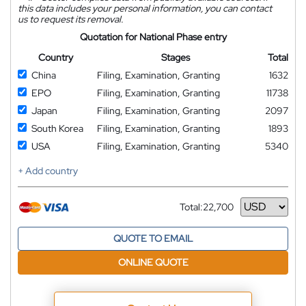
this data includes your personal information, you can contact
us to request its removal.
Quotation for National Phase entry
Country
Stages
Total
China
Filing, Examination, Granting
1632
EPO
Filing, Examination, Granting
11738
Japan
Filing, Examination, Granting
2097
South Korea
Filing, Examination, Granting
1893
USA
Filing, Examination, Granting
5340
+ Add country
Total:
22,700
Currency
QUOTE TO EMAIL
ONLINE QUOTE