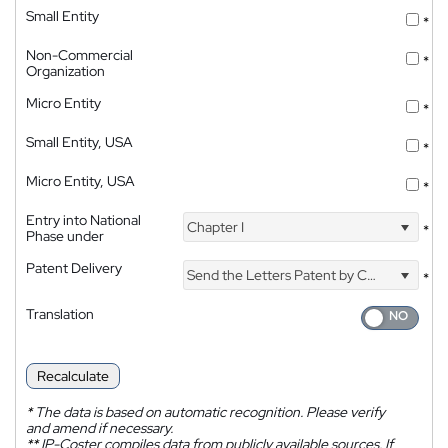
Small Entity
*
Non-Commercial
*
Organization
Micro Entity
*
Small Entity, USA
*
Micro Entity, USA
*
Entry into National
Chapter I
*
Phase under
Patent Delivery
Send the Letters Patent by Courier
*
Translation
Recalculate
*
The data is based on automatic recognition. Please verify
and amend if necessary.
**
IP-Coster compiles data from publicly available sources. If