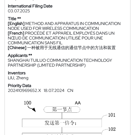
International Filing Date
03.07.2025
Title **
[English]
METHOD AND APPARATUS IN COMMUNICATION
NODE USED FOR WIRELESS COMMUNICATION
[French]
PROCÉDÉ ET APPAREIL EMPLOYÉS DANS UN
NŒUD DE COMMUNICATION UTILISÉ POUR UNE
COMMUNICATION SANS FIL
[Chinese]
一种被用于无线通信的通信节点中的方法和装置
Applicants **
SHANGHAI TUILUO COMMUNICATION TECHNOLOGY
PARTNERSHIP (LIMITED PARTNERSHIP)
Inventors
LIU, Zheng
Priority Data
202410969652.X
18.07.2024
CN