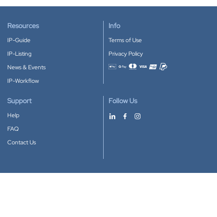
Resources
Info
IP-Guide
Terms of Use
IP-Listing
Privacy Policy
News & Events
Accepted payment methods
IP-Workflow
Support
Follow Us
Help
FAQ
Contact Us
Download our App
Google Play
Apple Store