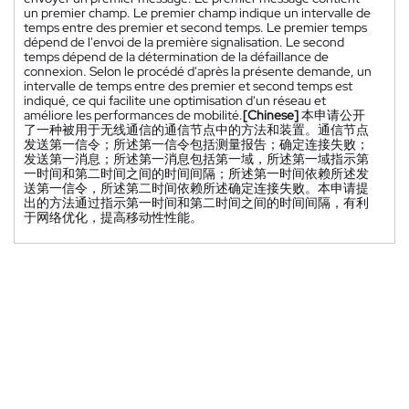
un premier champ. Le premier champ indique un intervalle de
temps entre des premier et second temps. Le premier temps
dépend de l'envoi de la première signalisation. Le second
temps dépend de la détermination de la défaillance de
connexion. Selon le procédé d'après la présente demande, un
intervalle de temps entre des premier et second temps est
indiqué, ce qui facilite une optimisation d'un réseau et
améliore les performances de mobilité.
[Chinese]
本申请公开
了一种被用于无线通信的通信节点中的方法和装置。通信节点
发送第一信令；所述第一信令包括测量报告；确定连接失败；
发送第一消息；所述第一消息包括第一域，所述第一域指示第
一时间和第二时间之间的时间间隔；所述第一时间依赖所述发
送第一信令，所述第二时间依赖所述确定连接失败。本申请提
出的方法通过指示第一时间和第二时间之间的时间间隔，有利
于网络优化，提高移动性性能。