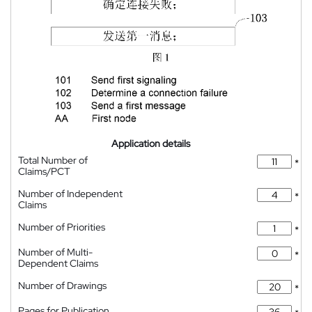
Application details
Total Number of
*
Claims/PCT
Number of Independent
*
Claims
Number of Priorities
*
Number of Multi-
*
Dependent Claims
Number of Drawings
*
Pages for Publication