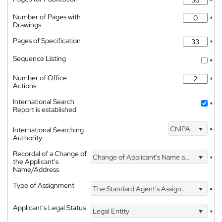
*
Number of Pages with
*
Drawings
Pages of Specification
*
Sequence Listing
*
Number of Office
*
Actions
International Search
*
Report is established
CNIPA
International Searching
*
Authority
Recordal of a Change of
Change of Applicant's Name and Address
*
the Applicant's
Name/Address
Type of Assignment
The Standard Agent's Assignment
*
Applicant's Legal Status
Legal Entity
*