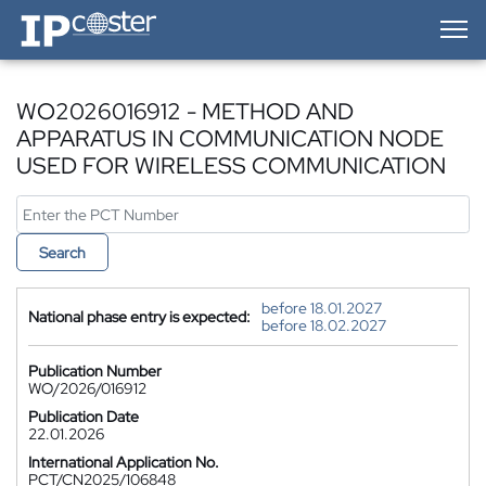
IP-Coster — Home
WO2026016912 - METHOD AND
APPARATUS IN COMMUNICATION NODE
USED FOR WIRELESS COMMUNICATION
Search
before 18.01.2027
National phase entry is expected:
before 18.02.2027
Publication Number
WO/2026/016912
Publication Date
22.01.2026
International Application No.
PCT/CN2025/106848