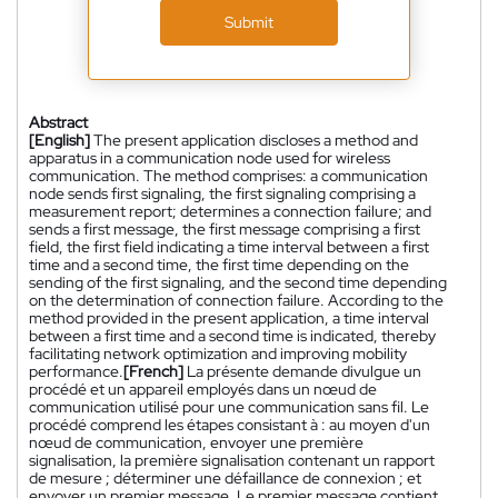
Submit
Abstract
[English]
The present application discloses a method and
apparatus in a communication node used for wireless
communication. The method comprises: a communication
node sends first signaling, the first signaling comprising a
measurement report; determines a connection failure; and
sends a first message, the first message comprising a first
field, the first field indicating a time interval between a first
time and a second time, the first time depending on the
sending of the first signaling, and the second time depending
on the determination of connection failure. According to the
method provided in the present application, a time interval
between a first time and a second time is indicated, thereby
facilitating network optimization and improving mobility
performance.
[French]
La présente demande divulgue un
procédé et un appareil employés dans un nœud de
communication utilisé pour une communication sans fil. Le
procédé comprend les étapes consistant à : au moyen d'un
nœud de communication, envoyer une première
signalisation, la première signalisation contenant un rapport
de mesure ; déterminer une défaillance de connexion ; et
envoyer un premier message. Le premier message contient