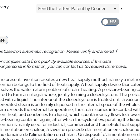
ivery
Send the Letters Patent by Courier
*
ate
is based on automatic recognition. Please verify and amend if
 compiles data from publicly available sources. If this data
ur personal information, you can contact us to request its removal.
he present invention creates a new heat supply method, namely a method
vention belongs to the field of heat supply. A heat supply device fabrica
 solves the water return problem of steam heating. A pressure-bearing 
ed to form an integral whole, jointly forming a closed system. The press
ed with a liquid. The interior of the closed system is treated until a vacuum
enerated steam is uniformly dispersed in the internal space of the whole
tem exceeds the external temperature, the steam comes into contact with 
tent heat, and condenses to a liquid, which spontaneously flows to a lower 
re-bearing container again, after which the cycle of evaporating the liqu
ention is mainly used for industrial, commercial and household heat suppl
alimentation en chaleur, à savoir un procédé d'alimentation en chaleur 
au domaine de l'alimentation en chaleur. Un dispositif d'alimentation en
plètement le problème de retour d'eau du chauffage à la vapeur. Un récip