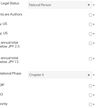
 Legal Status
Natural Person
*
nts are Authors
*
y, US
*
ty, US
*
 annual total
*
below JPY 2.5
 annual total
*
below JPY 1.5
 National Phase
Chapter II
*
OIP
*
PO
*
ority
*