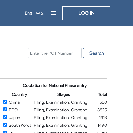
LOG IN
Eng
中文
Search
Quotation for National Phase entry
Country
Stages
Total
China
Filing, Examination, Granting
1580
EPO
Filing, Examination, Granting
8825
Japan
Filing, Examination, Granting
1913
South Korea
Filing, Examination, Granting
1490