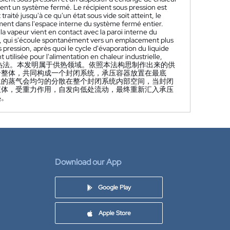
ent un système fermé. Le récipient sous pression est
raité jusqu'à ce qu'un état sous vide soit atteint, le
ément dans l'espace interne du système fermé entier.
 vapeur vient en contact avec la paroi interne du
de, qui s'écoule spontanément vers un emplacement plus
s pression, après quoi le cycle d'évaporation du liquide
utilisée pour l'alimentation en chaleur industrielle,
热法。本发明属于供热领域。依照本法构思制作出来的供
个整体，共同构成一个封闭系统，承压容器放置在最底
生的蒸气会均匀的分散在整个封闭系统内部空间，当封闭
液体，受重力作用，自发向低处流动，最终重新汇入承压
热。
Download our App
Google Play
Apple Store