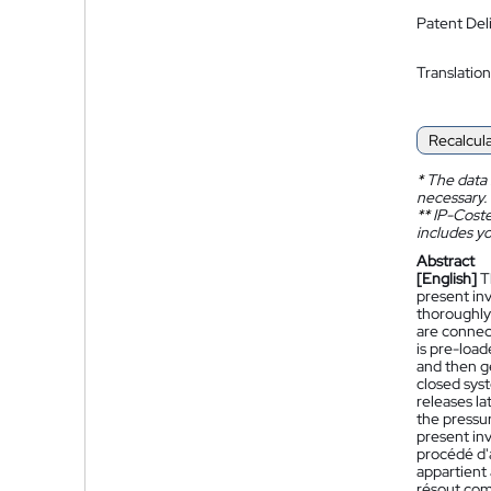
Patent Del
Translation
Recalcul
*
The data 
necessary.
**
IP-Coster
includes yo
Abstract
[English]
T
present in
thoroughly
are connect
is pre-load
and then g
closed sys
releases la
the pressu
present inv
procédé d'
appartient 
résout com