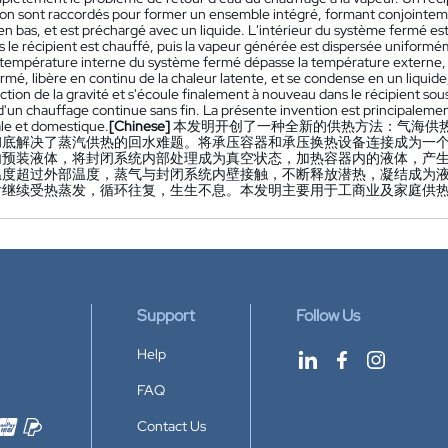
ion sont raccordés pour former un ensemble intégré, formant conjointem
en bas, et est préchargé avec un liquide. L'intérieur du système fermé est t
s le récipient est chauffé, puis la vapeur générée est dispersée uniform
 température interne du système fermé dépasse la température externe, la
rmé, libère en continu de la chaleur latente, et se condense en un liqui
action de la gravité et s'écoule finalement à nouveau dans le récipient sou
un chauffage continue sans fin. La présente invention est principalement 
le et domestique.
[Chinese]
本发明开创了一种全新的供热方法：气海供
彻底解决了蒸汽供热的回水难题。将承压容器和承压换热设备连接成为一
内预装液体，将封闭系统内部处理成为真空状态，加热容器内的液体，产
温度超过外部温度，蒸气与封闭系统内壁接触，不断释放潜热，凝结成为
后继续受热蒸发，循环往复，生生不息。本发明主要用于工商业及家庭供
Support
Follow Us
Help
FAQ
Contact Us