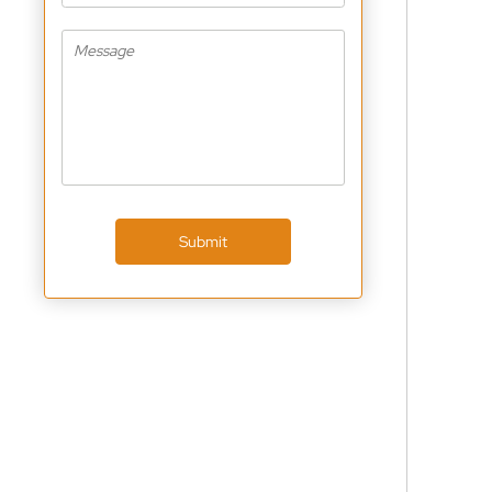
Submit