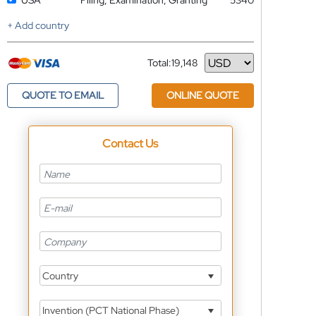
USA
Filing, Examination, Granting
5340
+ Add country
Total:
19,148
Currency
QUOTE TO EMAIL
ONLINE QUOTE
Contact Us
Country
Invention (PCT National Phase)