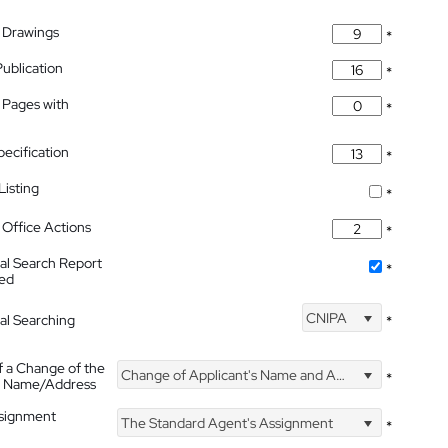
 Drawings
*
Publication
*
 Pages with
*
pecification
*
isting
*
Office Actions
*
nal Search Report
*
hed
CNIPA
nal Searching
*
f a Change of the
Change of Applicant's Name and Address
*
's Name/Address
ssignment
The Standard Agent's Assignment
*