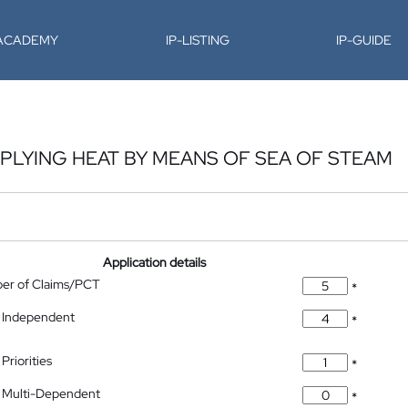
-ACADEMY
IP-LISTING
IP-GUIDE
LYING HEAT BY MEANS OF SEA OF STEAM
Application details
ber of Claims/PCT
*
 Independent
*
Priorities
*
 Multi-Dependent
*