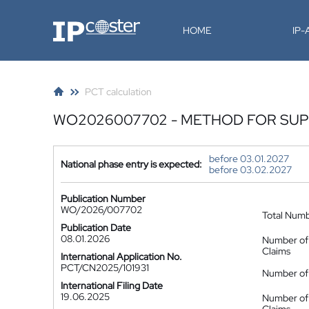
IP-Coster
HOME
IP
PCT calculation
WO2026007702 - METHOD FOR SUPP
before 03.01.2027
National phase entry is expected:
before 03.02.2027
Publication Number
WO/2026/007702
Total Num
Publication Date
08.01.2026
Number of
Claims
International Application No.
PCT/CN2025/101931
Number of 
International Filing Date
19.06.2025
Number of