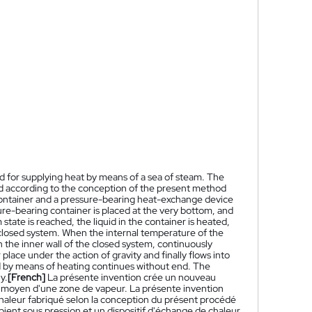
 for supplying heat by means of a sea of steam. The
ted according to the conception of the present method
container and a pressure-bearing heat-exchange device
ure-bearing container is placed at the very bottom, and
 state is reached, the liquid in the container is heated,
 closed system. When the internal temperature of the
the inner wall of the closed system, continuously
place under the action of gravity and finally flows into
id by means of heating continues without end. The
y.
[French]
La présente invention crée un nouveau
au moyen d'une zone de vapeur. La présente invention
 chaleur fabriqué selon la conception du présent procédé
ient sous pression et un dispositif d'échange de chaleur