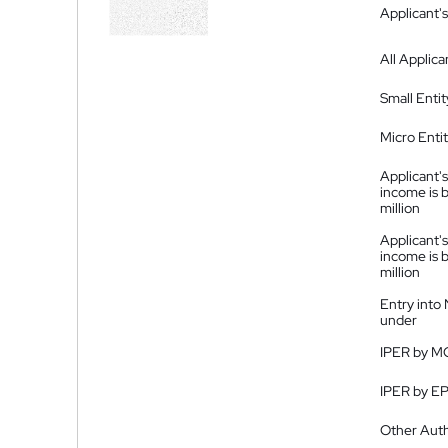
Applicant's
All Applica
Small Entit
Micro Enti
Applicant's
income is 
million
Applicant's
income is 
million
Entry into
under
IPER by M
IPER by E
Other Auth