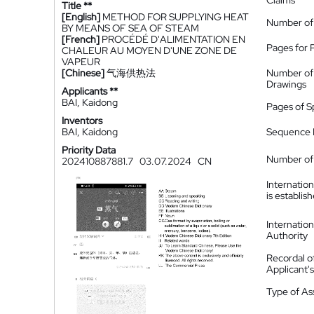
Claims
Title **
[English]
METHOD FOR SUPPLYING HEAT
Number of
BY MEANS OF SEA OF STEAM
[French]
PROCÉDÉ D'ALIMENTATION EN
Pages for 
CHALEUR AU MOYEN D'UNE ZONE DE
VAPEUR
[Chinese]
气海供热法
Number of
Drawings
Applicants **
BAI, Kaidong
Pages of S
Inventors
BAI, Kaidong
Sequence L
Priority Data
Number of 
202410887881.7
03.07.2024
CN
Internatio
is establis
Internatio
Authority
Recordal o
Applicant
Type of A