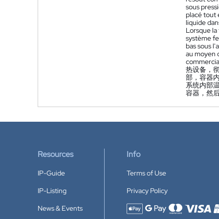
sous press
placé tout 
liquide dan
Lorsque la
système fe
bas sous l'
au moyen d'
commercia
热设备，
部，容器
系统内部
容器，然
Resources
Info
IP-Guide
Terms of Use
IP-Listing
Privacy Policy
News & Events
Accepted payment methods