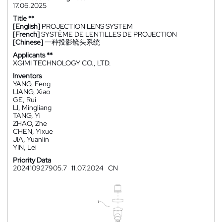
17.06.2025
Title **
[English]
PROJECTION LENS SYSTEM
[French]
SYSTÈME DE LENTILLES DE PROJECTION
[Chinese]
一种投影镜头系统
Applicants **
XGIMI TECHNOLOGY CO., LTD.
Inventors
YANG, Feng
LIANG, Xiao
GE, Rui
LI, Mingliang
TANG, Yi
ZHAO, Zhe
CHEN, Yixue
JIA, Yuanlin
YIN, Lei
Priority Data
202410927905.7
11.07.2024
CN