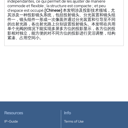
indépendantes, ce qui permet de les ajuster de manière
commode et flexible ; la structure est compacte ; et peu
d'espace est occupé.
[Chinese]
本发明涉及投影技术领域，尤
其涉及一种投影镜头系统，包括投射镜头、分光装置和镜头组
件一，镜头组件一形成一次像面并通过分光装置和引导至不同
的出射光路，各出射光路上分别设置投射镜头。本发明在共用
单个光阀的情况下能实现多屏多方位的投影显示，各方位的投
影相对独立，能方便的对不同方位的投影进行灵活调整，结构
紧凑、占用空间小。
Resources
Info
IP-Guide
Terms of Use