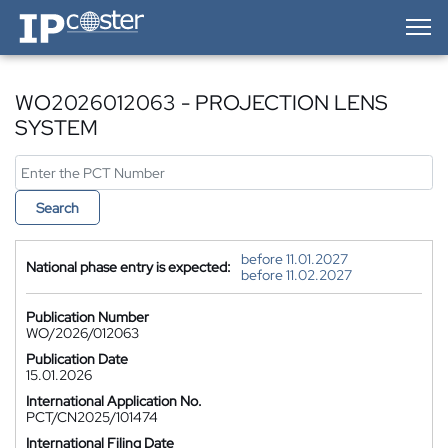
IP-Coster — Home
WO2026012063 - PROJECTION LENS
SYSTEM
Search
before 11.01.2027
National phase entry is expected:
before 11.02.2027
Publication Number
WO/2026/012063
Publication Date
15.01.2026
International Application No.
PCT/CN2025/101474
International Filing Date