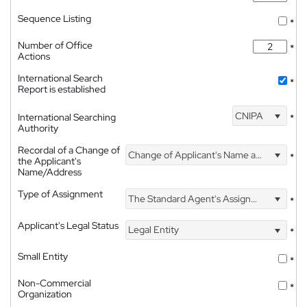
Sequence Listing
*
Number of Office
*
Actions
International Search
*
Report is established
CNIPA
International Searching
*
Authority
Recordal of a Change of
Change of Applicant's Name and Address
*
the Applicant's
Name/Address
Type of Assignment
The Standard Agent's Assignment
*
Applicant's Legal Status
Legal Entity
*
Small Entity
*
Non-Commercial
*
Organization