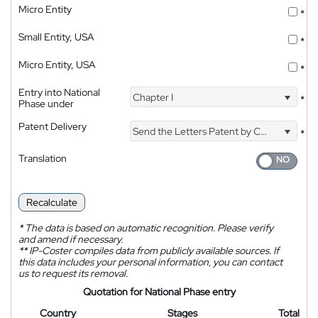
Micro Entity
*
Small Entity, USA
*
Micro Entity, USA
*
Entry into National
Chapter I
*
Phase under
Patent Delivery
Send the Letters Patent by Courier
*
Translation
Recalculate
*
The data is based on automatic recognition. Please verify
and amend if necessary.
**
IP-Coster compiles data from publicly available sources. If
this data includes your personal information, you can contact
us to request its removal.
Quotation for National Phase entry
Country
Stages
Total