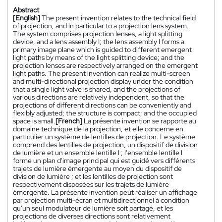
Abstract
[English]
The present invention relates to the technical field
of projection, and in particular to a projection lens system.
The system comprises projection lenses, a light splitting
device, and a lens assembly I; the lens assembly I forms a
primary image plane which is guided to different emergent
light paths by means of the light splitting device; and the
projection lenses are respectively arranged on the emergent
light paths. The present invention can realize multi-screen
and multi-directional projection display under the condition
that a single light valve is shared, and the projections of
various directions are relatively independent, so that the
projections of different directions can be conveniently and
flexibly adjusted; the structure is compact; and the occupied
space is small.
[French]
La présente invention se rapporte au
domaine technique de la projection, et elle concerne en
particulier un système de lentilles de projection. Le système
comprend des lentilles de projection, un dispositif de division
de lumière et un ensemble lentille I ; l'ensemble lentille I
forme un plan d'image principal qui est guidé vers différents
trajets de lumière émergente au moyen du dispositif de
division de lumière ; et les lentilles de projection sont
respectivement disposées sur les trajets de lumière
émergente. La présente invention peut réaliser un affichage
par projection multi-écran et multidirectionnel à condition
qu'un seul modulateur de lumière soit partagé, et les
projections de diverses directions sont relativement