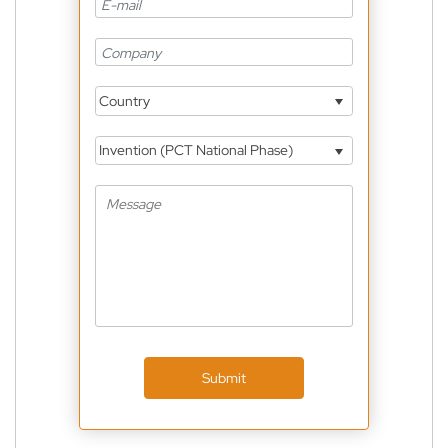
Country
Invention (PCT National Phase)
Submit