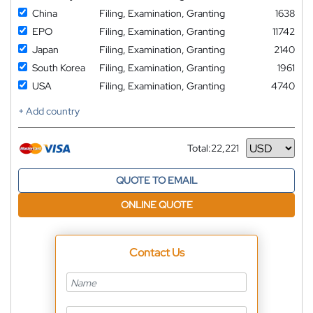
China
Filing, Examination, Granting
1638
EPO
Filing, Examination, Granting
11742
Japan
Filing, Examination, Granting
2140
South Korea
Filing, Examination, Granting
1961
USA
Filing, Examination, Granting
4740
+ Add country
Total:
22,221
Currency
QUOTE TO EMAIL
ONLINE QUOTE
Contact Us