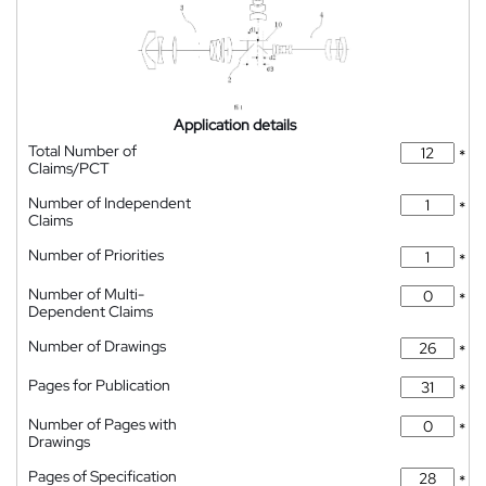
Application details
Total Number of
*
Claims/PCT
Number of Independent
*
Claims
Number of Priorities
*
Number of Multi-
*
Dependent Claims
Number of Drawings
*
Pages for Publication
*
Number of Pages with
*
Drawings
Pages of Specification
*