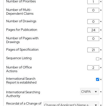
Number of Priorities
*
Number of Multi-
*
Dependent Claims
Number of Drawings
*
Pages for Publication
*
Number of Pages with
*
Drawings
Pages of Specification
*
Sequence Listing
*
Number of Office
*
Actions
International Search
*
Report is established
CNIPA
International Searching
*
Authority
Recordal of a Change of
Change of Applicant's Name and Address
*