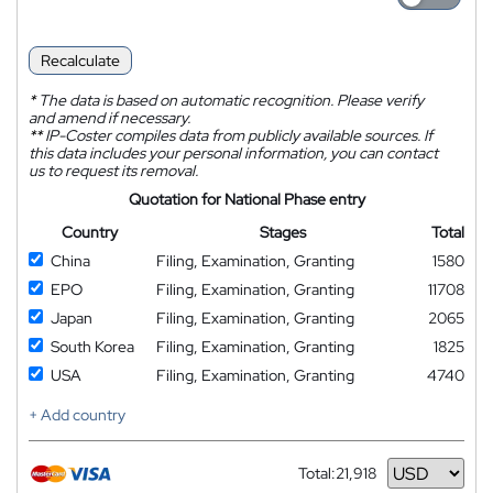
Recalculate
*
The data is based on automatic recognition. Please verify
and amend if necessary.
**
IP-Coster compiles data from publicly available sources. If
this data includes your personal information, you can contact
us to request its removal.
Quotation for National Phase entry
Country
Stages
Total
China
Filing, Examination, Granting
1580
EPO
Filing, Examination, Granting
11708
Japan
Filing, Examination, Granting
2065
South Korea
Filing, Examination, Granting
1825
USA
Filing, Examination, Granting
4740
+ Add country
Total:
21,918
Currency