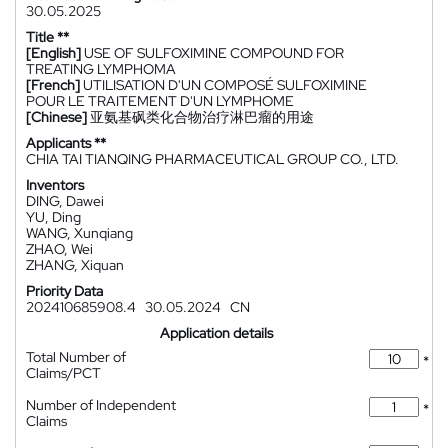
30.05.2025
Title **
[English]
USE OF SULFOXIMINE COMPOUND FOR
TREATING LYMPHOMA
[French]
UTILISATION D'UN COMPOSÉ SULFOXIMINE
POUR LE TRAITEMENT D'UN LYMPHOME
[Chinese]
亚氨基砜类化合物治疗淋巴瘤的用途
Applicants **
CHIA TAI TIANQING PHARMACEUTICAL GROUP CO., LTD.
Inventors
DING, Dawei
YU, Ding
WANG, Xunqiang
ZHAO, Wei
ZHANG, Xiquan
Priority Data
202410685908.4
30.05.2024
CN
Application details
Total Number of
*
Claims/PCT
Number of Independent
*
Claims