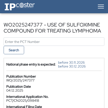
IP-Coster — Home
WO2025247377 - USE OF SULFOXIMINE
COMPOUND FOR TREATING LYMPHOMA
Search
before 30.11.2026
National phase entry is expected:
before 30.12.2026
Publication Number
WO/2025/247377
Publication Date
04.12.2025
International Application No.
PCT/CN2025/098418
International Filing Date