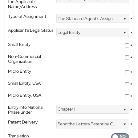
the Applicant's
Name/Address
Type of Assignment
The Standard Agent's Assignment
*
Applicant's Legal Status
Legal Entity
*
Small Entity
*
Non-Commercial
*
Organization
Micro Entity
*
Small Entity, USA
*
Micro Entity, USA
*
Entry into National
Chapter I
*
Phase under
Patent Delivery
Send the Letters Patent by Courier
*
Translation