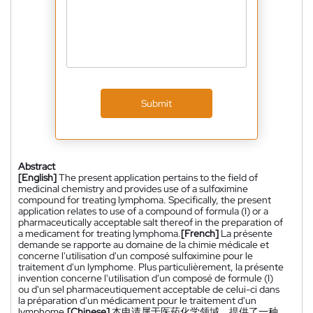
Submit
Abstract
[English]
The present application pertains to the field of
medicinal chemistry and provides use of a sulfoximine
compound for treating lymphoma. Specifically, the present
application relates to use of a compound of formula (I) or a
pharmaceutically acceptable salt thereof in the preparation of
a medicament for treating lymphoma.
[French]
La présente
demande se rapporte au domaine de la chimie médicale et
concerne l'utilisation d'un composé sulfoximine pour le
traitement d'un lymphome. Plus particulièrement, la présente
invention concerne l'utilisation d'un composé de formule (I)
ou d'un sel pharmaceutiquement acceptable de celui-ci dans
la préparation d'un médicament pour le traitement d'un
lymphome.
[Chinese]
本申请属于医药化学领域，提供了一种