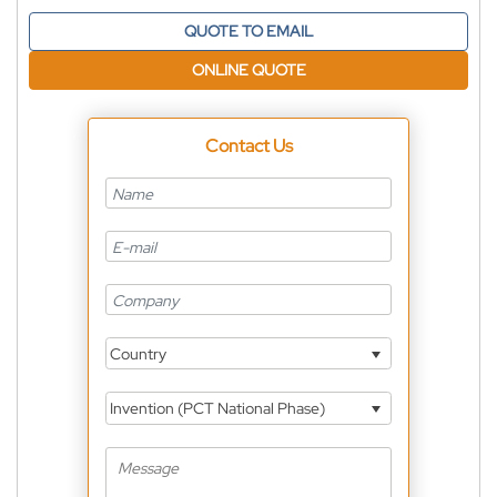
QUOTE TO EMAIL
ONLINE QUOTE
Contact Us
Country
Invention (PCT National Phase)