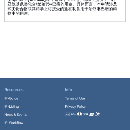
亚氨基砜类化合物治疗淋巴瘤的用途。具体而言，本申请涉及
式(I)化合物或其药学上可接受的盐在制备用于治疗淋巴瘤的药
物中的用途。
Resources
Info
IP-Guide
Terms of Use
IP-Listing
Privacy Policy
News & Events
Accepted payment methods
IP-Workflow