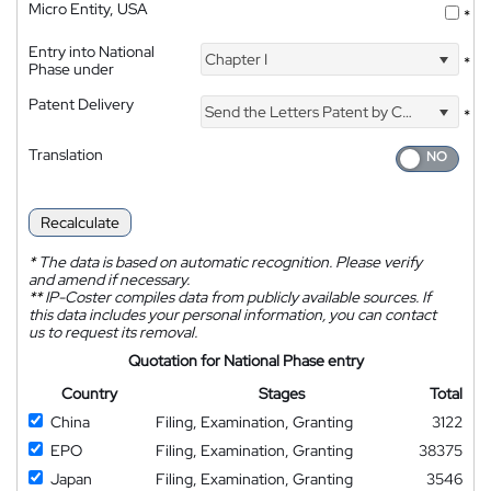
Micro Entity, USA
*
Entry into National
Chapter I
*
Phase under
Patent Delivery
Send the Letters Patent by Courier
*
Translation
Recalculate
*
The data is based on automatic recognition. Please verify
and amend if necessary.
**
IP-Coster compiles data from publicly available sources. If
this data includes your personal information, you can contact
us to request its removal.
Quotation for National Phase entry
Country
Stages
Total
China
Filing, Examination, Granting
3122
EPO
Filing, Examination, Granting
38375
Japan
Filing, Examination, Granting
3546