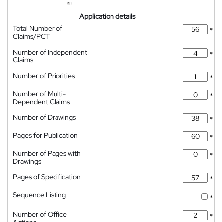
Application details
Total Number of
*
Claims/PCT
Number of Independent
*
Claims
Number of Priorities
*
Number of Multi-
*
Dependent Claims
Number of Drawings
*
Pages for Publication
*
Number of Pages with
*
Drawings
Pages of Specification
*
Sequence Listing
*
Number of Office
*
Actions