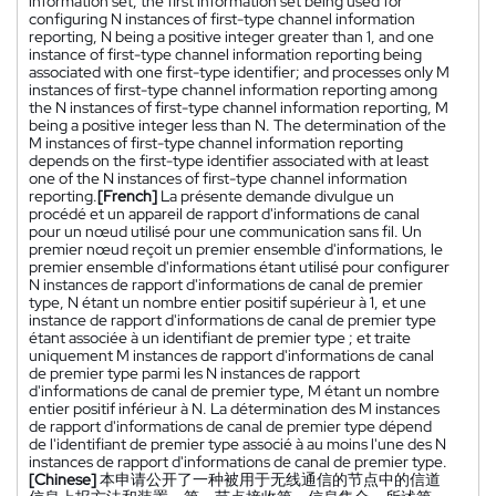
information set, the first information set being used for
configuring N instances of first-type channel information
reporting, N being a positive integer greater than 1, and one
instance of first-type channel information reporting being
associated with one first-type identifier; and processes only M
instances of first-type channel information reporting among
the N instances of first-type channel information reporting, M
being a positive integer less than N. The determination of the
M instances of first-type channel information reporting
depends on the first-type identifier associated with at least
one of the N instances of first-type channel information
reporting.
[French]
La présente demande divulgue un
procédé et un appareil de rapport d'informations de canal
pour un nœud utilisé pour une communication sans fil. Un
premier nœud reçoit un premier ensemble d'informations, le
premier ensemble d'informations étant utilisé pour configurer
N instances de rapport d'informations de canal de premier
type, N étant un nombre entier positif supérieur à 1, et une
instance de rapport d'informations de canal de premier type
étant associée à un identifiant de premier type ; et traite
uniquement M instances de rapport d'informations de canal
de premier type parmi les N instances de rapport
d'informations de canal de premier type, M étant un nombre
entier positif inférieur à N. La détermination des M instances
de rapport d'informations de canal de premier type dépend
de l'identifiant de premier type associé à au moins l'une des N
instances de rapport d'informations de canal de premier type.
[Chinese]
本申请公开了一种被用于无线通信的节点中的信道