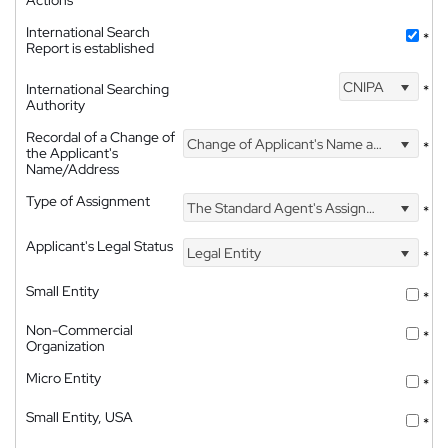
International Search
*
Report is established
CNIPA
International Searching
*
Authority
Recordal of a Change of
Change of Applicant's Name and Address
*
the Applicant's
Name/Address
Type of Assignment
The Standard Agent's Assignment
*
Applicant's Legal Status
Legal Entity
*
Small Entity
*
Non-Commercial
*
Organization
Micro Entity
*
Small Entity, USA
*