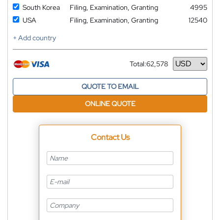
South Korea
Filing, Examination, Granting
4995
USA
Filing, Examination, Granting
12540
+ Add country
Total:
62,578
Currency
QUOTE TO EMAIL
ONLINE QUOTE
Contact Us