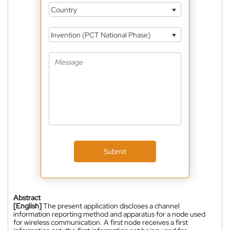
Country
Invention (PCT National Phase)
Submit
Abstract
[English]
The present application discloses a channel
information reporting method and apparatus for a node used
for wireless communication. A first node receives a first