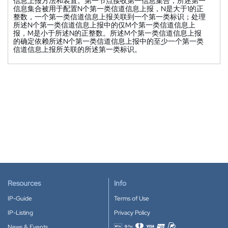
信息上报方法和装置。第一节点接收第一信息集合，所述第一
信息集合被用于配置N个第一类信道信息上报，N是大于1的正
整数，一个第一类信道信息上报关联到一个第一类标识；处理
所述N个第一类信道信息上报中的仅M个第一类信道信息上
报，M是小于所述N的正整数。所述M个第一类信道信息上报
的确定依赖所述N个第一类信道信息上报中的至少一个第一类
信道信息上报所关联的所述第一类标识。
Resources
Info
IP-Guide
Terms of Use
IP-Listing
Privacy Policy
News & Events