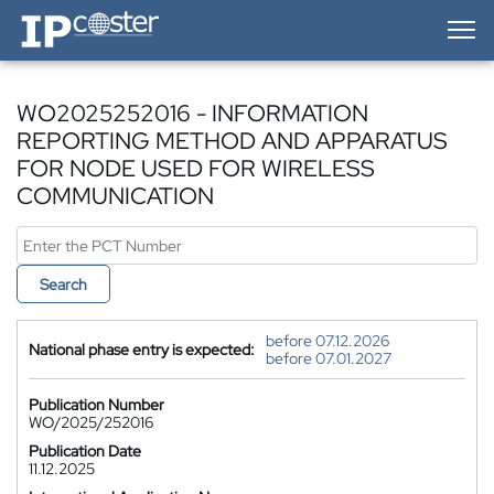
IP-Coster — Home
WO2025252016 - INFORMATION
REPORTING METHOD AND APPARATUS
FOR NODE USED FOR WIRELESS
COMMUNICATION
Search
before 07.12.2026
National phase entry is expected:
before 07.01.2027
Publication Number
WO/2025/252016
Publication Date
11.12.2025