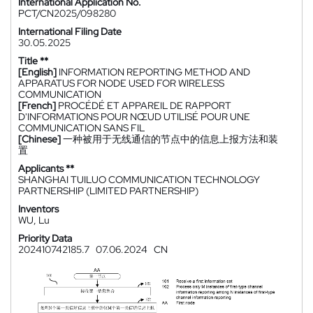
International Application No.
PCT/CN2025/098280
International Filing Date
30.05.2025
Title **
[English]
INFORMATION REPORTING METHOD AND
APPARATUS FOR NODE USED FOR WIRELESS
COMMUNICATION
[French]
PROCÉDÉ ET APPAREIL DE RAPPORT
D'INFORMATIONS POUR NŒUD UTILISÉ POUR UNE
COMMUNICATION SANS FIL
[Chinese]
一种被用于无线通信的节点中的信息上报方法和装
置
Applicants **
SHANGHAI TUILUO COMMUNICATION TECHNOLOGY
PARTNERSHIP (LIMITED PARTNERSHIP)
Inventors
WU, Lu
Priority Data
202410742185.7
07.06.2024
CN