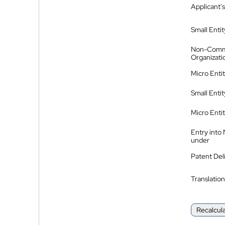
Applicant's
Small Entit
Non-Comm
Organizati
Micro Enti
Small Enti
Micro Enti
Entry into
under
Patent Del
Translation
Recalcul