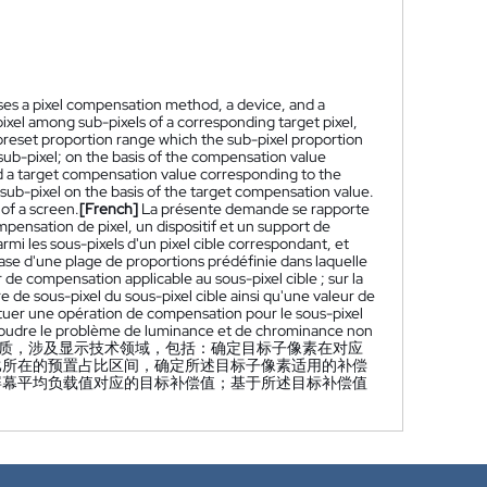
loses a pixel compensation method, a device, and a
xel among sub-pixels of a corresponding target pixel,
 preset proportion range which the sub-pixel proportion
sub-pixel; on the basis of the compensation value
nd a target compensation value corresponding to the
sub-pixel on the basis of the target compensation value.
of a screen.
[French]
La présente demande se rapporte
pensation de pixel, un dispositif et un support de
mi les sous-pixels d'un pixel cible correspondant, et
base d'une plage de proportions prédéfinie dans laquelle
de compensation applicable au sous-pixel cible ; sur la
de sous-pixel du sous-pixel cible ainsi qu'une valeur de
tuer une opération de compensation pour le sous-pixel
résoudre le problème de luminance et de chrominance non
质，涉及显示技术领域，包括：确定目标子像素在对应
比所在的预置占比区间，确定所述目标子像素适用的补偿
屏幕平均负载值对应的目标补偿值；基于所述目标补偿值