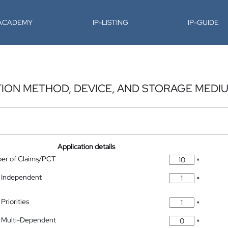
-ACADEMY
IP-LISTING
IP-GUIDE
ION METHOD, DEVICE, AND STORAGE MEDI
Application details
ber of Claims/PCT
*
 Independent
*
Priorities
*
 Multi-Dependent
*