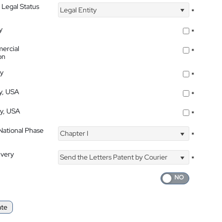
 Legal Status
Legal Entity
*
y
*
ercial
*
on
ty
*
ty, USA
*
ty, USA
*
 National Phase
Chapter I
*
ivery
Send the Letters Patent by Courier
*
ate