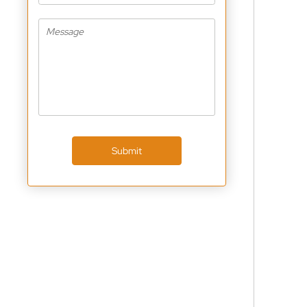
Submit