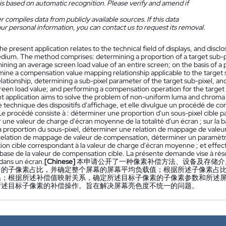
is based on automatic recognition. Please verify and amend if
 compiles data from publicly available sources. If this data
ur personal information, you can contact us to request its removal.
he present application relates to the technical field of displays, and disc
dium. The method comprises: determining a proportion of a target sub-pi
ning an average screen load value of an entire screen; on the basis of a
rmine a compensation value mapping relationship applicable to the target 
lationship, determining a sub-pixel parameter of the target sub-pixel, a
reen load value; and performing a compensation operation for the target 
t application aims to solve the problem of non-uniform luma and chroma 
technique des dispositifs d'affichage, et elle divulgue un procédé de com
e procédé consiste à : déterminer une proportion d'un sous-pixel cible par
une valeur de charge d'écran moyenne de la totalité d'un écran ; sur la 
a proportion du sous-pixel, déterminer une relation de mappage de valeur 
 relation de mappage de valeur de compensation, déterminer un paramètre 
on cible correspondant à la valeur de charge d'écran moyenne ; et effec
la base de la valeur de compensation cible. La présente demande vise à 
dans un écran.
[Chinese]
本申请公开了一种像素补偿方法、设备及存储介
中的子像素占比，并确定整个屏幕的屏幕平均负载值；根据所述子像素占
系；根据所述补偿值映射关系，确定所述目标子像素的子像素参数和所述
所述目标子像素的补偿操作。旨在解决屏幕亮色度不统一的问题。