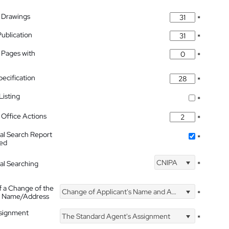
 Drawings
*
Publication
*
 Pages with
*
pecification
*
isting
*
Office Actions
*
nal Search Report
*
hed
CNIPA
nal Searching
*
f a Change of the
Change of Applicant's Name and Address
*
's Name/Address
ssignment
The Standard Agent's Assignment
*