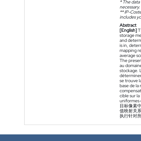
*
The data 
necessary.
**
IP-Coster
includes yo
Abstract
[English]
T
storage me
and determi
is in, dete
mapping re
average sc
The presen
au domaine 
stockage. L
déterminer 
se trouve l
base de la
compensati
cible sur 
uniformes 
目标像素
值映射关
执行针对