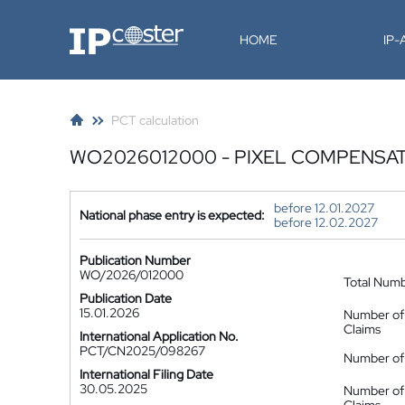
IP-Coster
HOME
IP
PCT calculation
WO2026012000 - PIXEL COMPENSAT
before 12.01.2027
National phase entry is expected:
before 12.02.2027
Publication Number
WO/2026/012000
Total Num
Publication Date
15.01.2026
Number of
Claims
International Application No.
PCT/CN2025/098267
Number of 
International Filing Date
30.05.2025
Number of