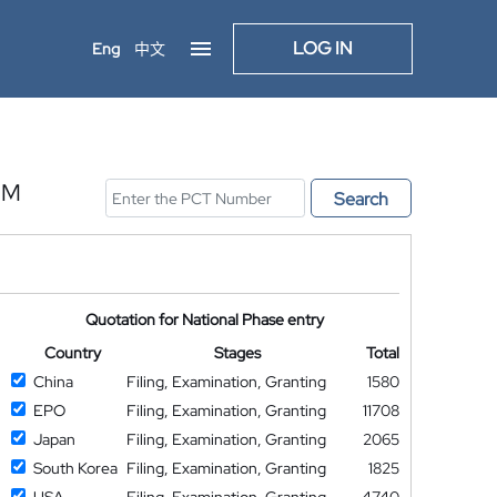
LOG IN
Eng
中文
UM
Search
Quotation for National Phase entry
Country
Stages
Total
China
Filing, Examination, Granting
1580
EPO
Filing, Examination, Granting
11708
Japan
Filing, Examination, Granting
2065
South Korea
Filing, Examination, Granting
1825