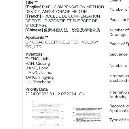
Claims
Title **
[English]
PIXEL COMPENSATION METHOD,
Number of
DEVICE, AND STORAGE MEDIUM
[French]
PROCÉDÉ DE COMPENSATION
Pages for 
DE PIXEL, DISPOSITIF ET SUPPORT DE
STOCKAGE
[Chinese]
像素补偿方法、设备及存储介质
Number of
Drawings
Applicants **
QINGDAO GOERPIXELS TECHNOLOGY
Pages of S
CO., LTD.
Inventors
Sequence L
ZHENG, Jiahui
HAN, Qiqiang
Number of 
JIANG, Long
LIANG, Jianhua
Internatio
TANG, Yingying
is establis
LIU, Yaocheng
Priority Data
Internatio
202410932213.1
12.07.2024
CN
Authority
Recordal o
Applicant
Type of A