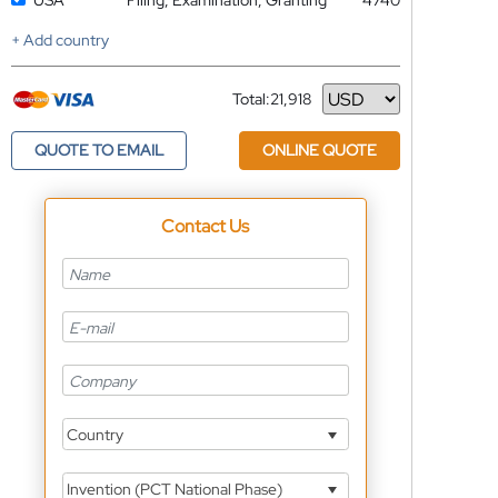
USA
Filing, Examination, Granting
4740
+ Add country
Total:
21,918
Currency
QUOTE TO EMAIL
ONLINE QUOTE
Contact Us
Country
Invention (PCT National Phase)