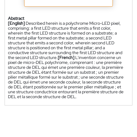
Abstract
[English]
Described herein is a polychrome Micro-LED pixel,
comprising: a first LED structure that emits a first color,
wherein the first LED structure is formed on a substrate; a
first metal pillar formed on the substrate; a second LED
structure that emits a second color, wherein second LED
structure is positioned on the first metal pillar; and a
conductive structure surrounding the first LED structure and
the second LED structure.
[French]
L'invention concerne un
pixel de micro-DEL polychrome, comprenant : une première
structure de DEL qui émet une première couleur, la première
structure de DEL étant formée sur un substrat ; un premier
pilier métallique formé sur le substrat ; une seconde structure
de DEL qui émet une seconde couleur, la seconde structure
de DEL étant positionnée sur le premier pilier métallique ; et
une structure conductrice entourant la première structure de
DEL et la seconde structure de DEL.