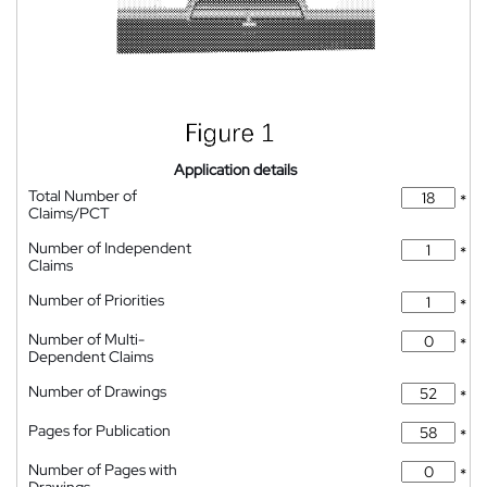
Application details
Total Number of
*
Claims/PCT
Number of Independent
*
Claims
Number of Priorities
*
Number of Multi-
*
Dependent Claims
Number of Drawings
*
Pages for Publication
*
Number of Pages with
*
Drawings