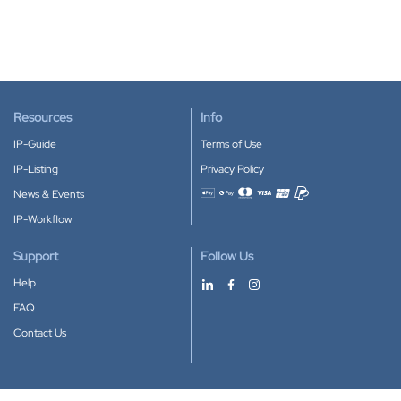
Resources
Info
IP-Guide
Terms of Use
IP-Listing
Privacy Policy
News & Events
Accepted payment methods
IP-Workflow
Support
Follow Us
Help
FAQ
Contact Us