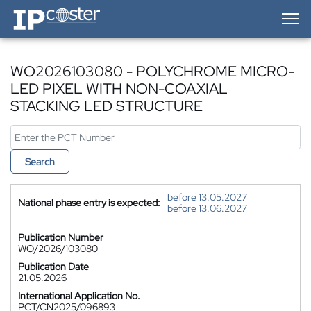
IP-Coster — Home
WO2026103080 - POLYCHROME MICRO-
LED PIXEL WITH NON-COAXIAL
STACKING LED STRUCTURE
Search
before 13.05.2027
National phase entry is expected:
before 13.06.2027
Publication Number
WO/2026/103080
Publication Date
21.05.2026
International Application No.
PCT/CN2025/096893