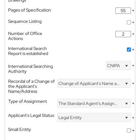
Pages of Specification
*
Sequence Listing
*
Number of Office
*
Actions
International Search
*
Report is established
CNIPA
International Searching
*
Authority
Recordal of a Change of
Change of Applicant's Name and Address
*
the Applicant's
Name/Address
Type of Assignment
The Standard Agent's Assignment
*
Applicant's Legal Status
Legal Entity
*
Small Entity
*