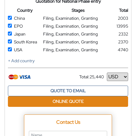
Quotation for National Phase entry
Country
Stages
Total
China
Filing, Examination, Granting
2003
EPO
Filing, Examination, Granting
13995
Japan
Filing, Examination, Granting
2332
South Korea
Filing, Examination, Granting
2370
USA
Filing, Examination, Granting
4740
+ Add country
Total:
25,440
Currency
QUOTE TO EMAIL
ONLINE QUOTE
Contact Us