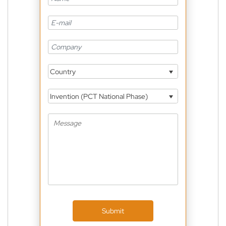
Country
Invention (PCT National Phase)
Submit