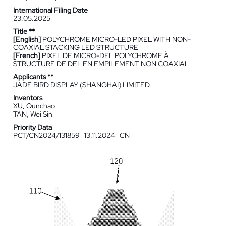
International Filing Date
23.05.2025
Title **
[English]
POLYCHROME MICRO-LED PIXEL WITH NON-
COAXIAL STACKING LED STRUCTURE
[French]
PIXEL DE MICRO-DEL POLYCHROME À
STRUCTURE DE DEL EN EMPILEMENT NON COAXIAL
Applicants **
JADE BIRD DISPLAY (SHANGHAI) LIMITED
Inventors
XU, Qunchao
TAN, Wei Sin
Priority Data
PCT/CN2024/131859
13.11.2024
CN