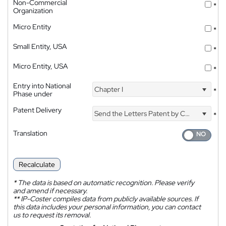
Non-Commercial
*
Organization
Micro Entity
*
Small Entity, USA
*
Micro Entity, USA
*
Entry into National
Chapter I
*
Phase under
Patent Delivery
Send the Letters Patent by Courier
*
Translation
Recalculate
*
The data is based on automatic recognition. Please verify
and amend if necessary.
**
IP-Coster compiles data from publicly available sources. If
this data includes your personal information, you can contact
us to request its removal.