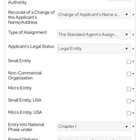
Authority
Recordal of a Change of
Change of Applicant's Name and Address
*
the Applicant's
Name/Address
Type of Assignment
The Standard Agent's Assignment
*
Applicant's Legal Status
Legal Entity
*
Small Entity
*
Non-Commercial
*
Organization
Micro Entity
*
Small Entity, USA
*
Micro Entity, USA
*
Entry into National
Chapter I
*
Phase under
Patent Delivery