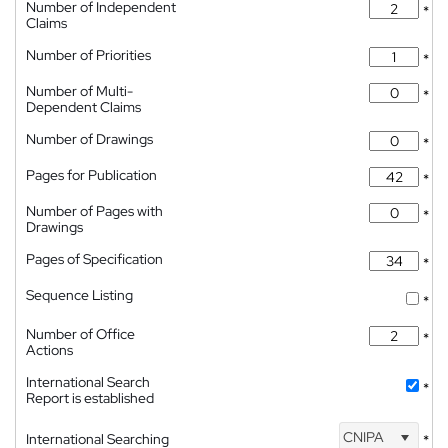
Number of Independent
*
Claims
Number of Priorities
*
Number of Multi-
*
Dependent Claims
Number of Drawings
*
Pages for Publication
*
Number of Pages with
*
Drawings
Pages of Specification
*
Sequence Listing
*
Number of Office
*
Actions
International Search
*
Report is established
CNIPA
International Searching
*