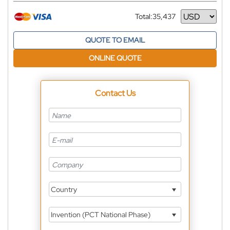
Total:
35,437
Currency
QUOTE TO EMAIL
ONLINE QUOTE
Contact Us
Country
Invention (PCT National Phase)