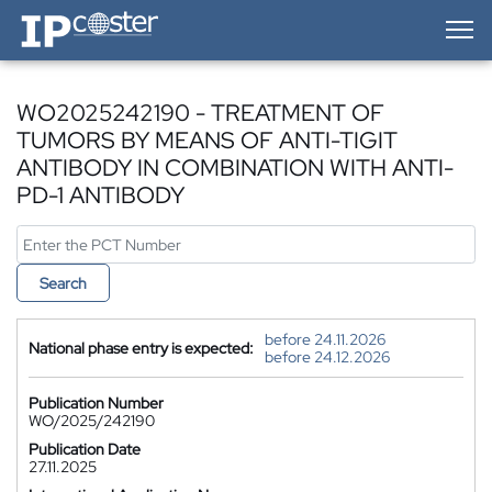
IP-Coster — Home
WO2025242190 - TREATMENT OF
TUMORS BY MEANS OF ANTI-TIGIT
ANTIBODY IN COMBINATION WITH ANTI-
PD-1 ANTIBODY
Search
before 24.11.2026
National phase entry is expected:
before 24.12.2026
Publication Number
WO/2025/242190
Publication Date
27.11.2025