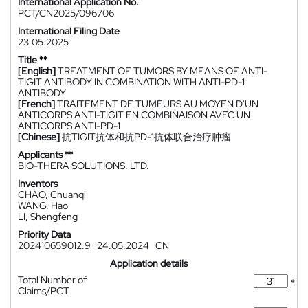
International Application No.
PCT/CN2025/096706
International Filing Date
23.05.2025
Title **
[English]
TREATMENT OF TUMORS BY MEANS OF ANTI-
TIGIT ANTIBODY IN COMBINATION WITH ANTI-PD-1
ANTIBODY
[French]
TRAITEMENT DE TUMEURS AU MOYEN D'UN
ANTICORPS ANTI-TIGIT EN COMBINAISON AVEC UN
ANTICORPS ANTI-PD-1
[Chinese]
抗TIGIT抗体和抗PD-1抗体联合治疗肿瘤
Applicants **
BIO-THERA SOLUTIONS, LTD.
Inventors
CHAO, Chuanqi
WANG, Hao
LI, Shengfeng
Priority Data
202410659012.9
24.05.2024
CN
Application details
Total Number of
*
Claims/PCT