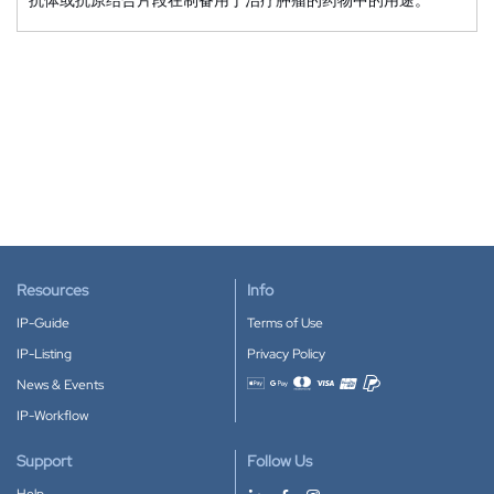
Resources
Info
IP-Guide
Terms of Use
IP-Listing
Privacy Policy
News & Events
Accepted payment methods
IP-Workflow
Support
Follow Us