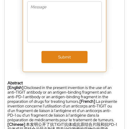
Submit
Abstract
[English]
Disclosed in the present invention is the use of an
anti-TIGIT antibody or an antigen-binding fragment and an
anti-PD-1 antibody or an antigen-binding fragment in the
preparation of drugs for treating tumors.
[French]
La présente
invention concerne l'utilisation d'un anticorps anti-TIGIT ou
d'un fragment de liaison à l'antigène et d'un anticorps anti-
PD-1 ou d'un fragment de liaison à l'antigène dans la
préparation de médicaments pour le traitement de tumeurs.
[Chinese]
本发明公开了抗TIGIT抗体或抗原结合片段和抗PD-1
抗体或抗原结合片段在制备用于治疗肿瘤的药物中的用途。