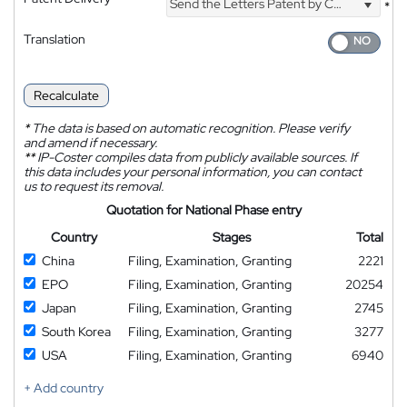
Send the Letters Patent by Courier
*
Translation
Recalculate
*
The data is based on automatic recognition. Please verify
and amend if necessary.
**
IP-Coster compiles data from publicly available sources. If
this data includes your personal information, you can contact
us to request its removal.
Quotation for National Phase entry
Country
Stages
Total
China
Filing, Examination, Granting
2221
EPO
Filing, Examination, Granting
20254
Japan
Filing, Examination, Granting
2745
South Korea
Filing, Examination, Granting
3277
USA
Filing, Examination, Granting
6940
+ Add country