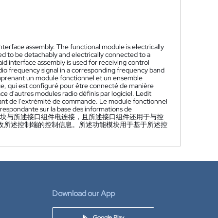
terface assembly. The functional module is electrically
ed to be detachably and electrically connected to a
d interface assembly is used for receiving control
adio frequency signal in a corresponding frequency band
comprenant un module fonctionnel et un ensemble
ce, qui est configuré pour être connecté de manière
 d'autres modules radio définis par logiciel. Ledit
nant de l'extrémité de commande. Le module fonctionnel
rrespondante sur la base des informations de
块与所述接口组件电连接，且所述接口组件还用于与控
收所述控制端的控制信息。所述功能模块用于基于所述控
Download our App
Google Play