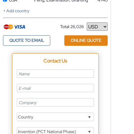
USA
Filing, Examination, Granting
4740
+ Add country
Total:
26,026
Currency
QUOTE TO EMAIL
ONLINE QUOTE
Contact Us
Country
Invention (PCT National Phase)