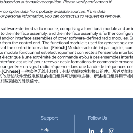
is based on automatic recognition. Please verify and amend if
 compiles data from publicly available sources. If this data
ur personal information, you can contact us to request its removal.
 software-defined radio module, comprising a functional module and an in
o the interface assembly, and the interface assembly is further configur
 and/or interface assemblies of other software-defined radio modules. Sai
n from the control end. The functional module is used for generating a r
s of the control information.
[French]
Module radio défini par logiciel, 
 Le module fonctionnel est électriquement connecté à l'ensemble interfa
t électrique à une extrémité de commande et/ou à des ensembles interface
nterface est utilisé pour recevoir des informations de commande prove
é pour générer un signal radiofréquence dans une bande de fréquences co
.
[Chinese]
一种软件无线电模组，包括功能模块和接口组件。所述功能模
或其他所述软件无线电模组的接口组件可拆卸电连接。所述接口组件用于接
成相应频段的射频信号。
Support
Follow Us
Help