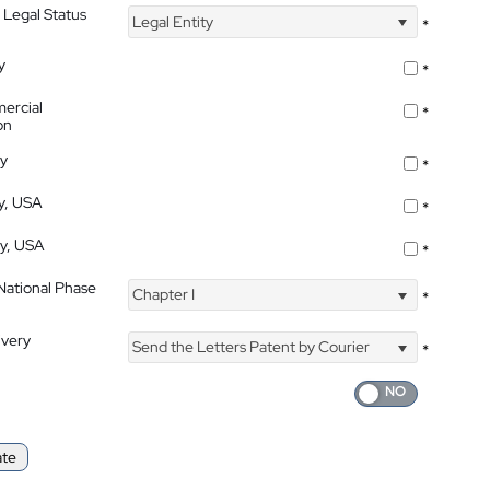
 Legal Status
Legal Entity
*
y
*
ercial
*
on
ty
*
ty, USA
*
ty, USA
*
 National Phase
Chapter I
*
ivery
Send the Letters Patent by Courier
*
ate