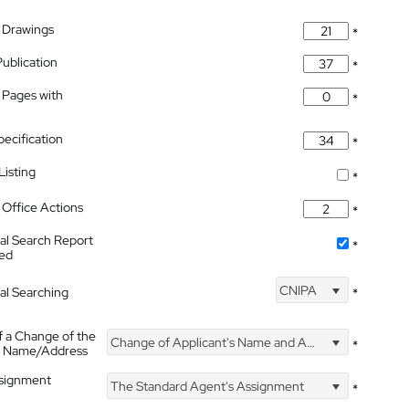
 Drawings
*
Publication
*
 Pages with
*
pecification
*
isting
*
Office Actions
*
nal Search Report
*
hed
CNIPA
nal Searching
*
f a Change of the
Change of Applicant's Name and Address
*
's Name/Address
ssignment
The Standard Agent's Assignment
*