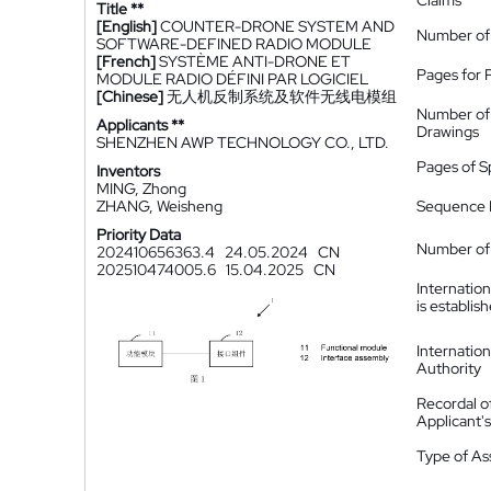
Claims
Title **
[English]
COUNTER-DRONE SYSTEM AND
Number of
SOFTWARE-DEFINED RADIO MODULE
[French]
SYSTÈME ANTI-DRONE ET
Pages for 
MODULE RADIO DÉFINI PAR LOGICIEL
[Chinese]
无人机反制系统及软件无线电模组
Number of
Applicants **
Drawings
SHENZHEN AWP TECHNOLOGY CO., LTD.
Pages of S
Inventors
MING, Zhong
ZHANG, Weisheng
Sequence L
Priority Data
Number of 
202410656363.4
24.05.2024
CN
202510474005.6
15.04.2025
CN
Internatio
is establis
Internatio
Authority
Recordal o
Applicant
Type of A