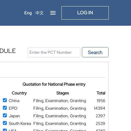
LOG IN
Eng
中文
ODULE
Search
Quotation for National Phase entry
Country
Stages
Total
China
Filing, Examination, Granting
1956
EPO
Filing, Examination, Granting
14394
Japan
Filing, Examination, Granting
2397
South Korea
Filing, Examination, Granting
2539