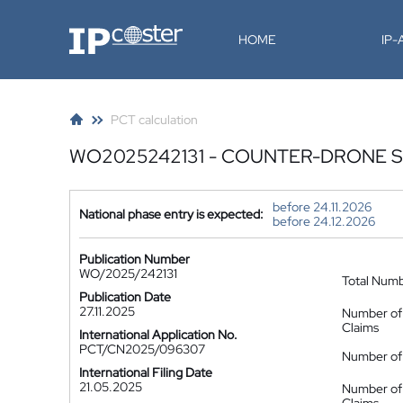
IP-Coster
HOME
IP
PCT calculation
WO2025242131 - COUNTER-DRONE 
before 24.11.2026
National phase entry is expected:
before 24.12.2026
Publication Number
WO/2025/242131
Total Num
Publication Date
27.11.2025
Number of
Claims
International Application No.
PCT/CN2025/096307
Number of 
International Filing Date
21.05.2025
Number of