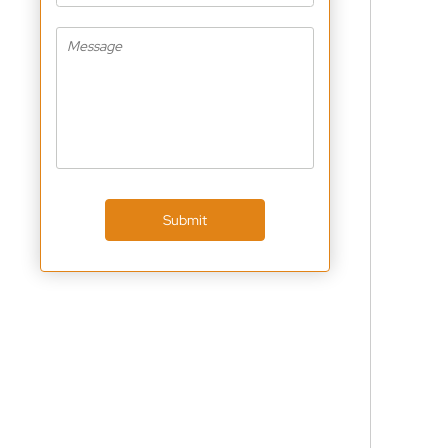
Submit