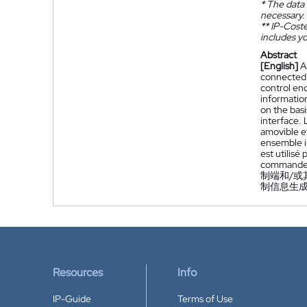
*
The data 
necessary.
**
IP-Coster
includes yo
Abstract
[English]
A
connected t
control end
informatio
on the basi
interface.
amovible e
ensemble i
est utilis
commande
制端和/
制信息生
Resources
Info
IP-Guide
Terms of Use