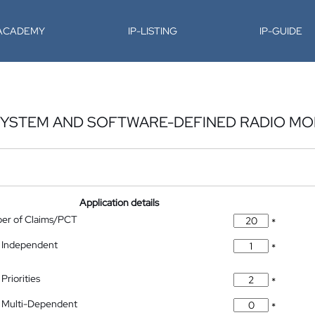
-ACADEMY
IP-LISTING
IP-GUIDE
SYSTEM AND SOFTWARE-DEFINED RADIO M
Application details
ber of Claims/PCT
*
 Independent
*
Priorities
*
 Multi-Dependent
*