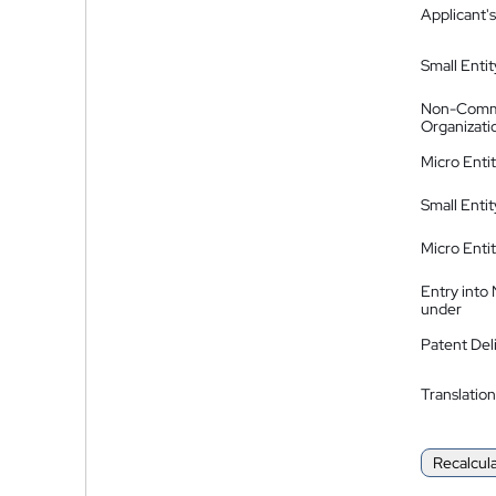
Applicant's
Small Entit
Non-Comm
Organizati
Micro Enti
Small Enti
Micro Enti
Entry into
under
Patent Del
Translation
Recalcul