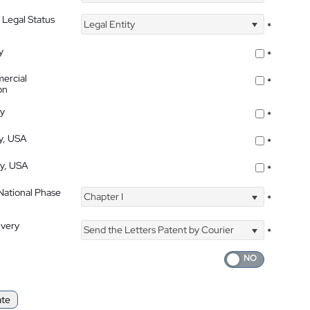
 Legal Status
Legal Entity
*
y
*
ercial
*
on
ty
*
ty, USA
*
ty, USA
*
 National Phase
Chapter I
*
ivery
Send the Letters Patent by Courier
*
ate