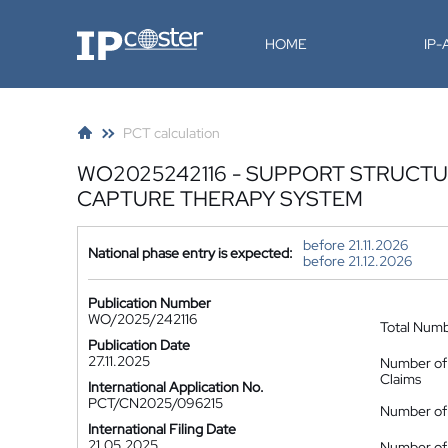
IP-Coster
HOME
IP
PCT calculation
WO2025242116 - SUPPORT STRUCT
CAPTURE THERAPY SYSTEM
before 21.11.2026
National phase entry is expected:
before 21.12.2026
Publication Number
WO/2025/242116
Total Num
Publication Date
27.11.2025
Number of
Claims
International Application No.
PCT/CN2025/096215
Number of 
International Filing Date
21.05.2025
Number of