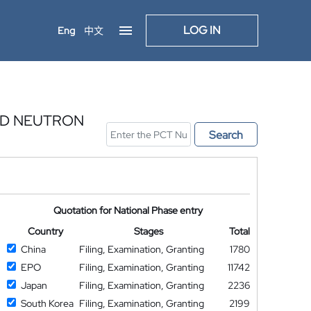
LOG IN
Eng
中文
ND NEUTRON
Search
Quotation for National Phase entry
Country
Stages
Total
China
Filing, Examination, Granting
1780
EPO
Filing, Examination, Granting
11742
Japan
Filing, Examination, Granting
2236
South Korea
Filing, Examination, Granting
2199