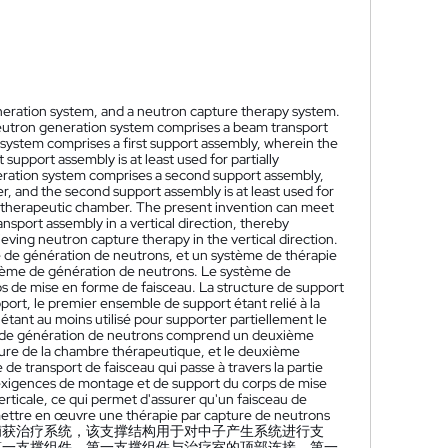
eneration system, and a neutron capture therapy system.
neutron generation system comprises a beam transport
system comprises a first support assembly, wherein the
 support assembly is at least used for partially
eration system comprises a second support assembly,
, and the second support assembly is at least used for
he therapeutic chamber. The present invention can meet
port assembly in a vertical direction, thereby
eving neutron capture therapy in the vertical direction.
 de génération de neutrons, et un système de thérapie
stème de génération de neutrons. Le système de
s de mise en forme de faisceau. La structure de support
t, le premier ensemble de support étant relié à la
tant au moins utilisé pour supporter partiellement le
me de génération de neutrons comprend un deuxième
ure de la chambre thérapeutique, et le deuxième
de transport de faisceau qui passe à travers la partie
 exigences de montage et de support du corps de mise
rticale, ce qui permet d'assurer qu'un faisceau de
mettre en œuvre une thérapie par capture de neutrons
捕获治疗系统，该支撑结构用于对中子产生系统进行支
第一支撑组件，第一支撑组件与治疗室的顶部连接，第一