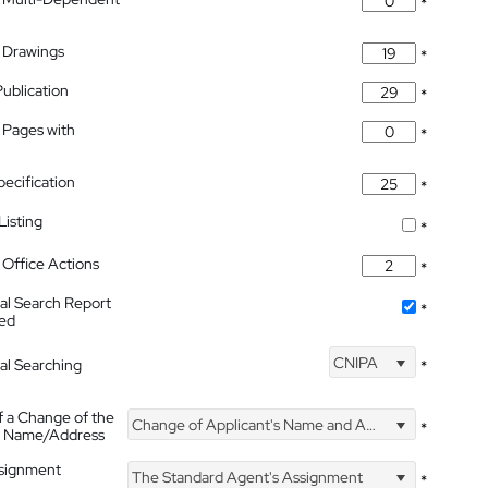
*
 Drawings
*
Publication
*
 Pages with
*
pecification
*
isting
*
Office Actions
*
nal Search Report
*
hed
CNIPA
nal Searching
*
f a Change of the
Change of Applicant's Name and Address
*
's Name/Address
ssignment
The Standard Agent's Assignment
*