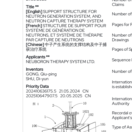
Claims
Title **
[English]
SUPPORT STRUCTURE FOR
Number of
NEUTRON GENERATION SYSTEM, AND
NEUTRON CAPTURE THERAPY SYSTEM
Pages for 
[French]
STRUCTURE DE SUPPORT POUR
SYSTÈME DE GÉNÉRATION DE
NEUTRONS, ET SYSTÈME DE THÉRAPIE
Number of
PAR CAPTURE DE NEUTRONS
Drawings
[Chinese]
中子产生系统的支撑结构及中子捕
获治疗系统
Pages of S
Applicants **
Sequence L
NEUBORON THERAPY SYSTEM LTD.
Inventors
Number of 
GONG, Qiu-ping
SHU, Di-yun
Internatio
Priority Data
is establis
202410636175.5
21.05.2024
CN
202510647907.5
20.05.2025
CN
Internatio
Authority
Recordal o
Applicant
Type of A