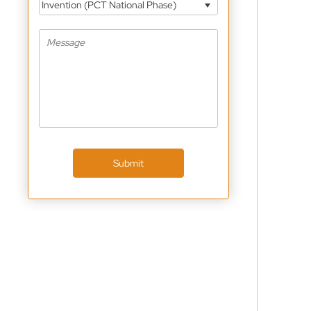
Invention (PCT National Phase)
Submit