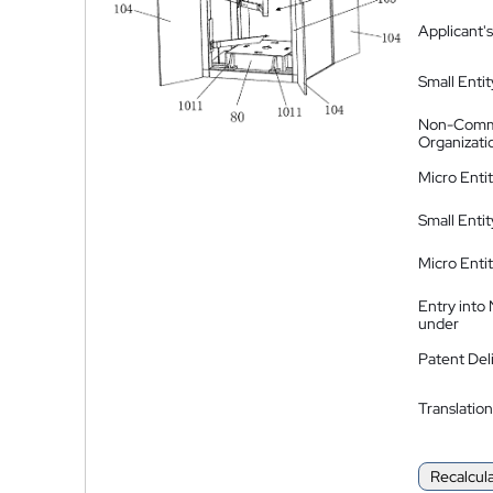
Applicant's
Small Entit
Non-Comm
Organizati
Micro Enti
Small Enti
Micro Enti
Entry into
under
Patent Del
Translation
Recalcul