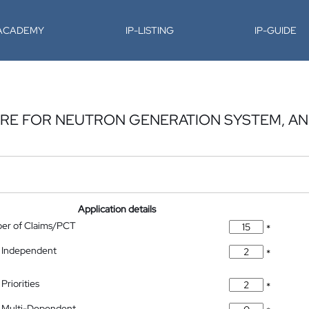
-ACADEMY
IP-LISTING
IP-GUIDE
URE FOR NEUTRON GENERATION SYSTEM, A
Application details
ber of Claims/PCT
*
 Independent
*
Priorities
*
 Multi-Dependent