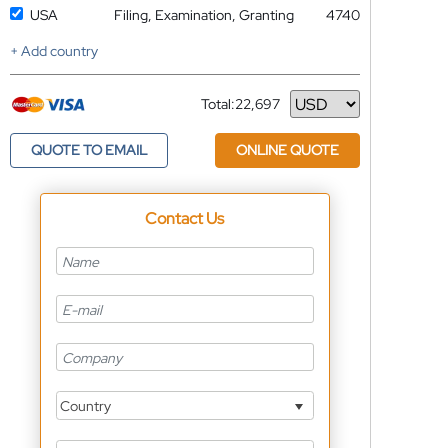
USA
Filing, Examination, Granting
4740
+ Add country
Total:
22,697
Currency
QUOTE TO EMAIL
ONLINE QUOTE
Contact Us
Country