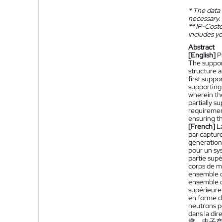
*
The data 
necessary.
**
IP-Coster
includes yo
Abstract
[English]
P
The suppor
structure 
first suppo
supporting
wherein th
partially 
requiremen
ensuring th
[French]
L
par captur
génération
pour un sy
partie sup
corps de m
ensemble d
ensemble de
supérieure
en forme de
neutrons p
dans la dir
撑，中子