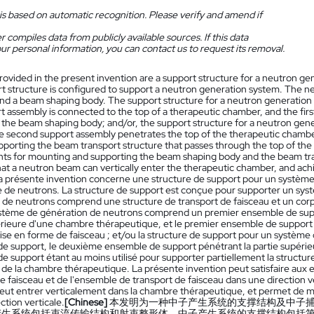
is based on automatic recognition. Please verify and amend if
 compiles data from publicly available sources. If this data
ur personal information, you can contact us to request its removal.
rovided in the present invention are a support structure for a neutron g
t structure is configured to support a neutron generation system. The 
and a beam shaping body. The support structure for a neutron generation 
rt assembly is connected to the top of a therapeutic chamber, and the first
 the beam shaping body; and/or, the support structure for a neutron gen
e second support assembly penetrates the top of the therapeutic chamber
supporting the beam transport structure that passes through the top of t
ts for mounting and supporting the beam shaping body and the beam trans
at a neutron beam can vertically enter the therapeutic chamber, and achi
a présente invention concerne une structure de support pour un système
e de neutrons. La structure de support est conçue pour supporter un sy
 de neutrons comprend une structure de transport de faisceau et un corp
stème de génération de neutrons comprend un premier ensemble de suppor
érieure d'une chambre thérapeutique, et le premier ensemble de support é
ise en forme de faisceau ; et/ou la structure de support pour un systè
e support, le deuxième ensemble de support pénétrant la partie supérie
 support étant au moins utilisé pour supporter partiellement la structure 
 de la chambre thérapeutique. La présente invention peut satisfaire aux
 faisceau et de l'ensemble de transport de faisceau dans une direction ve
eut entrer verticalement dans la chambre thérapeutique, et permet de 
ection verticale.
[Chinese]
本发明为一种中子产生系统的支撑结构及中子
产生系统包括束流传输结构和射束整形体，中子产生系统的支撑结构包括