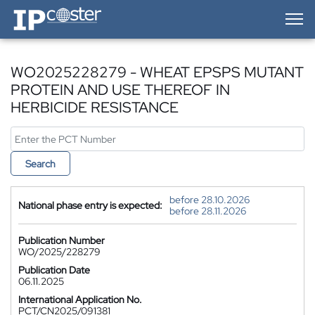
IP-Coster — Home
WO2025228279 - WHEAT EPSPS MUTANT
PROTEIN AND USE THEREOF IN
HERBICIDE RESISTANCE
Search
before 28.10.2026
National phase entry is expected:
before 28.11.2026
Publication Number
WO/2025/228279
Publication Date
06.11.2025
International Application No.
PCT/CN2025/091381