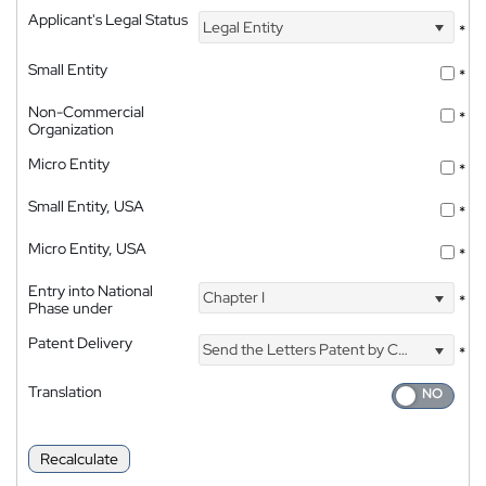
Applicant's Legal Status
Legal Entity
*
Small Entity
*
Non-Commercial
*
Organization
Micro Entity
*
Small Entity, USA
*
Micro Entity, USA
*
Entry into National
Chapter I
*
Phase under
Patent Delivery
Send the Letters Patent by Courier
*
Translation
Recalculate