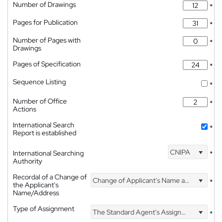
Number of Drawings
*
Pages for Publication
*
Number of Pages with
*
Drawings
Pages of Specification
*
Sequence Listing
*
Number of Office
*
Actions
International Search
*
Report is established
CNIPA
International Searching
*
Authority
Recordal of a Change of
Change of Applicant's Name and Address
*
the Applicant's
Name/Address
Type of Assignment
The Standard Agent's Assignment
*