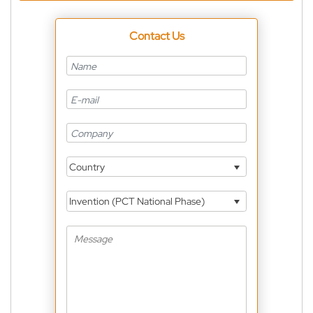
Contact Us
Country
Invention (PCT National Phase)