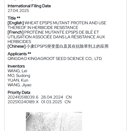
International Filing Date
27.04.2025
Title **
[English]
WHEAT EPSPS MUTANT PROTEIN AND USE
THEREOF IN HERBICIDE RESISTANCE
[French]
PROTÉINE MUTANTE EPSPS DE BLÉ ET
UTILISATION ASSOCIÉE DANS LA RÉSISTANCE AUX
HERBICIDES
[Chinese]
小麦EPSPS突变蛋白及其在抗除草剂上的应用
Applicants **
QINGDAO KINGAGROOT SEED SCIENCE CO., LTD.
Inventors
WANG, Lei
MO, Sudong
YUAN, Kun
WANG, Jiyao
Priority Data
202410518039.6
28.04.2024
CN
202510240189.X
01.03.2025
CN