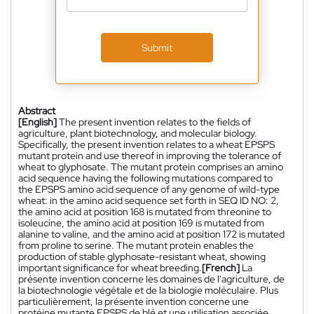
Submit
Abstract
[English]
The present invention relates to the fields of
agriculture, plant biotechnology, and molecular biology.
Specifically, the present invention relates to a wheat EPSPS
mutant protein and use thereof in improving the tolerance of
wheat to glyphosate. The mutant protein comprises an amino
acid sequence having the following mutations compared to
the EPSPS amino acid sequence of any genome of wild-type
wheat: in the amino acid sequence set forth in SEQ ID NO: 2,
the amino acid at position 168 is mutated from threonine to
isoleucine, the amino acid at position 169 is mutated from
alanine to valine, and the amino acid at position 172 is mutated
from proline to serine. The mutant protein enables the
production of stable glyphosate-resistant wheat, showing
important significance for wheat breeding.
[French]
La
présente invention concerne les domaines de l'agriculture, de
la biotechnologie végétale et de la biologie moléculaire. Plus
particulièrement, la présente invention concerne une
protéine mutante EPSPS de blé et une utilisation associée