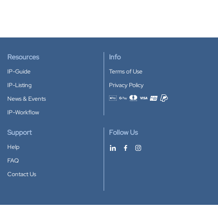
Resources
Info
IP-Guide
Terms of Use
IP-Listing
Privacy Policy
News & Events
Accepted payment methods
IP-Workflow
Support
Follow Us
Help
FAQ
Contact Us
Download our App