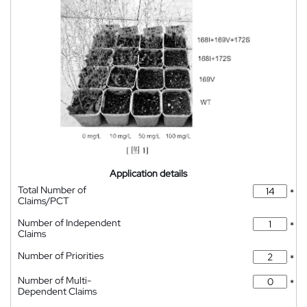
Application details
Total Number of
*
Claims/PCT
Number of Independent
*
Claims
Number of Priorities
*
Number of Multi-
*
Dependent Claims