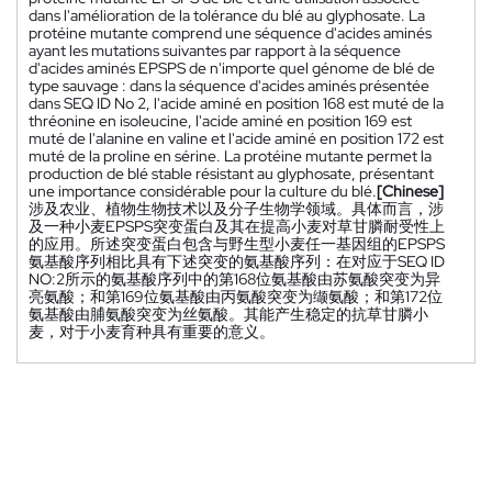
dans l'amélioration de la tolérance du blé au glyphosate. La
protéine mutante comprend une séquence d'acides aminés
ayant les mutations suivantes par rapport à la séquence
d'acides aminés EPSPS de n'importe quel génome de blé de
type sauvage : dans la séquence d'acides aminés présentée
dans SEQ ID No 2, l'acide aminé en position 168 est muté de la
thréonine en isoleucine, l'acide aminé en position 169 est
muté de l'alanine en valine et l'acide aminé en position 172 est
muté de la proline en sérine. La protéine mutante permet la
production de blé stable résistant au glyphosate, présentant
une importance considérable pour la culture du blé.
[Chinese]
涉及农业、植物生物技术以及分子生物学领域。具体而言，涉
及一种小麦EPSPS突变蛋白及其在提高小麦对草甘膦耐受性上
的应用。所述突变蛋白包含与野生型小麦任一基因组的EPSPS
氨基酸序列相比具有下述突变的氨基酸序列：在对应于SEQ ID
NO:2所示的氨基酸序列中的第168位氨基酸由苏氨酸突变为异
亮氨酸；和第169位氨基酸由丙氨酸突变为缬氨酸；和第172位
氨基酸由脯氨酸突变为丝氨酸。其能产生稳定的抗草甘膦小
麦，对于小麦育种具有重要的意义。