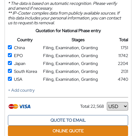
*
The data is based on automatic recognition. Please verify
and amend if necessary.
**
IP-Coster compiles data from publicly available sources. If
this data includes your personal information, you can contact
us to request its removal.
Quotation for National Phase entry
Country
Stages
Total
China
Filing, Examination, Granting
1751
EPO
Filing, Examination, Granting
11742
Japan
Filing, Examination, Granting
2204
South Korea
Filing, Examination, Granting
2131
USA
Filing, Examination, Granting
4740
+ Add country
Total:
22,568
Currency
QUOTE TO EMAIL
ONLINE QUOTE