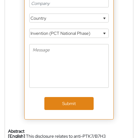
Country
Invention (PCT National Phase)
Submit
Abstract
[English]
This disclosure relates to anti-PTK7/B7H3