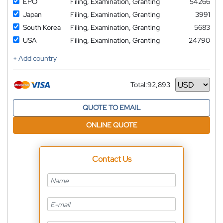
EPO
Filing, Examination, Granting
54266
Japan
Filing, Examination, Granting
3991
South Korea
Filing, Examination, Granting
5683
USA
Filing, Examination, Granting
24790
+ Add country
Total:
92,893
Currency
QUOTE TO EMAIL
ONLINE QUOTE
Contact Us