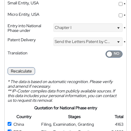
Small Entity, USA
*
Micro Entity, USA
*
Entry into National
Chapter I
*
Phase under
Patent Delivery
Send the Letters Patent by Courier
*
Translation
Recalculate
*
The data is based on automatic recognition. Please verify
and amend if necessary.
**
IP-Coster compiles data from publicly available sources. If
this data includes your personal information, you can contact
us to request its removal.
Quotation for National Phase entry
Country
Stages
Total
China
Filing, Examination, Granting
4163