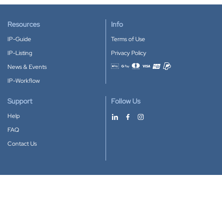
Resources
Info
IP-Guide
Terms of Use
IP-Listing
Privacy Policy
News & Events
Accepted payment methods
IP-Workflow
Support
Follow Us
Help
FAQ
Contact Us
Download our App
Google Play
Apple Store