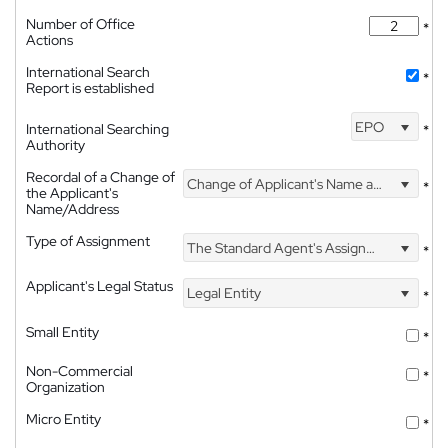
Number of Office
*
Actions
International Search
*
Report is established
EPO
International Searching
*
Authority
Recordal of a Change of
Change of Applicant's Name and Address
*
the Applicant's
Name/Address
Type of Assignment
The Standard Agent's Assignment
*
Applicant's Legal Status
Legal Entity
*
Small Entity
*
Non-Commercial
*
Organization
Micro Entity
*