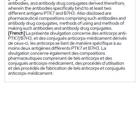
antibodies, and antibody drug conjugates derived therefrom,
wherein the antibodies specifically bind to at least two
different antigens PTK7 and B7H3. Also disclosed are
pharmaceutical compositions comprising such antibodies and
antibody drug conjugates, methods of using and methods of
making such antibodies and antibody drug conjugates.
[French]
La présente divulgation concerne des anticorps anti-
PTK7/B7H3, et des conjugués anticorps-médicament dérivés
de ceux-ci, les anticorps se liant de manière spécifique à au
moins deux antigènes différents PTK7 et B7H3. La
divulgation concerne également des compositions
pharmaceutiques comprenant de tels anticorps et des
conjugués anticorps-médicament, des procédés d'utilisation
et des procédés de fabrication de tels anticorps et conjugués
anticorps-médicament.