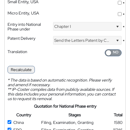
Small Entity, USA
*
Micro Entity, USA
*
Entry into National
Chapter I
*
Phase under
Patent Delivery
Send the Letters Patent by Courier
*
Translation
Recalculate
*
The data is based on automatic recognition. Please verify
and amend if necessary.
**
IP-Coster compiles data from publicly available sources. If
this data includes your personal information, you can contact
us to request its removal.
Quotation for National Phase entry
Country
Stages
Total
China
Filing, Examination, Granting
1580
EPO
Filing, Examination, Granting
11746