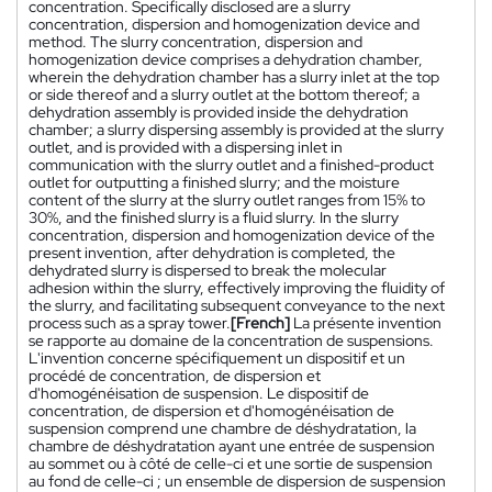
concentration. Specifically disclosed are a slurry
concentration, dispersion and homogenization device and
method. The slurry concentration, dispersion and
homogenization device comprises a dehydration chamber,
wherein the dehydration chamber has a slurry inlet at the top
or side thereof and a slurry outlet at the bottom thereof; a
dehydration assembly is provided inside the dehydration
chamber; a slurry dispersing assembly is provided at the slurry
outlet, and is provided with a dispersing inlet in
communication with the slurry outlet and a finished-product
outlet for outputting a finished slurry; and the moisture
content of the slurry at the slurry outlet ranges from 15% to
30%, and the finished slurry is a fluid slurry. In the slurry
concentration, dispersion and homogenization device of the
present invention, after dehydration is completed, the
dehydrated slurry is dispersed to break the molecular
adhesion within the slurry, effectively improving the fluidity of
the slurry, and facilitating subsequent conveyance to the next
process such as a spray tower.
[French]
La présente invention
se rapporte au domaine de la concentration de suspensions.
L'invention concerne spécifiquement un dispositif et un
procédé de concentration, de dispersion et
d'homogénéisation de suspension. Le dispositif de
concentration, de dispersion et d'homogénéisation de
suspension comprend une chambre de déshydratation, la
chambre de déshydratation ayant une entrée de suspension
au sommet ou à côté de celle-ci et une sortie de suspension
au fond de celle-ci ; un ensemble de dispersion de suspension