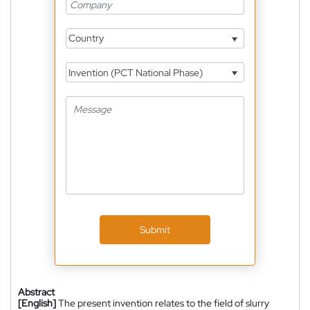
Country
Invention (PCT National Phase)
Submit
Abstract
[English]
The present invention relates to the field of slurry