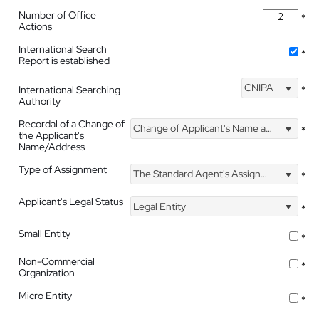
Number of Office
*
Actions
International Search
*
Report is established
CNIPA
International Searching
*
Authority
Recordal of a Change of
Change of Applicant's Name and Address
*
the Applicant's
Name/Address
Type of Assignment
The Standard Agent's Assignment
*
Applicant's Legal Status
Legal Entity
*
Small Entity
*
Non-Commercial
*
Organization
Micro Entity
*