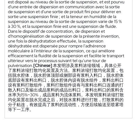
est disposé au niveau de la sortie de suspension, et est pourvu
d'une entrée de dispersion en communication avec la sortie
de suspension et d'une sortie de produit fini pour délivrer en
sortie une suspension finie ; et la teneur en humidité de la
suspension au niveau de la sortie de suspension varie de 15 %
à 30 %, et la suspension finie est une suspension de fluide.
Dans le dispositif de concentration, de dispersion et
d'homogénéisation de suspension de la présente invention,
une fois la déshydratation effectuée, la suspension
déshydratée est dispersée pour rompre l'adhérence
moléculaire à l'intérieur de la suspension, ce qui améliore
efficacement la fluidité de la suspension et facilite le transport
ultérieur vers le processus suivant tel qu'une tour de
pulvérisation.
[Chinese]
本发明涉及浆料浓缩领域，具体公开
了浆料浓缩打散均化装置及方法。浆料浓缩打散均化装置，包
括脱水腔体，脱水腔体顶部或侧部设有浆料入料口，脱水腔体
底部设有浆料出料口，脱水腔体内设有脱水组件，浆料出料口
设有浆料打散组件，浆料打散组件设有与浆料出料口连通的打
散入料口及输出成品浆料的成品出料口，浆料出料口的浆料含
水率为15%~30%，成品浆料为流体浆料。本发明浆料浓缩打散
均化装置在脱水完成之后，对脱水浆料进行打散，打散浆料的
分子粘连，有效提高了浆料的流动性，方便后续输送至喷雾塔
等下一工序。