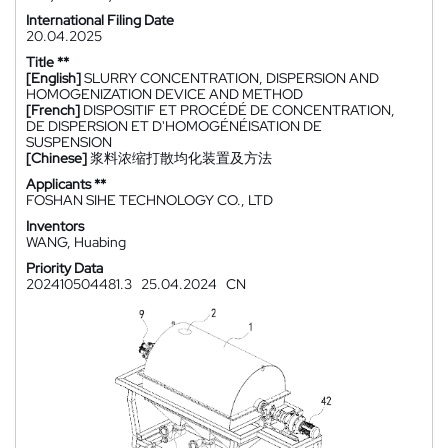
International Filing Date
20.04.2025
Title **
[English]
SLURRY CONCENTRATION, DISPERSION AND
HOMOGENIZATION DEVICE AND METHOD
[French]
DISPOSITIF ET PROCÉDÉ DE CONCENTRATION,
DE DISPERSION ET D'HOMOGÉNÉISATION DE
SUSPENSION
[Chinese]
浆料浓缩打散均化装置及方法
Applicants **
FOSHAN SIHE TECHNOLOGY CO., LTD
Inventors
WANG, Huabing
Priority Data
202410504481.3
25.04.2024
CN