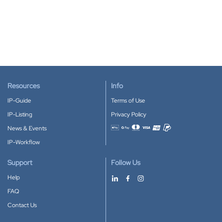
Resources
Info
IP-Guide
Terms of Use
IP-Listing
Privacy Policy
News & Events
Accepted payment methods
IP-Workflow
Support
Follow Us
Help
FAQ
Contact Us