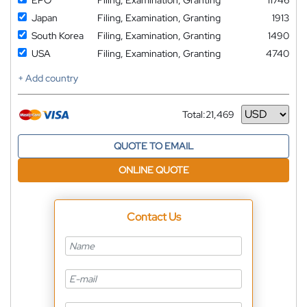
Japan
Filing, Examination, Granting
1913
South Korea
Filing, Examination, Granting
1490
USA
Filing, Examination, Granting
4740
+ Add country
Total:
21,469
Currency
QUOTE TO EMAIL
ONLINE QUOTE
Contact Us