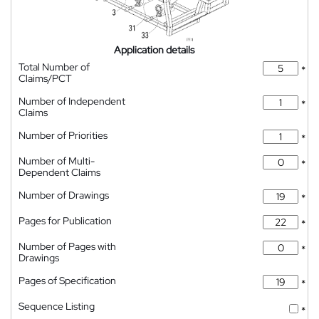
Application details
Total Number of
*
Claims/PCT
Number of Independent
*
Claims
Number of Priorities
*
Number of Multi-
*
Dependent Claims
Number of Drawings
*
Pages for Publication
*
Number of Pages with
*
Drawings
Pages of Specification
*
Sequence Listing
*