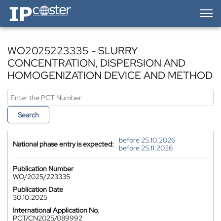
IP-Coster — Home
WO2025223335 - SLURRY
CONCENTRATION, DISPERSION AND
HOMOGENIZATION DEVICE AND METHOD
Search
before 25.10.2026
National phase entry is expected:
before 25.11.2026
Publication Number
WO/2025/223335
Publication Date
30.10.2025
International Application No.
PCT/CN2025/089992