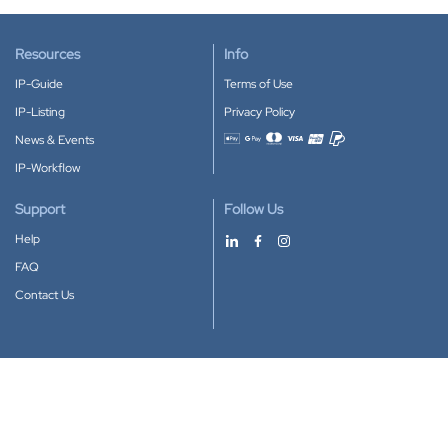
Resources
Info
IP-Guide
Terms of Use
IP-Listing
Privacy Policy
News & Events
Accepted payment methods
IP-Workflow
Support
Follow Us
Help
FAQ
Contact Us
Download our App
Google Play
Apple Store