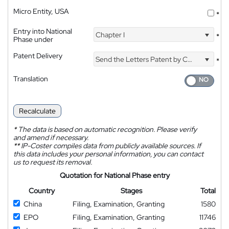
Micro Entity, USA
*
Entry into National
Chapter I
*
Phase under
Patent Delivery
Send the Letters Patent by Courier
*
Translation
Recalculate
*
The data is based on automatic recognition. Please verify
and amend if necessary.
**
IP-Coster compiles data from publicly available sources. If
this data includes your personal information, you can contact
us to request its removal.
Quotation for National Phase entry
Country
Stages
Total
China
Filing, Examination, Granting
1580
EPO
Filing, Examination, Granting
11746