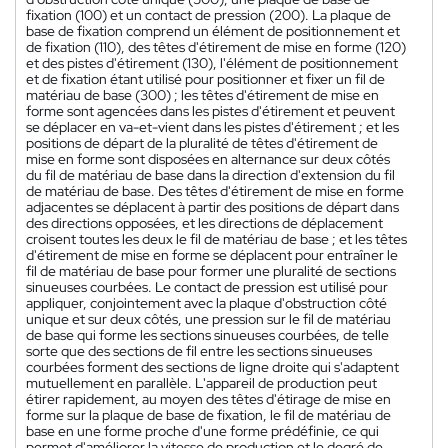
fixation (100) et un contact de pression (200). La plaque de
base de fixation comprend un élément de positionnement et
de fixation (110), des têtes d'étirement de mise en forme (120)
et des pistes d'étirement (130), l'élément de positionnement
et de fixation étant utilisé pour positionner et fixer un fil de
matériau de base (300) ; les têtes d'étirement de mise en
forme sont agencées dans les pistes d'étirement et peuvent
se déplacer en va-et-vient dans les pistes d'étirement ; et les
positions de départ de la pluralité de têtes d'étirement de
mise en forme sont disposées en alternance sur deux côtés
du fil de matériau de base dans la direction d'extension du fil
de matériau de base. Des têtes d'étirement de mise en forme
adjacentes se déplacent à partir des positions de départ dans
des directions opposées, et les directions de déplacement
croisent toutes les deux le fil de matériau de base ; et les têtes
d'étirement de mise en forme se déplacent pour entraîner le
fil de matériau de base pour former une pluralité de sections
sinueuses courbées. Le contact de pression est utilisé pour
appliquer, conjointement avec la plaque d'obstruction côté
unique et sur deux côtés, une pression sur le fil de matériau
de base qui forme les sections sinueuses courbées, de telle
sorte que des sections de fil entre les sections sinueuses
courbées forment des sections de ligne droite qui s'adaptent
mutuellement en parallèle. L'appareil de production peut
étirer rapidement, au moyen des têtes d'étirage de mise en
forme sur la plaque de base de fixation, le fil de matériau de
base en une forme proche d'une forme prédéfinie, ce qui
permet d'améliorer la vitesse de production et le degré de