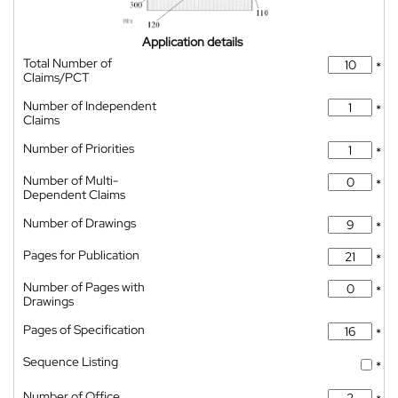
Application details
Total Number of
*
Claims/PCT
Number of Independent
*
Claims
Number of Priorities
*
Number of Multi-
*
Dependent Claims
Number of Drawings
*
Pages for Publication
*
Number of Pages with
*
Drawings
Pages of Specification
*
Sequence Listing
*
Number of Office