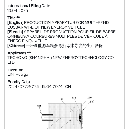
International Filing Date
13.04.2025
Title **
[English]
PRODUCTION APPARATUS FOR MULTI-BEND
BUSBAR WIRE OF NEW ENERGY VEHICLE
[French]
APPAREIL DE PRODUCTION POUR FIL DE BARRE
OMNIBUS À COURBURES MULTIPLES DE VÉHICULE À
ÉNERGIE NOUVELLE
[Chinese]
一种新能源车辆多弯折母排导线的生产设备
Applicants **
TECHONG (SHANGHAI) NEW ENERGY TECHNOLOGY CO.,
LTD
Inventors
LIN, Huaigu
Priority Data
202420777927.5
15.04.2024
CN