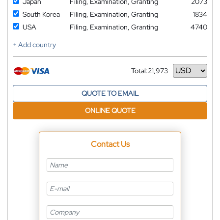
Japan
Filing, Examination, Granting
2073
South Korea
Filing, Examination, Granting
1834
USA
Filing, Examination, Granting
4740
+ Add country
Total:
21,973
Currency
QUOTE TO EMAIL
ONLINE QUOTE
Contact Us