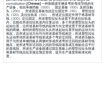
normalisation.
[Chinese]
一种新能源车辆多弯折母排导线的生
产设备，包括单侧挡板（500）、固定基板（100）及挤压触
头（200）。所述固定基板包括定位固定件（110）、塑型拉扯
头（120）及拉扯轨道（130），所述定位固定件用于将基材导
线（300）定位固定，所述塑型拉扯头设置于所述拉扯轨道
内，且能在所述拉扯轨道内往复运动，多个所述塑型拉扯头的
起始位置，沿所述基材导线的延伸方向交替设置于所述基材导
线的两侧。相邻的塑型拉扯头从所述起始位置开始的运动方向
相反，且所述运动方向均与所述基材导线相交，所述塑型拉扯
头运动带动所述基材导线形成多个弯折迂回段。所述挤压触头
用于与所述单侧挡板从两侧对形成所述弯折迂回段的基材导线
施压，使所述弯折迂回段之间的导线段落形成互相贴合且平行
的直线段。所述生产设备能通过固定基板上的塑型拉扯头快速
将基材导线拉扯至接近预定形状，提升生产速度和标准化程
度。