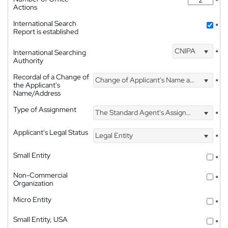
*
Actions
International Search
*
Report is established
CNIPA
International Searching
*
Authority
Recordal of a Change of
Change of Applicant's Name and Address
*
the Applicant's
Name/Address
Type of Assignment
The Standard Agent's Assignment
*
Applicant's Legal Status
Legal Entity
*
Small Entity
*
Non-Commercial
*
Organization
Micro Entity
*
Small Entity, USA
*