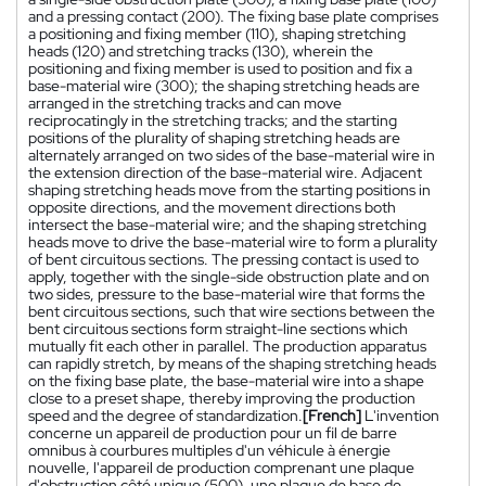
and a pressing contact (200). The fixing base plate comprises
a positioning and fixing member (110), shaping stretching
heads (120) and stretching tracks (130), wherein the
positioning and fixing member is used to position and fix a
base-material wire (300); the shaping stretching heads are
arranged in the stretching tracks and can move
reciprocatingly in the stretching tracks; and the starting
positions of the plurality of shaping stretching heads are
alternately arranged on two sides of the base-material wire in
the extension direction of the base-material wire. Adjacent
shaping stretching heads move from the starting positions in
opposite directions, and the movement directions both
intersect the base-material wire; and the shaping stretching
heads move to drive the base-material wire to form a plurality
of bent circuitous sections. The pressing contact is used to
apply, together with the single-side obstruction plate and on
two sides, pressure to the base-material wire that forms the
bent circuitous sections, such that wire sections between the
bent circuitous sections form straight-line sections which
mutually fit each other in parallel. The production apparatus
can rapidly stretch, by means of the shaping stretching heads
on the fixing base plate, the base-material wire into a shape
close to a preset shape, thereby improving the production
speed and the degree of standardization.
[French]
L'invention
concerne un appareil de production pour un fil de barre
omnibus à courbures multiples d'un véhicule à énergie
nouvelle, l'appareil de production comprenant une plaque
d'obstruction côté unique (500), une plaque de base de