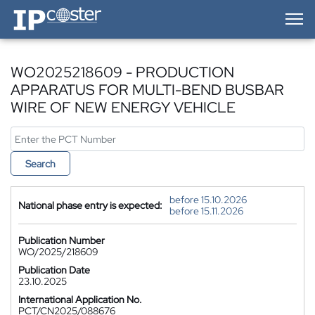
IP-Coster — Home
WO2025218609 - PRODUCTION
APPARATUS FOR MULTI-BEND BUSBAR
WIRE OF NEW ENERGY VEHICLE
Search
before 15.10.2026
National phase entry is expected:
before 15.11.2026
Publication Number
WO/2025/218609
Publication Date
23.10.2025
International Application No.
PCT/CN2025/088676