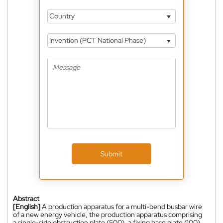
Country
Invention (PCT National Phase)
Submit
Abstract
[English]
A production apparatus for a multi-bend busbar wire
of a new energy vehicle, the production apparatus comprising
a single-side obstruction plate (500), a fixing base plate (100)