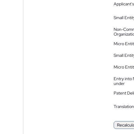
Applicant's
Small Entit
Non-Comm
Organizati
Micro Enti
Small Enti
Micro Enti
Entry into
under
Patent Del
Translation
Recalcul