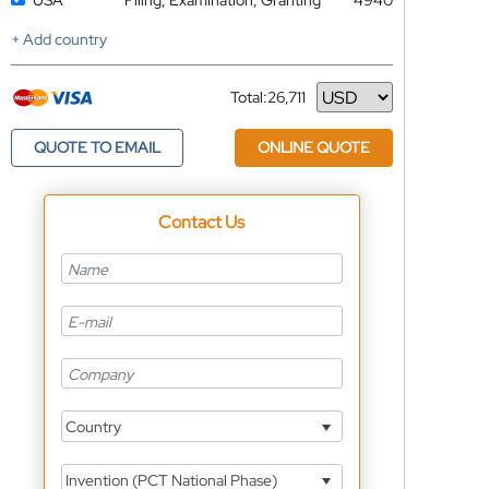
USA
Filing, Examination, Granting
4940
+ Add country
Total:
26,711
Currency
QUOTE TO EMAIL
ONLINE QUOTE
Contact Us
Country
Invention (PCT National Phase)