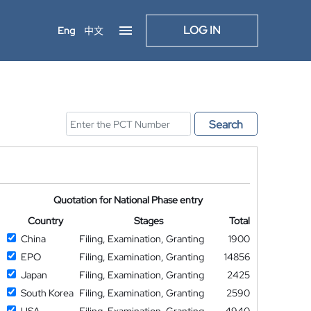
LOG IN
Eng
中文
Search
Quotation for National Phase entry
Country
Stages
Total
China
Filing, Examination, Granting
1900
EPO
Filing, Examination, Granting
14856
Japan
Filing, Examination, Granting
2425
South Korea
Filing, Examination, Granting
2590