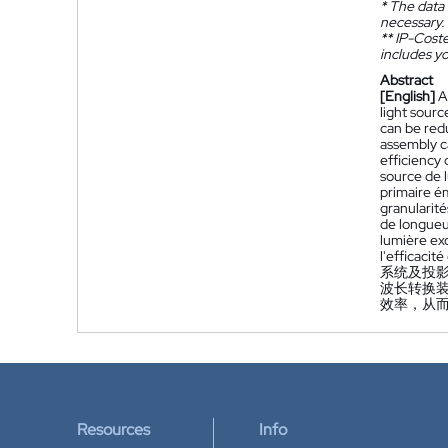
*
The data 
necessary.
**
IP-Coster
includes yo
Abstract
[English]
A
light sour
can be redu
assembly ca
efficiency 
source de l
primaire é
granularité
de longueur
lumière exc
l'efficacit
系统及投
波长转换装
效率，从
Resources
Info