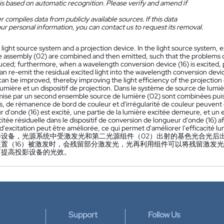
is based on automatic recognition. Please verify and amend if
 compiles data from publicly available sources. If this data
ur personal information, you can contact us to request its removal.
 light source system and a projection device. In the light source system, e
ce assembly (02) are combined and then emitted, such that the problems 
ced; furthermore, when a wavelength conversion device (16) is excited, pa
n re-emit the residual excited light into the wavelength conversion device
can be improved, thereby improving the light efficiency of the projection
umière et un dispositif de projection. Dans le système de source de lumi
mise par un second ensemble source de lumière (02) sont combinées puis 
s, de rémanence de bord de couleur et d'irrégularité de couleur peuvent êt
 d'onde (16) est excité, une partie de la lumière excitée demeure, et un 
itée résiduelle dans le dispositif de conversion de longueur d'onde (16) af
é d'excitation peut être améliorée, ce qui permet d'améliorer l'efficacité l
影设备，光源系统中受激发光和第二光源组件（02）出射的基色光合光后
置（16）被激发时，会残留部分激发光，光再利用组件可以将残留激发光
而提高投影设备的光效。
Support
Follow Us