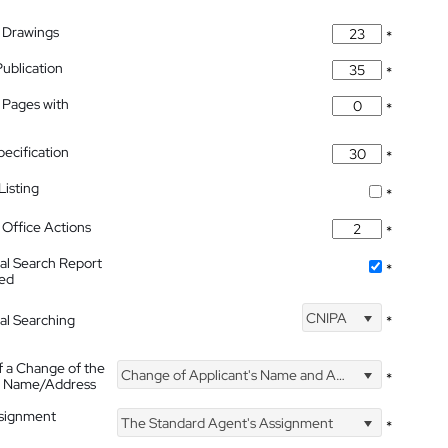
 Drawings
*
Publication
*
 Pages with
*
pecification
*
isting
*
Office Actions
*
nal Search Report
*
hed
CNIPA
nal Searching
*
f a Change of the
Change of Applicant's Name and Address
*
's Name/Address
ssignment
The Standard Agent's Assignment
*