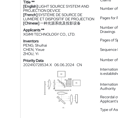
Claims
Title **
[English]
LIGHT SOURCE SYSTEM AND
Number of
PROJECTION DEVICE
[French]
SYSTÈME DE SOURCE DE
Pages for 
LUMIÈRE ET DISPOSITIF DE PROJECTION
[Chinese]
一种光源系统及投影设备
Number of
Applicants **
Drawings
XGIMI TECHNOLOGY CO., LTD.
Pages of S
Inventors
PENG, Shuihai
CHEN, Yixue
Sequence L
ZHOU, Yi
Number of 
Priority Data
202410728534.X
06.06.2024
CN
Internatio
is establis
Internatio
Authority
Recordal o
Applicant
Type of A