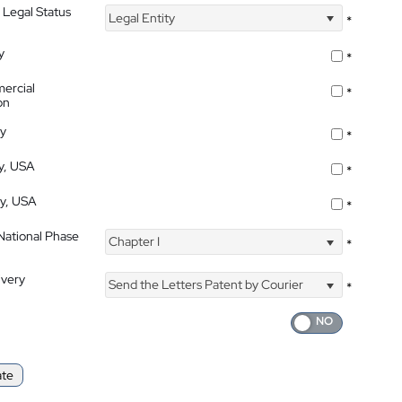
 Legal Status
Legal Entity
*
y
*
ercial
*
on
ty
*
ty, USA
*
ty, USA
*
 National Phase
Chapter I
*
ivery
Send the Letters Patent by Courier
*
ate