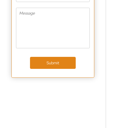
Submit