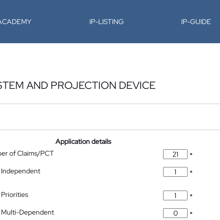
-ACADEMY
IP-LISTING
IP-GUIDE
STEM AND PROJECTION DEVICE
Application details
ber of Claims/PCT
*
 Independent
*
Priorities
*
 Multi-Dependent
*