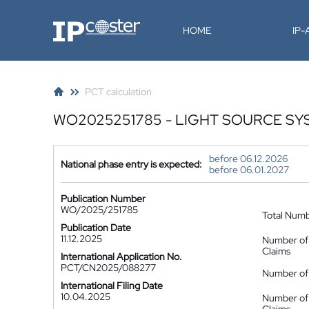
IP-Coster
HOME
IP
PCT calculation
WO2025251785 - LIGHT SOURCE SY
before 06.12.2026
National phase entry is expected:
before 06.01.2027
Publication Number
WO/2025/251785
Total Num
Publication Date
11.12.2025
Number of
Claims
International Application No.
PCT/CN2025/088277
Number of 
International Filing Date
10.04.2025
Number of