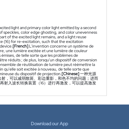
xcited light and primary color light emitted by a second
of speckles, color edge ghosting, and color unevenness
rt of the excited light remains, and a light reuse
 (16) for re-excitation, such that the excitation
 device.
[French]
L'invention concerne un système de
ère, une lumière excitée et une lumière de couleur
émises, de telle sorte que les problèmes de
re réduits ; de plus, lorsqu'un dispositif de conversion
ensemble de réutilisation de lumière peut réémettre la
in qu'elle soit excitée à nouveau, de telle sorte que
umineuse du dispositif de projection.
[Chinese]
一种光源
出射，可以减弱散斑、彩边重影，和色不均的问题；进而
再射入波长转换装置（16）进行再激发，可以提高激发
Download our App