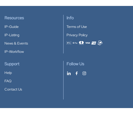
Resources
Info
IP-Guide
Terms of Use
IP-Listing
Privacy Policy
News & Events
Accepted payment methods
IP-Workflow
Support
Follow Us
Help
FAQ
Contact Us
Download our App
Google Play
Apple Store