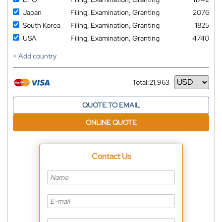
Japan
Filing, Examination, Granting
2076
South Korea
Filing, Examination, Granting
1825
USA
Filing, Examination, Granting
4740
+ Add country
Total:
21,963
Currency
QUOTE TO EMAIL
ONLINE QUOTE
Contact Us