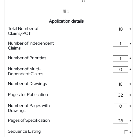
Application details
Total Number of
*
Claims/PCT
Number of Independent
*
Claims
Number of Priorities
*
Number of Multi-
*
Dependent Claims
Number of Drawings
*
Pages for Publication
*
Number of Pages with
*
Drawings
Pages of Specification
*
Sequence Listing
*