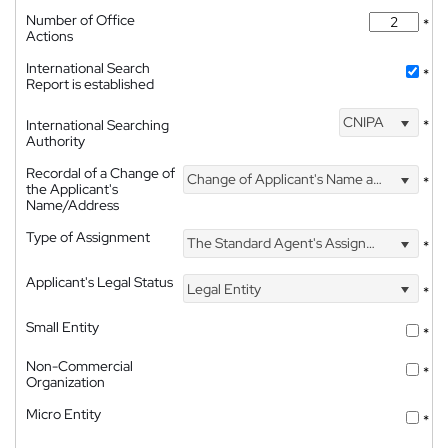
Number of Office
*
Actions
International Search
*
Report is established
CNIPA
International Searching
*
Authority
Recordal of a Change of
Change of Applicant's Name and Address
*
the Applicant's
Name/Address
Type of Assignment
The Standard Agent's Assignment
*
Applicant's Legal Status
Legal Entity
*
Small Entity
*
Non-Commercial
*
Organization
Micro Entity
*