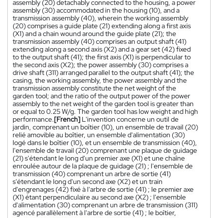
assembly (20) detachably connected to the housing, a power
assembly (30) accommodated in the housing (10), and a
transmission assembly (40), wherein the working assembly
(20) comprises a guide plate (21) extending along a first axis
(X1) and a chain wound around the guide plate (21); the
transmission assembly (40) comprises an output shaft (41)
extending along a second axis (X2) and a gear set (42) fixed
to the output shaft (41); the first axis (X1) is perpendicular to
the second axis (X2); the power assembly (30) comprises a
drive shaft (311) arranged parallel to the output shaft (41); the
casing, the working assembly, the power assembly and the
transmission assembly constitute the net weight of the
garden tool; and the ratio of the output power of the power
assembly to the net weight of the garden tool is greater than
or equal to 0.25 W/g. The garden tool has low weight and high
performance.
[French]
L'invention concerne un outil de
jardin, comprenant un boîtier (10), un ensemble de travail (20)
relié amovible au boîtier, un ensemble d'alimentation (30)
logé dans le boîtier (10), et un ensemble de transmission (40),
l'ensemble de travail (20) comprenant une plaque de guidage
(21) s'étendant le long d'un premier axe (X1) et une chaîne
enroulée autour de la plaque de guidage (21) ; l'ensemble de
transmission (40) comprenant un arbre de sortie (41)
s'étendant le long d'un second axe (X2) et un train
d'engrenages (42) fixé à l'arbre de sortie (41) ; le premier axe
(X1) étant perpendiculaire au second axe (X2) ; l'ensemble
d'alimentation (30) comprenant un arbre de transmission (311)
agencé parallèlement à l'arbre de sortie (41) ; le boîtier,