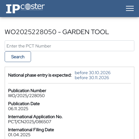
IP-Coster — Home
WO2025228050 - GARDEN TOOL
Search
before 30.10.2026
National phase entry is expected:
before 30.11.2026
Publication Number
WO/2025/228050
Publication Date
06.11.2025
International Application No.
PCT/CN2025/086507
International Filing Date
01.04.2025