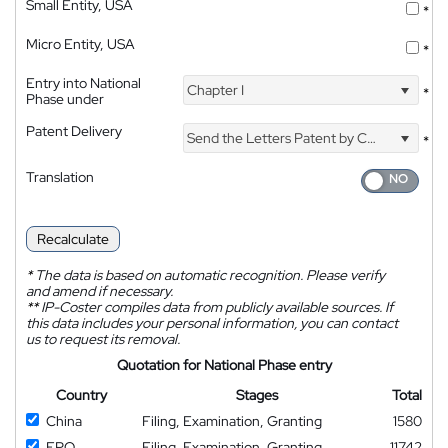
Small Entity, USA
*
Micro Entity, USA
*
Entry into National
Chapter I
*
Phase under
Patent Delivery
Send the Letters Patent by Courier
*
Translation
Recalculate
*
The data is based on automatic recognition. Please verify
and amend if necessary.
**
IP-Coster compiles data from publicly available sources. If
this data includes your personal information, you can contact
us to request its removal.
Quotation for National Phase entry
Country
Stages
Total
China
Filing, Examination, Granting
1580
EPO
Filing, Examination, Granting
11742