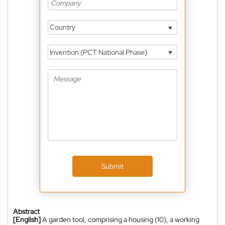
Country
Invention (PCT National Phase)
Submit
Abstract
[English]
A garden tool, comprising a housing (10), a working