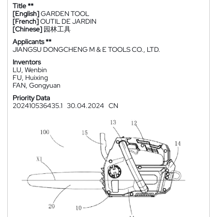
Title **
[English]
GARDEN TOOL
[French]
OUTIL DE JARDIN
[Chinese]
园林工具
Applicants **
JIANGSU DONGCHENG M & E TOOLS CO., LTD.
Inventors
LU, Wenbin
FU, Huixing
FAN, Gongyuan
Priority Data
202410536435.1
30.04.2024
CN