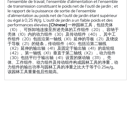
l'ensemble de travail, l'ensemble d'alimentation et l'ensemble
de transmission constituant le poids net de l'outil de jardin ; et
le rapport de la puissance de sortie de l'ensemble
d'alimentation au poids net de l'outil de jardin étant supérieur
ou égal à 0,25 W/g. L'outil de jardin a un faible poids et des
performances élevées.
[Chinese]
一种园林工具，包括壳体
（10）、可拆卸地连接至所述壳体的工作组件（20）、容纳于
壳体（10）内的动力组件（30）及传动组件（40）。其中工
作组件（20）包括沿第一轴线（X1）延伸的导板（21）及绕设
于导板（21）的链条，传动组件（40）包括沿第二轴线
（X2）延伸的输出轴（41）及固定于输出轴（41）的齿轮组
（42）。第一轴线（X1）垂直于第二轴线（X2），动力组件
（30）包括平行于输出轴（41）设置的驱动轴（311）。壳
体、工作组件、动力组件及传动组件构成园林工具的净重，动
力组件的输出功率与园林工具的净重之比大于等于0.25w/g。
该园林工具重量低且性能高。