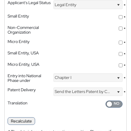
Applicant's Legal Status
Legal Entity
*
Small Entity
*
Non-Commercial
*
Organization
Micro Entity
*
Small Entity, USA
*
Micro Entity, USA
*
Entry into National
Chapter I
*
Phase under
Patent Delivery
Send the Letters Patent by Courier
*
Translation
Recalculate