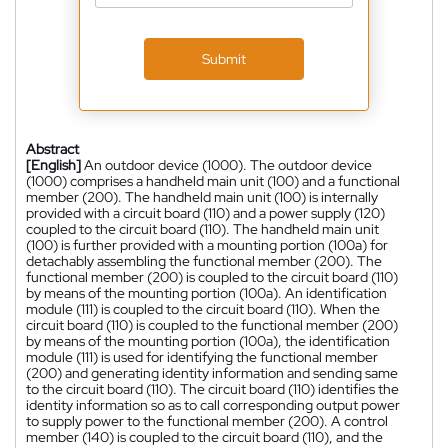
Submit
Abstract
[English]
An outdoor device (1000). The outdoor device
(1000) comprises a handheld main unit (100) and a functional
member (200). The handheld main unit (100) is internally
provided with a circuit board (110) and a power supply (120)
coupled to the circuit board (110). The handheld main unit
(100) is further provided with a mounting portion (100a) for
detachably assembling the functional member (200). The
functional member (200) is coupled to the circuit board (110)
by means of the mounting portion (100a). An identification
module (111) is coupled to the circuit board (110). When the
circuit board (110) is coupled to the functional member (200)
by means of the mounting portion (100a), the identification
module (111) is used for identifying the functional member
(200) and generating identity information and sending same
to the circuit board (110). The circuit board (110) identifies the
identity information so as to call corresponding output power
to supply power to the functional member (200). A control
member (140) is coupled to the circuit board (110), and the