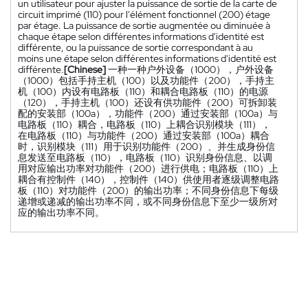
un utilisateur pour ajuster la puissance de sortie de la carte de
circuit imprimé (110) pour l'élément fonctionnel (200) étage
par étage. La puissance de sortie augmentée ou diminuée à
chaque étape selon différentes informations d'identité est
différente, ou la puissance de sortie correspondant à au
moins une étape selon différentes informations d'identité est
différente.
[Chinese]
一种一种户外设备（1000），户外设备
（1000）包括手持主机（100）以及功能件（200），手持主
机（100）内设有电路板（110）和耦合电路板（110）的电源
（120），手持主机（100）还设有供功能件（200）可拆卸装
配的安装部（100a），功能件（200）通过安装部（100a）与
电路板（110）耦合，电路板（110）上耦合识别模块（111），
在电路板（110）与功能件（200）通过安装部（100a）耦合
时，识别模块（111）用于识别功能件（200）、并生成身份信
息发送至电路板（110），电路板（110）识别身份信息、以调
用对应输出功率对功能件（200）进行供电；电路板（110）上
耦合有控制件（140），控制件（140）供使用者逐级调整电路
板（110）对功能件（200）的输出功率；不同身份信息下每级
递增或递减的输出功率不同，或不同身份信息下至少一级所对
应的输出功率不同。