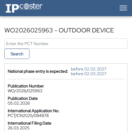
IP-Coster — Home
WO2026025963 - OUTDOOR DEVICE
Search
before 02.02.2027
National phase entry is expected:
before 02.03.2027
Publication Number
WO/2026/025963
Publication Date
05.02.2026
International Application No.
PCT/CN2025/084878
International Filing Date
26.03.2025