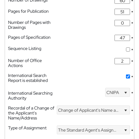
Number of Drawings
*
Pages for Publication
*
Number of Pages with
*
Drawings
Pages of Specification
*
Sequence Listing
*
Number of Office
*
Actions
International Search
*
Report is established
CNIPA
International Searching
*
Authority
Recordal of a Change of
Change of Applicant's Name and Address
*
the Applicant's
Name/Address
Type of Assignment
The Standard Agent's Assignment
*