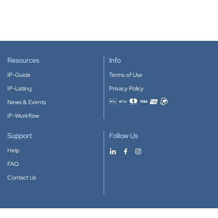
Resources
Info
IP-Guide
Terms of Use
IP-Listing
Privacy Policy
News & Events
Accepted payment methods
IP-Workflow
Support
Follow Us
Help
FAQ
Contact Us
Download our App