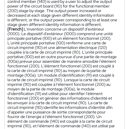
control member (140) is used by a user to adjust the output
power of the circuit board (110) for the functional member
(200) stage by stage. The output power increased or
decreased at each stage given different identity information
is different, or the output power corresponding to at least one
stage given different identity information is different.
[French]
L'invention concerne un dispositif d’extérieur
(1000). Le dispositif d’extérieur (1000) comprend une unité
principale portative (100) et un élément fonctionnel (200).
L'unité principale portative (100) renferme une carte de
circuit imprimé (110) et une alimentation électrique (120)
couplée à la carte de circuit imprimé (110). L'unité principale
portative (100) est en outre pourvue d'une partie de montage
(100a) prévue pour assembler de manière amovible l'élément
fonctionnel (200). L'élément fonctionnel (200) est couplé à
la carte de circuit imprimé (110) au moyen de la partie de
montage (100a). Un module d'identification (111) est couplé à
la carte de circuit imprimé (110). Lorsque la carte de circuit
imprimé (110) est couplée à l'élément fonctionnel (200) au
moyen de la partie de montage (100a), le module
d'identification (111) est utilisé pour identifier l'élément
fonctionnel (200) et générer des informations d'identité et
les envoyer à la carte de circuit imprimé (110). La carte de
circuit imprimé (110) identifie les informations d'identité afin
d’appeler une puissance de sortie correspondante pour
fournir de l'énergie à l'élément fonctionnel (200). Un
élément de commande (140) est couplé à la carte de circuit
imprimé (110), et l'élément de commande (140) est utilisé par