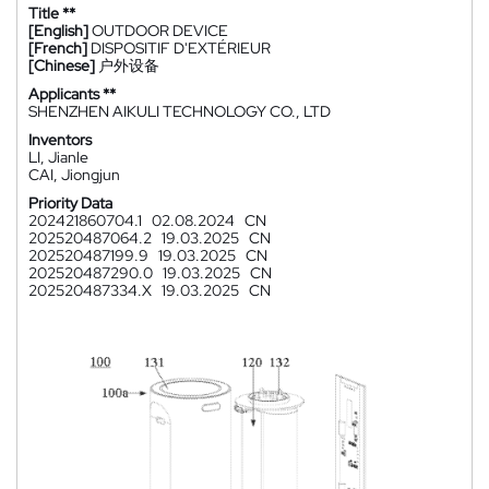
Title **
[English]
OUTDOOR DEVICE
[French]
DISPOSITIF D'EXTÉRIEUR
[Chinese]
户外设备
Applicants **
SHENZHEN AIKULI TECHNOLOGY CO., LTD
Inventors
LI, Jianle
CAI, Jiongjun
Priority Data
202421860704.1
02.08.2024
CN
202520487064.2
19.03.2025
CN
202520487199.9
19.03.2025
CN
202520487290.0
19.03.2025
CN
202520487334.X
19.03.2025
CN