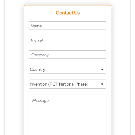
Contact Us
Country
Invention (PCT National Phase)