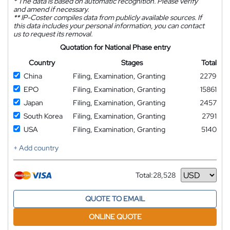
*
The data is based on automatic recognition. Please verify
and amend if necessary.
**
IP-Coster compiles data from publicly available sources. If
this data includes your personal information, you can contact
us to request its removal.
Quotation for National Phase entry
Country
Stages
Total
China
Filing, Examination, Granting
2279
EPO
Filing, Examination, Granting
15861
Japan
Filing, Examination, Granting
2457
South Korea
Filing, Examination, Granting
2791
USA
Filing, Examination, Granting
5140
+ Add country
Total:
28,528
Currency
QUOTE TO EMAIL
ONLINE QUOTE