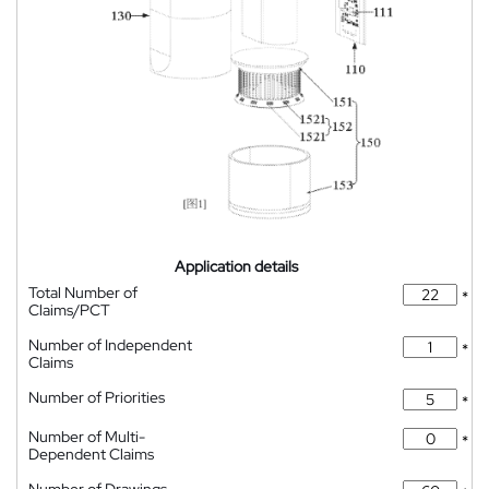
Application details
Total Number of
*
Claims/PCT
Number of Independent
*
Claims
Number of Priorities
*
Number of Multi-
*
Dependent Claims