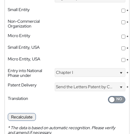
Small Entity
*
Non-Commercial
*
Organization
Micro Entity
*
Small Entity, USA
*
Micro Entity, USA
*
Entry into National
Chapter I
*
Phase under
Patent Delivery
Send the Letters Patent by Courier
*
Translation
Recalculate
*
The data is based on automatic recognition. Please verify
and amend if necessary.