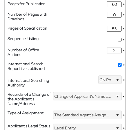
Pages for Publication
*
Number of Pages with
*
Drawings
Pages of Specification
*
Sequence Listing
*
Number of Office
*
Actions
International Search
*
Report is established
CNIPA
International Searching
*
Authority
Recordal of a Change of
Change of Applicant's Name and Address
*
the Applicant's
Name/Address
Type of Assignment
The Standard Agent's Assignment
*
Applicant's Legal Status
Legal Entity
*