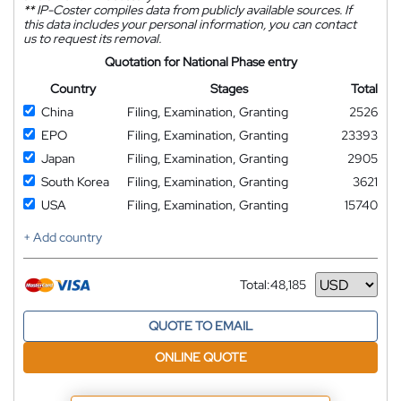
**
IP-Coster compiles data from publicly available sources. If
this data includes your personal information, you can contact
us to request its removal.
Quotation for National Phase entry
Country
Stages
Total
China
Filing, Examination, Granting
2526
EPO
Filing, Examination, Granting
23393
Japan
Filing, Examination, Granting
2905
South Korea
Filing, Examination, Granting
3621
USA
Filing, Examination, Granting
15740
+ Add country
Total:
48,185
Currency
QUOTE TO EMAIL
ONLINE QUOTE