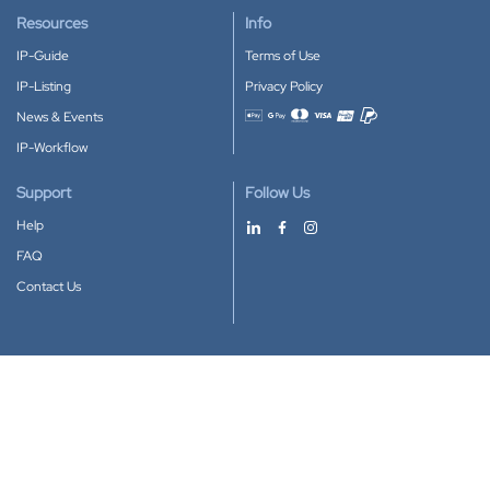
Resources
Info
IP-Guide
Terms of Use
IP-Listing
Privacy Policy
News & Events
Accepted payment methods
IP-Workflow
Support
Follow Us
Help
FAQ
Contact Us
Download our App
Google Play
Apple Store
IP-Coster © 2010-2026
All rights reserved.