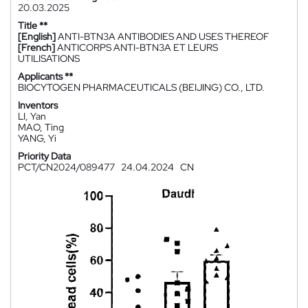
20.03.2025
Title **
[English]
ANTI-BTN3A ANTIBODIES AND USES THEREOF
[French]
ANTICORPS ANTI-BTN3A ET LEURS
UTILISATIONS
Applicants **
BIOCYTOGEN PHARMACEUTICALS (BEIJING) CO., LTD.
Inventors
LI, Yan
MAO, Ting
YANG, Yi
Priority Data
PCT/CN2024/089477
24.04.2024
CN