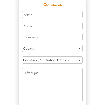
Contact Us
Country
Invention (PCT National Phase)