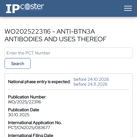
IP-Coster — Home
WO2025223116 - ANTI-BTN3A
ANTIBODIES AND USES THEREOF
Search
before 24.10.2026
National phase entry is expected:
before 24.11.2026
Publication Number
WO/2025/223116
Publication Date
30.10.2025
International Application No.
PCT/CN2025/083677
International Filing Date