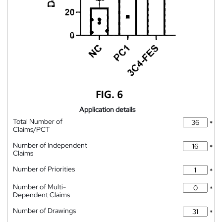
Application details
Total Number of
*
Claims/PCT
Number of Independent
*
Claims
Number of Priorities
*
Number of Multi-
*
Dependent Claims
Number of Drawings
*