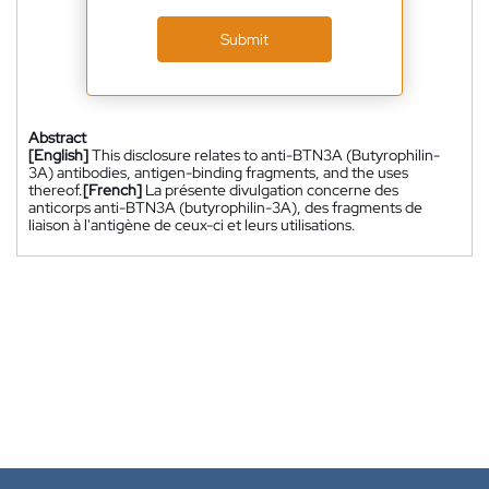
Submit
Abstract
[English]
This disclosure relates to anti-BTN3A (Butyrophilin-
3A) antibodies, antigen-binding fragments, and the uses
thereof.
[French]
La présente divulgation concerne des
anticorps anti-BTN3A (butyrophilin-3A), des fragments de
liaison à l'antigène de ceux-ci et leurs utilisations.