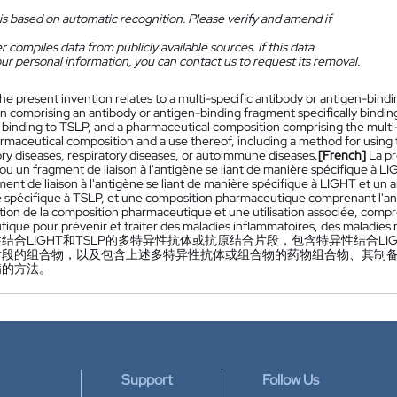
is based on automatic recognition. Please verify and amend if
 compiles data from publicly available sources. If this data
ur personal information, you can contact us to request its removal.
he present invention relates to a multi-specific antibody or antigen-bind
n comprising an antibody or antigen-binding fragment specifically bindi
ly binding to TSLP, and a pharmaceutical composition comprising the mult
armaceutical composition and a use thereof, including a method for using
ry diseases, respiratory diseases, or autoimmune diseases.
[French]
La pr
 ou un fragment de liaison à l'antigène se liant de manière spécifique à
ent de liaison à l'antigène se liant de manière spécifique à LIGHT et un an
 spécifique à TSLP, et une composition pharmaceutique comprenant l'ant
tion de la composition pharmaceutique et une utilisation associée, compr
ique pour prévenir et traiter des maladies inflammatoires, des maladies
结合LIGHT和TSLP的多特异性抗体或抗原结合片段，包含特异性结合LI
片段的组合物，以及包含上述多特异性抗体或组合物的药物组合物、其制
病的方法。
Support
Follow Us