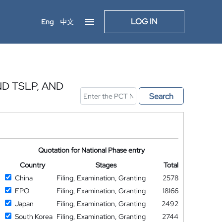
LOG IN
Eng
中文
ND TSLP, AND
Search
Quotation for National Phase entry
Country
Stages
Total
China
Filing, Examination, Granting
2578
EPO
Filing, Examination, Granting
18166
Japan
Filing, Examination, Granting
2492
South Korea
Filing, Examination, Granting
2744