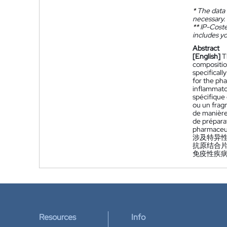
*
The data 
necessary.
**
IP-Coster
includes yo
Abstract
[English]
T
compositio
specifical
for the ph
inflammato
spécifique
ou un fragm
de manière
de prépara
pharmaceut
涉及特异性
抗原结合
免疫性疾
Resources
Info