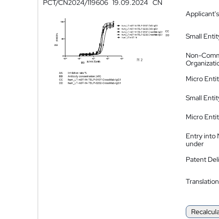
PCT/CN2024/119606
19.09.2024
CN
Applicant's
Small Entit
Non-Comm
Organizati
Micro Enti
Small Enti
Micro Enti
Entry into
under
Patent Del
Translation
Recalcul