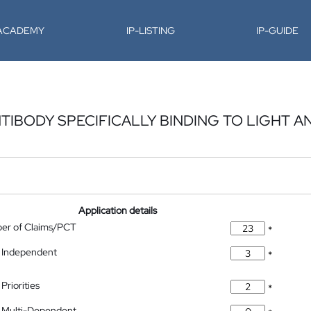
-ACADEMY
IP-LISTING
IP-GUIDE
TIBODY SPECIFICALLY BINDING TO LIGHT A
Application details
ber of Claims/PCT
*
 Independent
*
Priorities
*
 Multi-Dependent