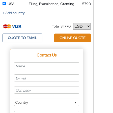
USA
Filing, Examination, Granting
5790
+ Add country
Total:
31,770
Currency
QUOTE TO EMAIL
ONLINE QUOTE
Contact Us
Country