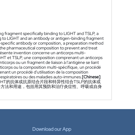
ing fragment specifically binding to LIGHT and TSLP, a
ng to LIGHT and an antibody or antigen-binding fragment
i-specific antibody or composition, a preparation method
 the pharmaceutical composition to prevent and treat
ésente invention concerne un anticorps multi-
 LIGHT et TSLP, une composition comprenant un anticorps
ticorps ou un fragment de liaison à l'antigène se liant
icorps ou la composition multi-spécifique, un procédé
enant un procédé d'utilisation de la composition
 respiratoires ou des maladies auto-immunes.
[Chinese]
GHT的抗体或抗原结合片段和特异性结合TSLP的抗体或
备方法和用途，包括用其预防和治疗炎症性、呼吸或自身
Download our App