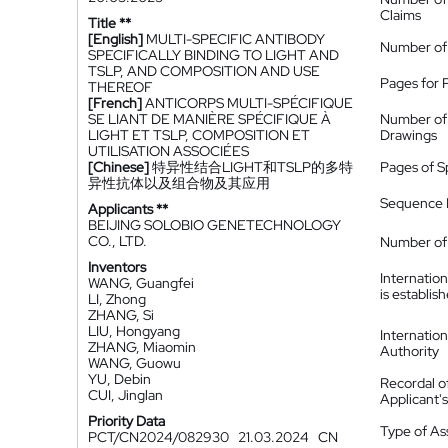
Claims
Title **
[English]
MULTI-SPECIFIC ANTIBODY
Number of
SPECIFICALLY BINDING TO LIGHT AND
TSLP, AND COMPOSITION AND USE
Pages for 
THEREOF
[French]
ANTICORPS MULTI-SPÉCIFIQUE
SE LIANT DE MANIÈRE SPÉCIFIQUE À
Number of
LIGHT ET TSLP, COMPOSITION ET
Drawings
UTILISATION ASSOCIÉES
[Chinese]
特异性结合LIGHT和TSLP的多特
Pages of S
异性抗体以及组合物及其应用
Sequence L
Applicants **
BEIJING SOLOBIO GENETECHNOLOGY
CO., LTD.
Number of 
Inventors
Internatio
WANG, Guangfei
is establis
LI, Zhong
ZHANG, Si
LIU, Hongyang
Internatio
ZHANG, Miaomin
Authority
WANG, Guowu
YU, Debin
Recordal o
CUI, Jinglan
Applicant
Priority Data
Type of A
PCT/CN2024/082930
21.03.2024
CN