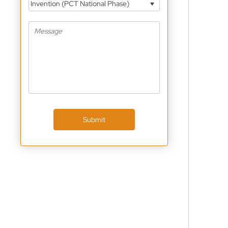
Invention (PCT National Phase)
Submit