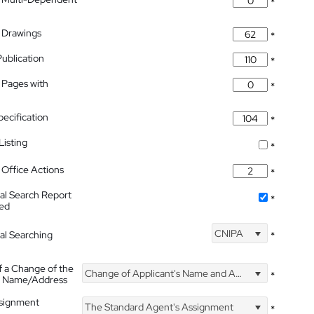
*
 Drawings
*
Publication
*
 Pages with
*
pecification
*
isting
*
Office Actions
*
nal Search Report
*
hed
CNIPA
nal Searching
*
f a Change of the
Change of Applicant's Name and Address
*
's Name/Address
ssignment
The Standard Agent's Assignment
*