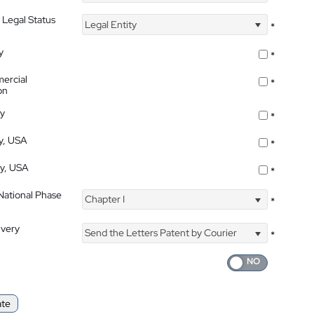
 Legal Status
Legal Entity
*
y
*
ercial
*
on
ty
*
ty, USA
*
ty, USA
*
 National Phase
Chapter I
*
ivery
Send the Letters Patent by Courier
*
ate