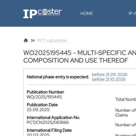
IP-Coster
HOME
IP
PCT calculation
WO2025195445 - MULTI-SPECIFIC AN
COMPOSITION AND USE THEREOF
before 21.09.2026
National phase entry is expected:
before 21.10.2026
Publication Number
WO/2025/195445
Total Num
Publication Date
25.09.2025
Number of
Claims
International Application No.
PCT/CN2025/083666
Number of 
International Filing Date
20.03.2025
Number of