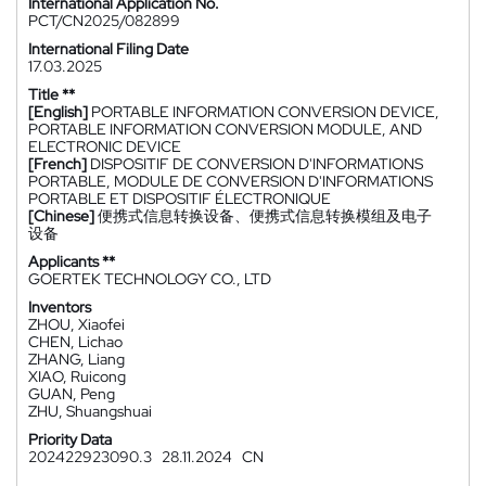
International Application No.
PCT/CN2025/082899
International Filing Date
17.03.2025
Title **
[English]
PORTABLE INFORMATION CONVERSION DEVICE,
PORTABLE INFORMATION CONVERSION MODULE, AND
ELECTRONIC DEVICE
[French]
DISPOSITIF DE CONVERSION D'INFORMATIONS
PORTABLE, MODULE DE CONVERSION D'INFORMATIONS
PORTABLE ET DISPOSITIF ÉLECTRONIQUE
[Chinese]
便携式信息转换设备、便携式信息转换模组及电子
设备
Applicants **
GOERTEK TECHNOLOGY CO., LTD
Inventors
ZHOU, Xiaofei
CHEN, Lichao
ZHANG, Liang
XIAO, Ruicong
GUAN, Peng
ZHU, Shuangshuai
Priority Data
202422923090.3
28.11.2024
CN