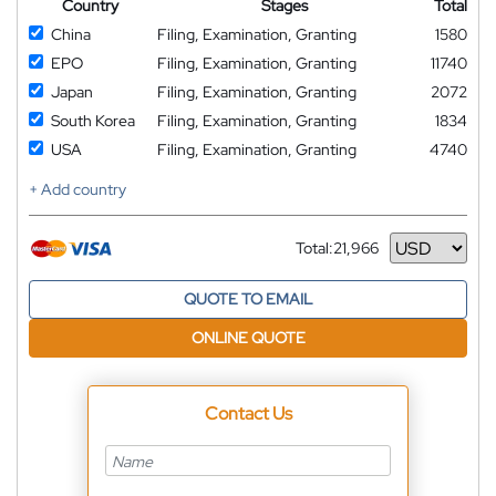
Country
Stages
Total
China
Filing, Examination, Granting
1580
EPO
Filing, Examination, Granting
11740
Japan
Filing, Examination, Granting
2072
South Korea
Filing, Examination, Granting
1834
USA
Filing, Examination, Granting
4740
+ Add country
Total:
21,966
Currency
QUOTE TO EMAIL
ONLINE QUOTE
Contact Us