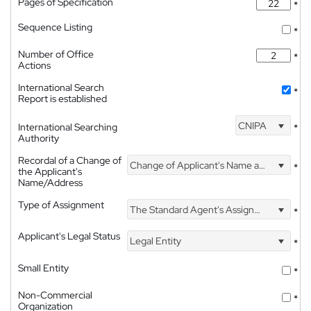
Pages of Specification
*
Sequence Listing
*
Number of Office
*
Actions
International Search
*
Report is established
CNIPA
International Searching
*
Authority
Recordal of a Change of
Change of Applicant's Name and Address
*
the Applicant's
Name/Address
Type of Assignment
The Standard Agent's Assignment
*
Applicant's Legal Status
Legal Entity
*
Small Entity
*
Non-Commercial
*
Organization