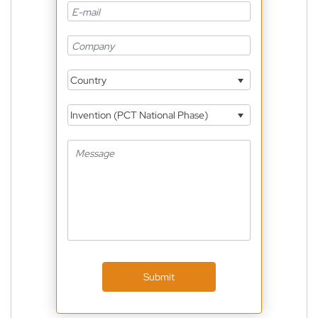
Country
Invention (PCT National Phase)
Submit