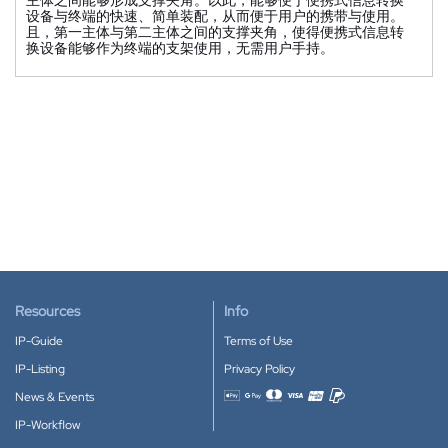
设备与终端的快速、简单装配，从而便于用户的携带与使用。
且，第一主体与第二主体之间的支撑夹角，使得便携式信息转
换设备能够作为终端的支架使用，无需用户手持。
Resources
Info
IP-Guide
Terms of Use
IP-Listing
Privacy Policy
News & Events
Accepted payment methods
IP-Workflow