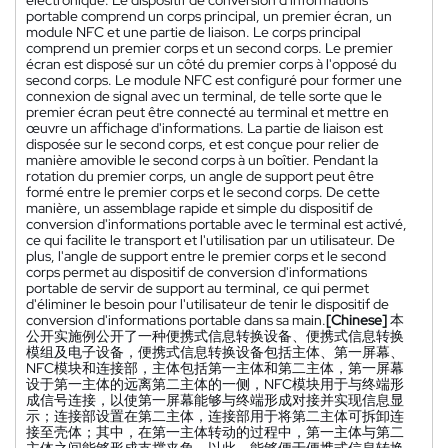
portable comprend un corps principal, un premier écran, un
module NFC et une partie de liaison. Le corps principal
comprend un premier corps et un second corps. Le premier
écran est disposé sur un côté du premier corps à l'opposé du
second corps. Le module NFC est configuré pour former une
connexion de signal avec un terminal, de telle sorte que le
premier écran peut être connecté au terminal et mettre en
œuvre un affichage d'informations. La partie de liaison est
disposée sur le second corps, et est conçue pour relier de
manière amovible le second corps à un boîtier. Pendant la
rotation du premier corps, un angle de support peut être
formé entre le premier corps et le second corps. De cette
manière, un assemblage rapide et simple du dispositif de
conversion d'informations portable avec le terminal est activé,
ce qui facilite le transport et l'utilisation par un utilisateur. De
plus, l'angle de support entre le premier corps et le second
corps permet au dispositif de conversion d'informations
portable de servir de support au terminal, ce qui permet
d'éliminer le besoin pour l'utilisateur de tenir le dispositif de
conversion d'informations portable dans sa main.
[Chinese]
本
公开实施例公开了一种便携式信息转换设备、便携式信息转换
模组及电子设备，便携式信息转换设备包括主体、第一屏幕、
NFC模块和连接部，主体包括第一主体和第二主体，第一屏幕
设于第一主体的远离第二主体的一侧，NFC模块用于与终端形
成信号连接，以使第一屏幕能够与终端形成对接并实现信息显
示；连接部设置在第二主体，连接部用于将第二主体可拆卸连
接至壳体；其中，在第一主体转动的过程中，第一主体与第二
主体之间能够形成支撑夹角。以此，能够便于便携式信息转换