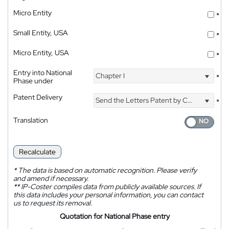
Micro Entity
*
Small Entity, USA
*
Micro Entity, USA
*
Entry into National
Chapter I
*
Phase under
Patent Delivery
Send the Letters Patent by Courier
*
Translation
Recalculate
*
The data is based on automatic recognition. Please verify
and amend if necessary.
**
IP-Coster compiles data from publicly available sources. If
this data includes your personal information, you can contact
us to request its removal.
Quotation for National Phase entry