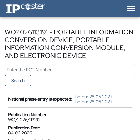
IP-Coster — Home
WO2026113191 - PORTABLE INFORMATION
CONVERSION DEVICE, PORTABLE
INFORMATION CONVERSION MODULE,
AND ELECTRONIC DEVICE
Search
before 28.05.2027
National phase entry is expected:
before 28.06.2027
Publication Number
WO/2026/113191
Publication Date
04.06.2026