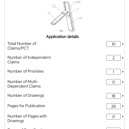
Application details
Total Number of
*
Claims/PCT
Number of Independent
*
Claims
Number of Priorities
*
Number of Multi-
*
Dependent Claims
Number of Drawings
*
Pages for Publication
*
Number of Pages with
*
Drawings