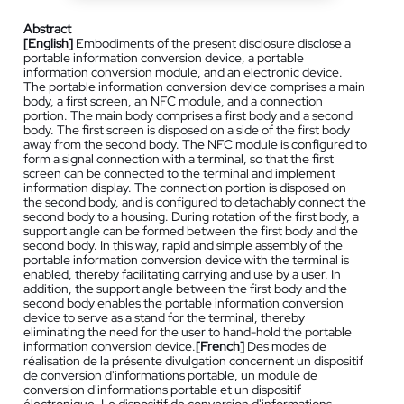
Abstract
[English]
Embodiments of the present disclosure disclose a
portable information conversion device, a portable
information conversion module, and an electronic device.
The portable information conversion device comprises a main
body, a first screen, an NFC module, and a connection
portion. The main body comprises a first body and a second
body. The first screen is disposed on a side of the first body
away from the second body. The NFC module is configured to
form a signal connection with a terminal, so that the first
screen can be connected to the terminal and implement
information display. The connection portion is disposed on
the second body, and is configured to detachably connect the
second body to a housing. During rotation of the first body, a
support angle can be formed between the first body and the
second body. In this way, rapid and simple assembly of the
portable information conversion device with the terminal is
enabled, thereby facilitating carrying and use by a user. In
addition, the support angle between the first body and the
second body enables the portable information conversion
device to serve as a stand for the terminal, thereby
eliminating the need for the user to hand-hold the portable
information conversion device.
[French]
Des modes de
réalisation de la présente divulgation concernent un dispositif
de conversion d'informations portable, un module de
conversion d'informations portable et un dispositif
électronique. Le dispositif de conversion d'informations