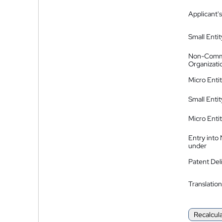
Applicant's
Small Entit
Non-Comm
Organizati
Micro Enti
Small Enti
Micro Enti
Entry into
under
Patent Del
Translation
Recalcul