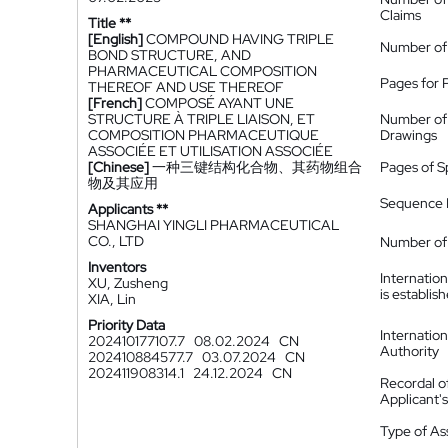
Claims
Title **
[English]
COMPOUND HAVING TRIPLE
Number of
BOND STRUCTURE, AND
PHARMACEUTICAL COMPOSITION
Pages for 
THEREOF AND USE THEREOF
[French]
COMPOSÉ AYANT UNE
STRUCTURE À TRIPLE LIAISON, ET
Number of
COMPOSITION PHARMACEUTIQUE
Drawings
ASSOCIÉE ET UTILISATION ASSOCIÉE
[Chinese]
一种三键结构化合物、其药物组合
Pages of S
物及其应用
Sequence L
Applicants **
SHANGHAI YINGLI PHARMACEUTICAL
CO., LTD
Number of 
Inventors
Internatio
XU, Zusheng
is establis
XIA, Lin
Priority Data
Internatio
202410177107.7
08.02.2024
CN
Authority
202410884577.7
03.07.2024
CN
202411908314.1
24.12.2024
CN
Recordal o
Applicant
Type of A