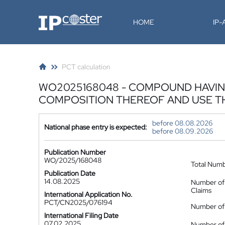
IP-Coster
HOME
IP
PCT calculation
WO2025168048 - COMPOUND HAVIN
COMPOSITION THEREOF AND USE 
before 08.08.2026
National phase entry is expected:
before 08.09.2026
Publication Number
WO/2025/168048
Total Num
Publication Date
14.08.2025
Number of
Claims
International Application No.
PCT/CN2025/076194
Number of 
International Filing Date
07.02.2025
Number of