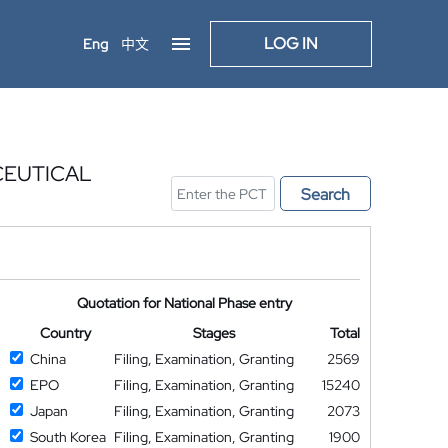
LOG IN
Eng
中文
CEUTICAL
Search
Quotation for National Phase entry
Country
Stages
Total
China
Filing, Examination, Granting
2569
EPO
Filing, Examination, Granting
15240
Japan
Filing, Examination, Granting
2073
South Korea
Filing, Examination, Granting
1900