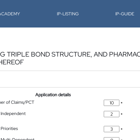
-ACADEMY
IP-LISTING
IP-GUIDE
G TRIPLE BOND STRUCTURE, AND PHARMA
THEREOF
Application details
ber of Claims/PCT
*
 Independent
*
Priorities
*
 Multi-Dependent