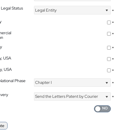
 Legal Status
Legal Entity
*
y
*
ercial
*
on
ty
*
ty, USA
*
ty, USA
*
 National Phase
Chapter I
*
ivery
Send the Letters Patent by Courier
*
ate