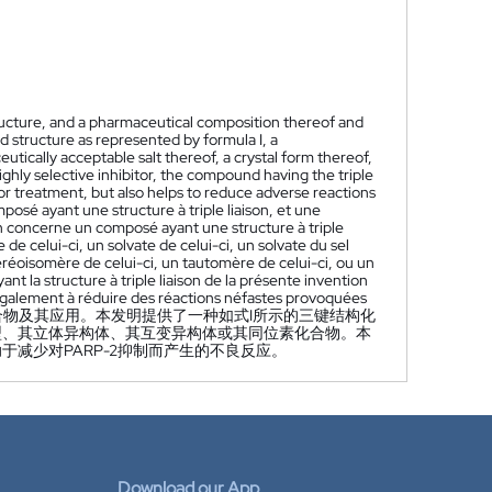
ructure, and a pharmaceutical composition thereof and
d structure as represented by formula I, a
utically acceptable salt thereof, a crystal form thereof,
ghly selective inhibitor, the compound having the triple
r treatment, but also helps to reduce adverse reactions
osé ayant une structure à triple liaison, et une
on concerne un composé ayant une structure à triple
e celui-ci, un solvate de celui-ci, un solvate du sel
éréoisomère de celui-ci, un tautomère de celui-ci, ou un
t la structure à triple liaison de la présente invention
également à réduire des réactions néfastes provoquées
物及其应用。本发明提供了一种如式I所示的三键结构化
型、其立体异构体、其互变异构体或其同位素化合物。本
减少对PARP-2抑制而产生的不良反应。
Download our App