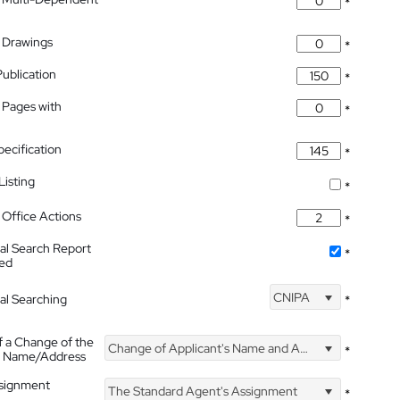
*
 Drawings
*
Publication
*
 Pages with
*
pecification
*
isting
*
Office Actions
*
nal Search Report
*
hed
CNIPA
nal Searching
*
f a Change of the
Change of Applicant's Name and Address
*
's Name/Address
ssignment
The Standard Agent's Assignment
*