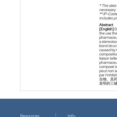
*
The data 
necessary.
**
IP-Coster
includes yo
Abstract
[English]
D
the use the
pharmaceuti
a stereoiso
bond struc
caused by 
compositio
liaison tel
pharmaceuti
composé iso
peut non s
par l'inhib
合物、其
发明的三键
Resources
Info