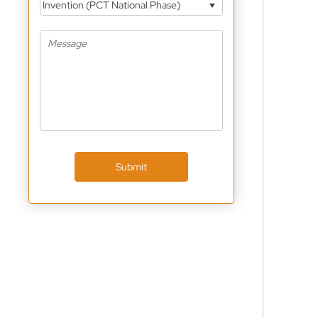
Invention (PCT National Phase)
Submit