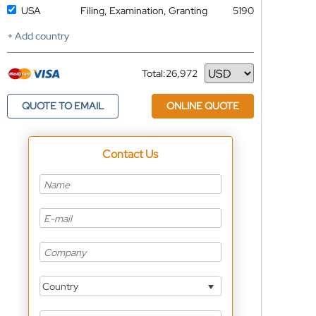
USA
Filing, Examination, Granting
5190
+ Add country
Total:
26,972
Currency
QUOTE TO EMAIL
ONLINE QUOTE
Contact Us
Country