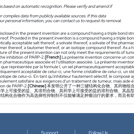
is based on automatic recognition. Please verify and amend if
 compiles data from publicly available sources. If this data
ur personal information, you can contact us to request its removal.
isclosed in the present invention are a compound having a triple bond st
reof. Provided in the present invention is a compound having a triple bon
cally acceptable salt thereof, a solvate thereof, a solvate of the pharmace
mer thereof, a tautomer thereof, or an isotope compound thereof. As a hi
ture of the present invention can not only meet the requirements of tumo
the inhibition of PARP-2.
[French]
La présente invention concerne un comp
n pharmaceutique associée et l'utilisation associée. La présente inventi
le que représentée par la formule I, un sel pharmaceutiquement acceptable d
quement acceptable de celui-ci, une forme cristalline de celui-ci, un st
tope de celui-ci. En tant qu'inhibiteur hautement sélectif, le composé ayan
eulement satisfaire aux exigences d'un traitement de tumeur, mais aide 
ition de PARP-2.
[Chinese]
本发明公开了一种三键结构化合物、其药物组合
药学上可接受的盐、其溶剂合物、其药学上可接受的盐的溶剂合物、其晶
结构化合物作为高选择性抑制剂不仅能够满足肿瘤治疗的要求，而且有助于
Support
Follow Us