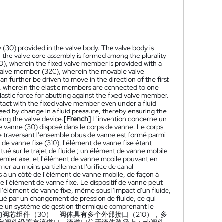
 (30) provided in the valve body. The valve body is
gh the valve core assembly is formed among the plurality
0), wherein the fixed valve member is provided with a
e valve member (320), wherein the movable valve
 further be driven to move in the direction of the first
30), wherein the elastic members are connected to one
stic force for abutting against the fixed valve member.
tact with the fixed valve member even under a fluid
ed by change in a fluid pressure, thereby ensuring the
ing the valve device.
[French]
L'invention concerne un
e vanne (30) disposé dans le corps de vanne. Le corps
uide traversant l'ensemble obus de vanne est formé parmi
de vanne fixe (310), l'élément de vanne fixe étant
itué sur le trajet de fluide ; un élément de vanne mobile
remier axe, et l'élément de vanne mobile pouvant en
mer au moins partiellement l'orifice de canal
és à un côté de l'élément de vanne mobile, de façon à
e l'élément de vanne fixe. Le dispositif de vanne peut
l'élément de vanne fixe, même sous l'impact d'un fluide,
ué par un changement de pression de fluide, ce qui
utre un système de gestion thermique comprenant le
的阀芯组件（30），阀体具有多个外部接口（210），多