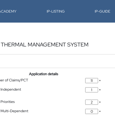
-ACADEMY
IP-LISTING
IP-GUIDE
ND THERMAL MANAGEMENT SYSTEM
Application details
ber of Claims/PCT
*
 Independent
*
Priorities
*
 Multi-Dependent
*