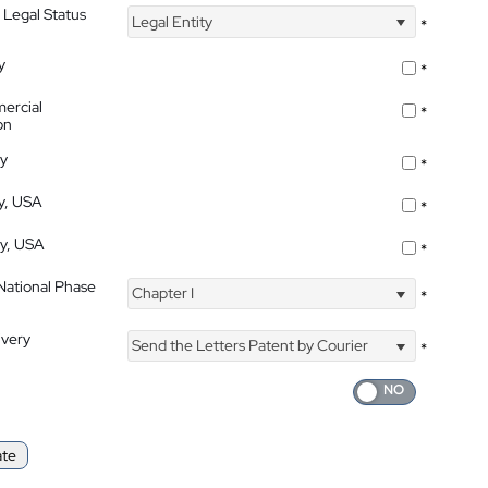
 Legal Status
Legal Entity
*
y
*
ercial
*
on
ty
*
ty, USA
*
ty, USA
*
 National Phase
Chapter I
*
ivery
Send the Letters Patent by Courier
*
ate