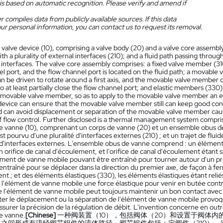
is based on automatic recognition. Please verify and amend if
 compiles data from publicly available sources. If this data
ur personal information, you can contact us to request its removal.
 valve device (10), comprising a valve body (20) and a valve core assembly
th a plurality of external interfaces (210); and a fluid path passing throu
l interfaces. The valve core assembly comprises: a fixed valve member (31
el port, and the flow channel port is located on the fluid path; a movabl
be driven to rotate around a first axis, and the movable valve member can
 to at least partially close the flow channel port; and elastic members (3
e movable valve member, so as to apply to the movable valve member an ela
device can ensure that the movable valve member still can keep good con
d can avoid displacement or separation of the movable valve member caus
f flow control. Further disclosed is a thermal management system compris
 de vanne (10), comprenant un corps de vanne (20) et un ensemble obus d
t pourvu d'une pluralité d'interfaces externes (210) ; et un trajet de fl
é d'interfaces externes. L'ensemble obus de vanne comprend : un élément 
 orifice de canal d'écoulement, et l'orifice de canal d'écoulement étant s
lément de vanne mobile pouvant être entraîné pour tourner autour d'un p
entraîné pour se déplacer dans la direction du premier axe, de façon à fer
t ; et des éléments élastiques (330), les éléments élastiques étant reli
 l'élément de vanne mobile une force élastique pour venir en butée contr
e l'élément de vanne mobile peut toujours maintenir un bon contact avec 
iter le déplacement ou la séparation de l'élément de vanne mobile provoq
ssurer la précision de la régulation de débit. L'invention concerne en o
de vanne.
[Chinese]
一种阀装置（10），包括阀体（20）和设置于阀体内