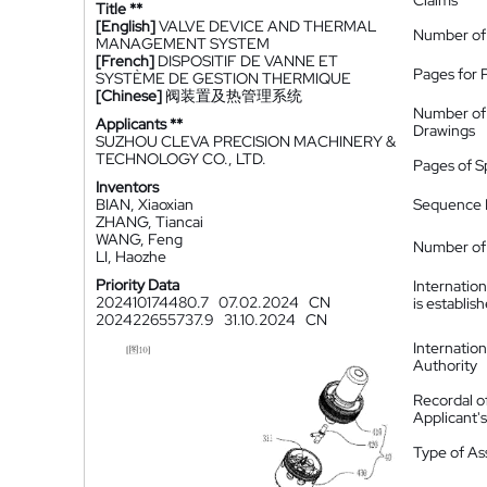
Claims
Title **
[English]
VALVE DEVICE AND THERMAL
Number of
MANAGEMENT SYSTEM
[French]
DISPOSITIF DE VANNE ET
Pages for 
SYSTÈME DE GESTION THERMIQUE
[Chinese]
阀装置及热管理系统
Number of
Applicants **
Drawings
SUZHOU CLEVA PRECISION MACHINERY &
TECHNOLOGY CO., LTD.
Pages of S
Inventors
BIAN, Xiaoxian
Sequence L
ZHANG, Tiancai
WANG, Feng
Number of 
LI, Haozhe
Priority Data
Internatio
202410174480.7
07.02.2024
CN
is establis
202422655737.9
31.10.2024
CN
Internatio
Authority
Recordal o
Applicant
Type of A