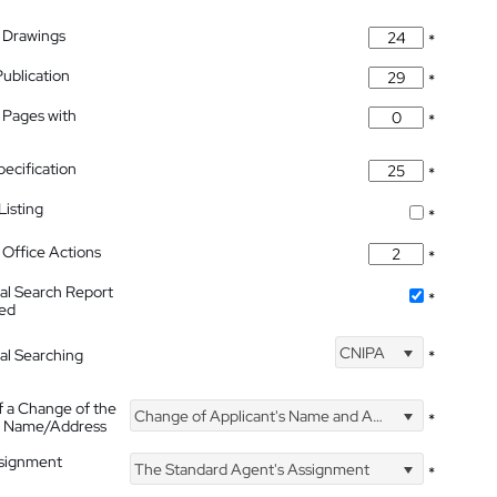
 Drawings
*
Publication
*
 Pages with
*
pecification
*
isting
*
Office Actions
*
nal Search Report
*
hed
CNIPA
nal Searching
*
f a Change of the
Change of Applicant's Name and Address
*
's Name/Address
ssignment
The Standard Agent's Assignment
*