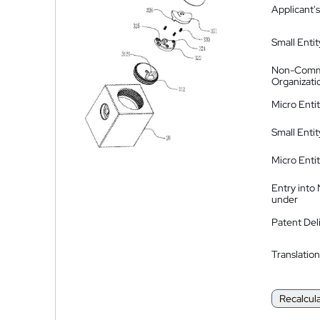
Applicant's
Small Entit
Non-Comm
Organizati
Micro Enti
Small Enti
Micro Enti
Entry into
under
Patent Del
Translation
Recalcul