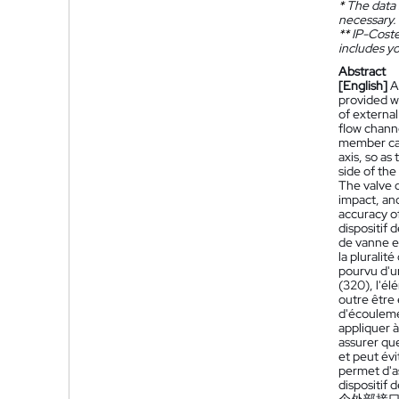
*
The data 
necessary.
**
IP-Coster
includes yo
Abstract
[English]
A
provided wi
of externa
flow chann
member can 
axis, so as
side of th
The valve 
impact, an
accuracy o
dispositif
de vanne es
la pluralit
pourvu d'un
(320), l'é
outre être 
d'écoulemen
appliquer à
assurer qu
et peut év
permet d'a
dispositif 