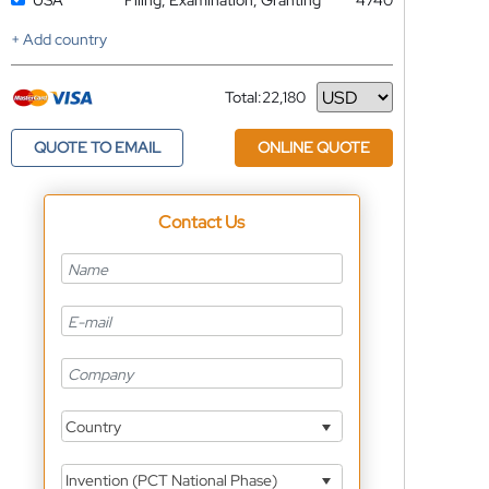
USA
Filing, Examination, Granting
4740
+ Add country
Total:
22,180
Currency
QUOTE TO EMAIL
ONLINE QUOTE
Contact Us
Country
Invention (PCT National Phase)