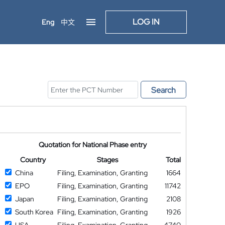
LOG IN
Eng
中文
Search
Quotation for National Phase entry
Country
Stages
Total
China
Filing, Examination, Granting
1664
EPO
Filing, Examination, Granting
11742
Japan
Filing, Examination, Granting
2108
South Korea
Filing, Examination, Granting
1926