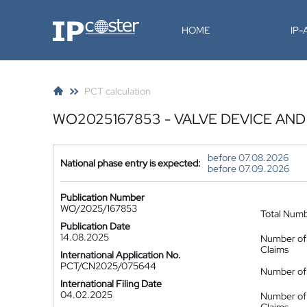
IP-Coster
HOME
IP
PCT calculation
WO2025167853 - VALVE DEVICE A
before 07.08.2026
National phase entry is expected:
before 07.09.2026
Publication Number
WO/2025/167853
Total Num
Publication Date
14.08.2025
Number of
Claims
International Application No.
PCT/CN2025/075644
Number of 
International Filing Date
04.02.2025
Number of