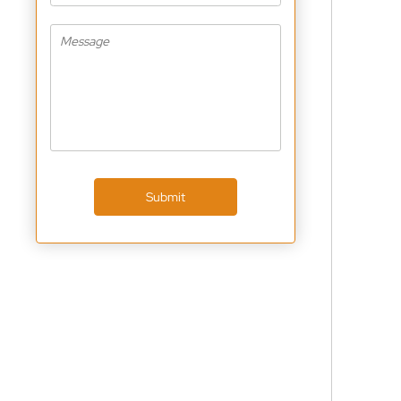
Submit