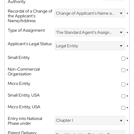
Authority
Recordal of a Change of
Change of Applicant's Name and Address
*
the Applicant's
Name/Address
Type of Assignment
The Standard Agent's Assignment
*
Applicant's Legal Status
Legal Entity
*
Small Entity
*
Non-Commercial
*
Organization
Micro Entity
*
Small Entity, USA
*
Micro Entity, USA
*
Entry into National
Chapter I
*
Phase under
Patent Delivery