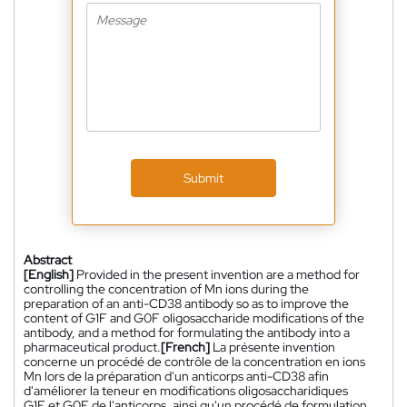
Submit
Abstract
[English]
Provided in the present invention are a method for
controlling the concentration of Mn ions during the
preparation of an anti-CD38 antibody so as to improve the
content of G1F and G0F oligosaccharide modifications of the
antibody, and a method for formulating the antibody into a
pharmaceutical product.
[French]
La présente invention
concerne un procédé de contrôle de la concentration en ions
Mn lors de la préparation d'un anticorps anti-CD38 afin
d'améliorer la teneur en modifications oligosaccharidiques
G1F et G0F de l'anticorps, ainsi qu'un procédé de formulation