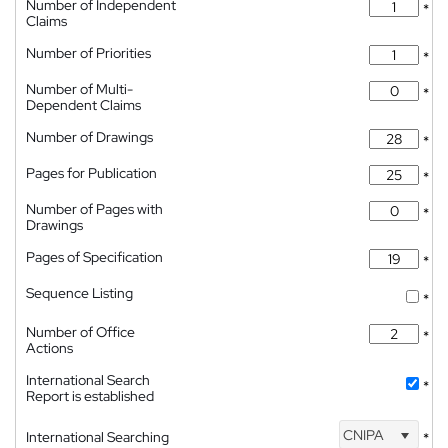
Number of Independent
*
Claims
Number of Priorities
*
Number of Multi-
*
Dependent Claims
Number of Drawings
*
Pages for Publication
*
Number of Pages with
*
Drawings
Pages of Specification
*
Sequence Listing
*
Number of Office
*
Actions
International Search
*
Report is established
CNIPA
International Searching
*