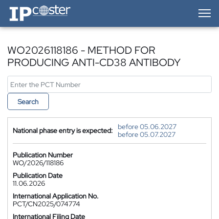
IP-Coster — Home
WO2026118186 - METHOD FOR
PRODUCING ANTI-CD38 ANTIBODY
Search
before 05.06.2027
National phase entry is expected:
before 05.07.2027
Publication Number
WO/2026/118186
Publication Date
11.06.2026
International Application No.
PCT/CN2025/074774
International Filing Date