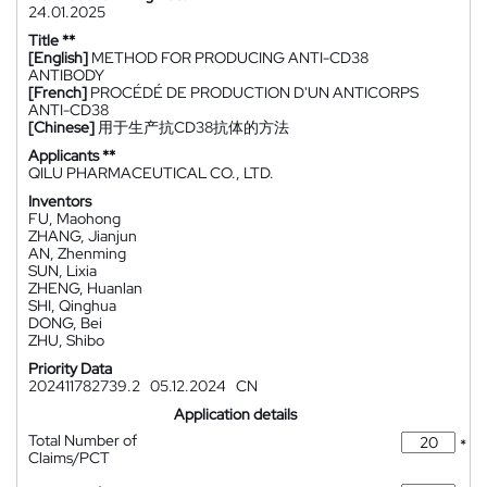
24.01.2025
Title **
[English]
METHOD FOR PRODUCING ANTI-CD38
ANTIBODY
[French]
PROCÉDÉ DE PRODUCTION D'UN ANTICORPS
ANTI-CD38
[Chinese]
用于生产抗CD38抗体的方法
Applicants **
QILU PHARMACEUTICAL CO., LTD.
Inventors
FU, Maohong
ZHANG, Jianjun
AN, Zhenming
SUN, Lixia
ZHENG, Huanlan
SHI, Qinghua
DONG, Bei
ZHU, Shibo
Priority Data
202411782739.2
05.12.2024
CN
Application details
Total Number of
*
Claims/PCT