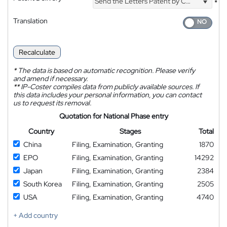
Send the Letters Patent by Courier
*
Translation
Recalculate
*
The data is based on automatic recognition. Please verify
and amend if necessary.
**
IP-Coster compiles data from publicly available sources. If
this data includes your personal information, you can contact
us to request its removal.
Quotation for National Phase entry
Country
Stages
Total
China
Filing, Examination, Granting
1870
EPO
Filing, Examination, Granting
14292
Japan
Filing, Examination, Granting
2384
South Korea
Filing, Examination, Granting
2505
USA
Filing, Examination, Granting
4740
+ Add country