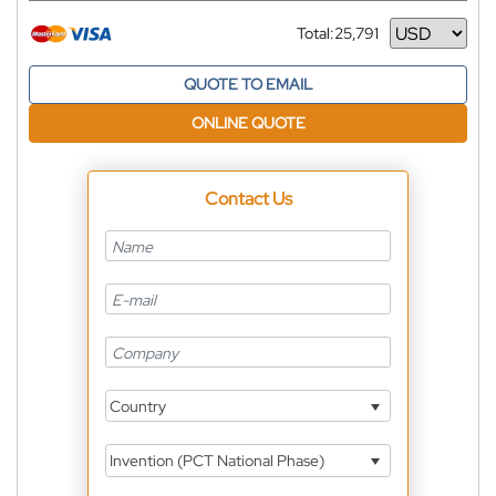
Total:
25,791
Currency
QUOTE TO EMAIL
ONLINE QUOTE
Contact Us
Country
Invention (PCT National Phase)