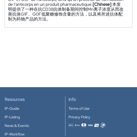
de l'anticorps en un produit pharmaceutique.
[Chinese]
本发
明提供了一种在抗CD38抗体制备期间控制Mn离子浓度从而改
善抗体G1F、G0F低聚糖修饰含量的方法，以及将所述抗体配
制为药物产品的方法。
Resources
Info
IP-Guide
Terms of Use
IP-Listing
Privacy Policy
News & Events
Accepted payment methods
IP-Workflow