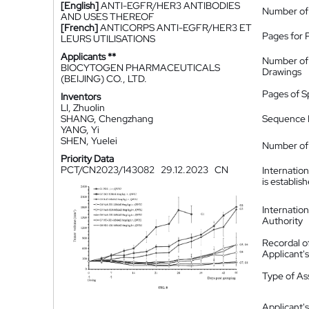
[English]
ANTI-EGFR/HER3 ANTIBODIES
Number of
AND USES THEREOF
[French]
ANTICORPS ANTI-EGFR/HER3 ET
Pages for 
LEURS UTILISATIONS
Applicants **
Number of
BIOCYTOGEN PHARMACEUTICALS
Drawings
(BEIJING) CO., LTD.
Pages of S
Inventors
LI, Zhuolin
SHANG, Chengzhang
Sequence L
YANG, Yi
SHEN, Yuelei
Number of 
Priority Data
PCT/CN2023/143082
29.12.2023
CN
Internatio
is establis
Internatio
Authority
Recordal o
Applicant
Type of A
Applicant's