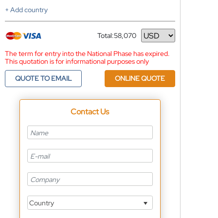
+ Add country
Total:
58,070
Currency
The term for entry into the National Phase has expired.
This quotation is for informational purposes only
QUOTE TO EMAIL
ONLINE QUOTE
Contact Us
Country