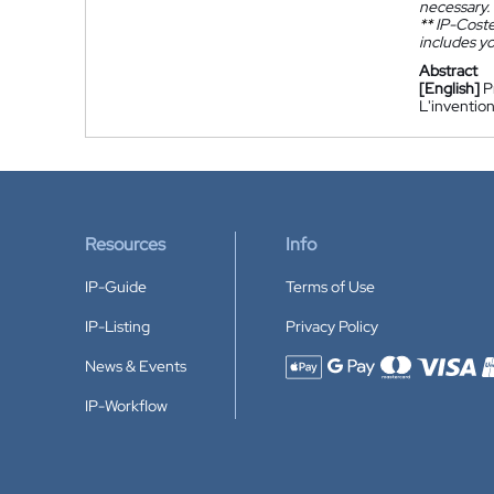
necessary.
**
IP-Coster
includes yo
Abstract
[English]
P
L'inventio
Resources
Info
IP-Guide
Terms of Use
IP-Listing
Privacy Policy
News & Events
Accepted payment methods
IP-Workflow