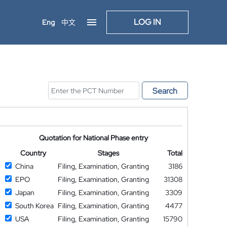
LOG IN
Eng
中文
Search
Quotation for National Phase entry
Country
Stages
Total
China
Filing, Examination, Granting
3186
EPO
Filing, Examination, Granting
31308
Japan
Filing, Examination, Granting
3309
South Korea
Filing, Examination, Granting
4477
USA
Filing, Examination, Granting
15790