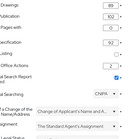
 Drawings
*
Publication
*
 Pages with
*
pecification
*
isting
*
Office Actions
*
nal Search Report
*
hed
CNIPA
nal Searching
*
f a Change of the
Change of Applicant's Name and Address
*
's Name/Address
ssignment
The Standard Agent's Assignment
*
 Legal Status