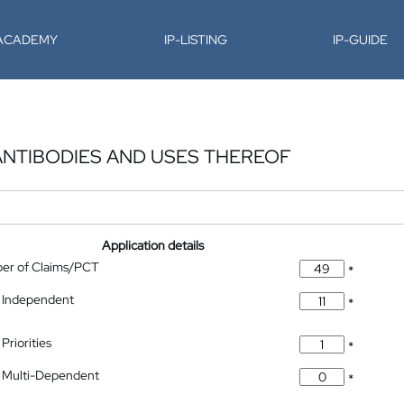
-ACADEMY
IP-LISTING
IP-GUIDE
ANTIBODIES AND USES THEREOF
Application details
ber of Claims/PCT
*
 Independent
*
Priorities
*
 Multi-Dependent
*