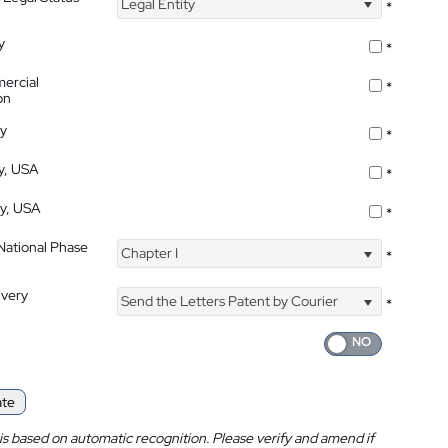
Legal Entity
*
y
*
ercial
*
on
ty
*
ty, USA
*
ty, USA
*
 National Phase
Chapter I
*
ivery
Send the Letters Patent by Courier
*
ate
is based on automatic recognition. Please verify and amend if