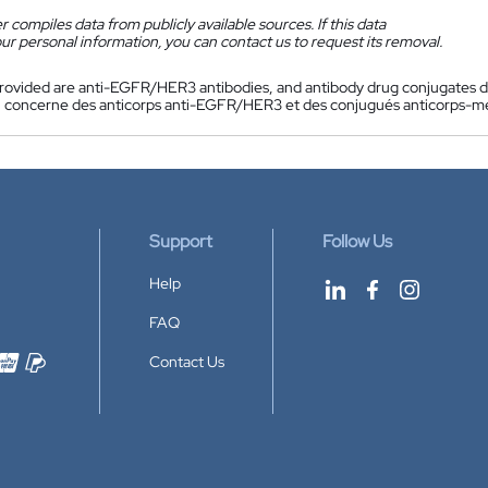
 compiles data from publicly available sources. If this data
ur personal information, you can contact us to request its removal.
rovided are anti-EGFR/HER3 antibodies, and antibody drug conjugates de
n concerne des anticorps anti-EGFR/HER3 et des conjugués anticorps-médi
Support
Follow Us
Help
FAQ
Contact Us