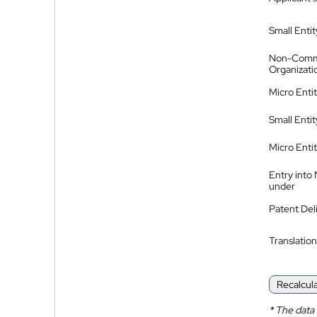
Small Entit
Non-Comm
Organizati
Micro Enti
Small Enti
Micro Enti
Entry into
under
Patent Del
Translation
Recalcul
*
The data 