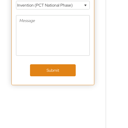
Invention (PCT National Phase)
Submit