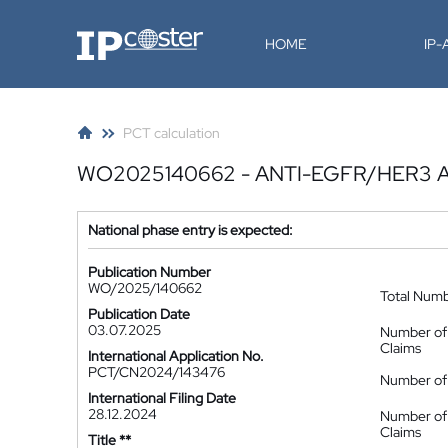
IP-Coster
HOME
IP
PCT calculation
WO2025140662 - ANTI-EGFR/HER3 
National phase entry is expected:
Publication Number
WO/2025/140662
Total Num
Publication Date
03.07.2025
Number of
Claims
International Application No.
PCT/CN2024/143476
Number of 
International Filing Date
28.12.2024
Number of
Claims
Title **