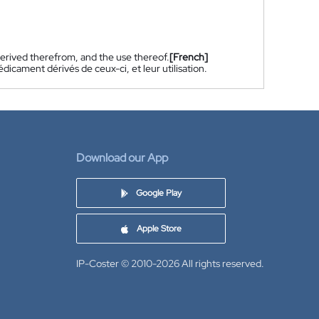
rived therefrom, and the use thereof.
[French]
cament dérivés de ceux-ci, et leur utilisation.
Download our App
Google Play
Apple Store
IP-Coster © 2010-2026
All rights reserved.