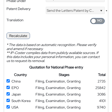
Phase under
Patent Delivery
Send the Letters Patent by Courier
*
Translation
Recalculate
*
The data is based on automatic recognition. Please verify
and amend if necessary.
**
IP-Coster compiles data from publicly available sources. If
this data includes your personal information, you can contact
us to request its removal.
Quotation for National Phase entry
Country
Stages
Total
China
Filing, Examination, Granting
2735
EPO
Filing, Examination, Granting
25842
Japan
Filing, Examination, Granting
3086
South Korea
Filing, Examination, Granting
4101
USA
Filing, Examination, Granting
9740