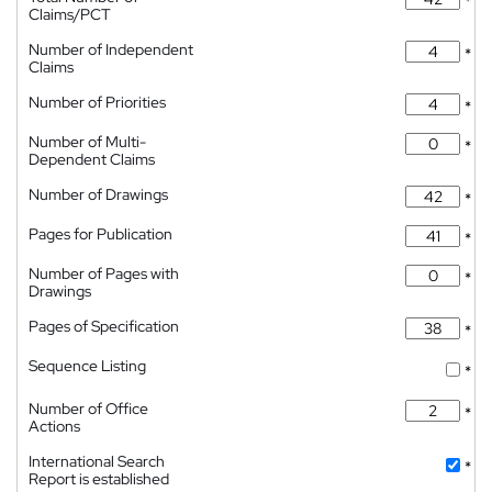
*
Claims/PCT
Number of Independent
*
Claims
Number of Priorities
*
Number of Multi-
*
Dependent Claims
Number of Drawings
*
Pages for Publication
*
Number of Pages with
*
Drawings
Pages of Specification
*
Sequence Listing
*
Number of Office
*
Actions
International Search
*
Report is established