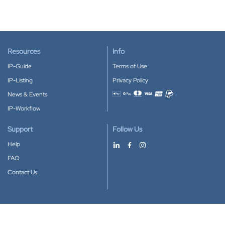
Resources
Info
IP-Guide
Terms of Use
IP-Listing
Privacy Policy
News & Events
Accepted payment methods
IP-Workflow
Support
Follow Us
Help
FAQ
Contact Us
Download our App