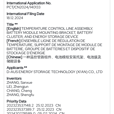
International Application No.
PCT/CN2024/140133
International Filing Date
18.12.2024
Title **
[English]
TEMPERATURE CONTROL LINE ASSEMBLY,
BATTERY MODULE MOUNTING BRACKET, BATTERY
CLUSTER, AND ENERGY STORAGE DEVICE
[French]
ENSEMBLE LIGNE DE RÉGULATION DE
TEMPÉRATURE, SUPPORT DE MONTAGE DE MODULE DE
BATTERIE, GROUPE DE BATTERIES ET DISPOSITIF DE
STOCKAGE D'ÉNERGIE
[Chinese]
一种温控管路组件、电池模组安装托架、电池簇及
储能设备
Applicants **
D-AUS ENERGY STORAGE TECHNOLOGY (XI'AN) CO., LTD
Inventors
ZHANG, Sanxue
LEI, Zhengjun
CHANG, Cheng
ZHANG, Shengfu
Priority Data
202323537148.2
25.12.2023
CN
202323537389.7
25.12.2023
CN
202420278589.0
05.02.2024
CN