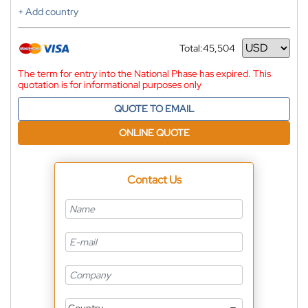
+ Add country
Total:
45,504
Currency
The term for entry into the National Phase has expired. This
quotation is for informational purposes only
QUOTE TO EMAIL
ONLINE QUOTE
Contact Us