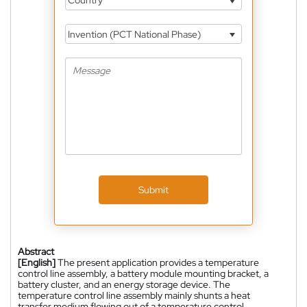
Country
Invention (PCT National Phase)
Submit
Abstract
[English]
The present application provides a temperature
control line assembly, a battery module mounting bracket, a
battery cluster, and an energy storage device. The
temperature control line assembly mainly shunts a heat
transfer medium flowing out of a temperature control