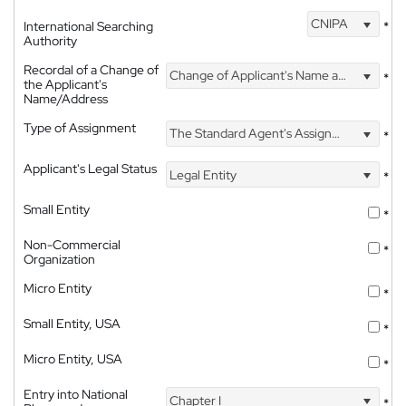
CNIPA
International Searching
*
Authority
Recordal of a Change of
Change of Applicant's Name and Address
*
the Applicant's
Name/Address
Type of Assignment
The Standard Agent's Assignment
*
Applicant's Legal Status
Legal Entity
*
Small Entity
*
Non-Commercial
*
Organization
Micro Entity
*
Small Entity, USA
*
Micro Entity, USA
*
Entry into National
Chapter I
*