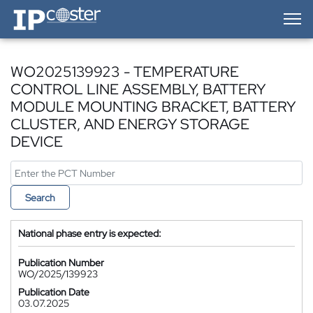
IP-Coster — Home
WO2025139923 - TEMPERATURE
CONTROL LINE ASSEMBLY, BATTERY
MODULE MOUNTING BRACKET, BATTERY
CLUSTER, AND ENERGY STORAGE
DEVICE
Search
National phase entry is expected:
Publication Number
WO/2025/139923
Publication Date
03.07.2025