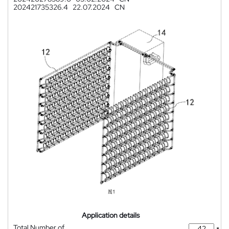
202421735326.4
22.07.2024
CN
Application details
Total Number of