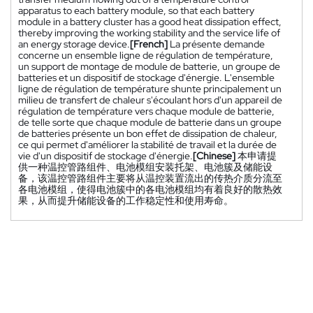
apparatus to each battery module, so that each battery
module in a battery cluster has a good heat dissipation effect,
thereby improving the working stability and the service life of
an energy storage device.
[French]
La présente demande
concerne un ensemble ligne de régulation de température,
un support de montage de module de batterie, un groupe de
batteries et un dispositif de stockage d'énergie. L'ensemble
ligne de régulation de température shunte principalement un
milieu de transfert de chaleur s'écoulant hors d'un appareil de
régulation de température vers chaque module de batterie,
de telle sorte que chaque module de batterie dans un groupe
de batteries présente un bon effet de dissipation de chaleur,
ce qui permet d'améliorer la stabilité de travail et la durée de
vie d'un dispositif de stockage d'énergie.
[Chinese]
本申请提
供一种温控管路组件、电池模组安装托架、电池簇及储能设
备，该温控管路组件主要将从温控装置流出的传热介质分流至
各电池模组，使得电池簇中的各电池模组均有着良好的散热效
果，从而提升储能设备的工作稳定性和使用寿命。