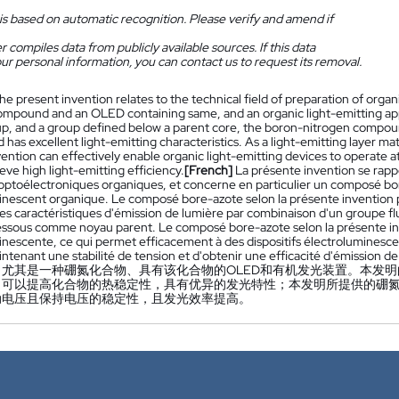
is based on automatic recognition. Please verify and amend if
 compiles data from publicly available sources. If this data
ur personal information, you can contact us to request its removal.
he present invention relates to the technical field of preparation of organi
ompound and an OLED containing same, and an organic light-emitting appa
p, and a group defined below a parent core, the boron-nitrogen compoun
nd has excellent light-emitting characteristics. As a light-emitting layer
ention can effectively enable organic light-emitting devices to operate at 
eve high light-emitting efficiency.
[French]
La présente invention se rap
optoélectroniques organiques, et concerne en particulier un composé bo
inescent organique. Le composé bore-azote selon la présente invention p
tes caractéristiques d'émission de lumière par combinaison d'un groupe f
dessous comme noyau parent. Le composé bore-azote selon la présente inv
inescente, ce qui permet efficacement à des dispositifs électroluminesc
ntenant une stabilité de tension et d'obtenir une efficacité d'émission d
，尤其是一种硼氮化合物、具有该化合物的OLED和有机发光装置。本发
，可以提高化合物的热稳定性，具有优异的发光特性；本发明所提供的硼
动电压且保持电压的稳定性，且发光效率提高。