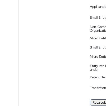
Applicant's
Small Entit
Non-Comm
Organizati
Micro Enti
Small Enti
Micro Enti
Entry into
under
Patent Del
Translation
Recalcul