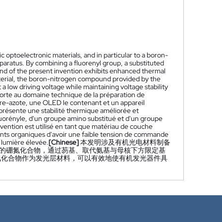
c optoelectronic materials, and in particular to a boron-
ratus. By combining a fluorenyl group, a substituted
d of the present invention exhibits enhanced thermal
 material, the boron-nitrogen compound provided by the
a low driving voltage while maintaining voltage stability
porte au domaine technique de la préparation de
re-azote, une OLED le contenant et un appareil
résente une stabilité thermique améliorée et
luorényle, d'un groupe amino substitué et d'un groupe
ention est utilisé en tant que matériau de couche
ents organiques d'avoir une faible tension de commande
e lumière élevée.
[Chinese]
本发明涉及有机光电材料制备
明的硼氮化合物，通过芴基、取代氨基与母核下方限定基
氮化合物作为发光层材料，可以有效地使有机发光器件具