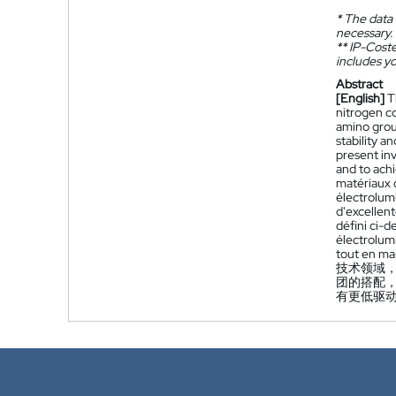
*
The data 
necessary.
**
IP-Coster
includes yo
Abstract
[English]
T
nitrogen c
amino grou
stability a
present inv
and to achi
matériaux 
électrolum
d'excellen
défini ci-
électrolum
tout en mai
技术领域
团的搭配
有更低驱