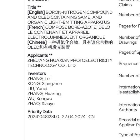
Claims
Title **
[English]
BORON-NITROGEN COMPOUND
Number of
AND OLED CONTAINING SAME, AND
ORGANIC LIGHT-EMITTING APPARATUS
Pages for 
[French]
COMPOSÉ BORE-AZOTE, DELO
LE CONTENANT ET APPAREIL
ÉLECTROLUMINESCENT ORGANIQUE
Number of
[Chinese]
一种硼氮化合物、具有该化合物的
Drawings
OLED和有机发光装置
Pages of S
Applicants **
ZHEJIANG HUAXIAN PHOTOELECTRICITY
Sequence L
TECHNOLOGY CO., LTD
Inventors
Number of 
ZHANG, Lei
KONG, Xiangzhen
Internatio
LIU, Yunqi
is establis
ZHANG, Huaxing
WU, Kongwu
ZHAO, Xiaoyu
Internatio
Authority
Priority Data
202410481281.0
22.04.2024
CN
Recordal o
Applicant
Type of A