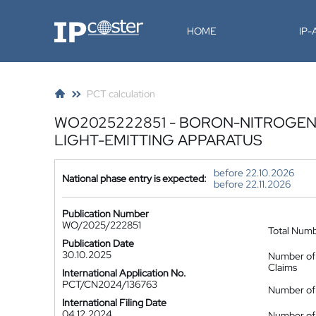
IP-Coster
HOME
IP
PCT calculation
WO2025222851 - BORON-NITROGEN
LIGHT-EMITTING APPARATUS
before 22.10.2026
National phase entry is expected:
before 22.11.2026
Publication Number
WO/2025/222851
Total Num
Publication Date
30.10.2025
Number of
Claims
International Application No.
PCT/CN2024/136763
Number of 
International Filing Date
04.12.2024
Number of