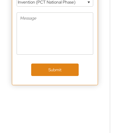
Invention (PCT National Phase)
Submit