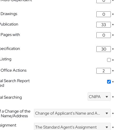
*
 Drawings
*
Publication
*
 Pages with
*
pecification
*
isting
*
Office Actions
*
nal Search Report
*
hed
CNIPA
nal Searching
*
f a Change of the
Change of Applicant's Name and Address
*
's Name/Address
ssignment
The Standard Agent's Assignment
*