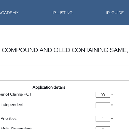
-ACADEMY
IP-LISTING
IP-GUIDE
 COMPOUND AND OLED CONTAINING SAME,
Application details
ber of Claims/PCT
*
 Independent
*
Priorities
*
 Multi-Dependent