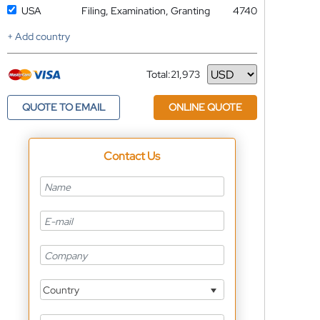
USA
Filing, Examination, Granting
4740
+ Add country
Total:
21,973
Currency
QUOTE TO EMAIL
ONLINE QUOTE
Contact Us
Country