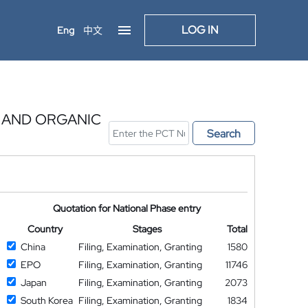
LOG IN
Eng
中文
 AND ORGANIC
Search
Quotation for National Phase entry
Country
Stages
Total
China
Filing, Examination, Granting
1580
EPO
Filing, Examination, Granting
11746
Japan
Filing, Examination, Granting
2073
South Korea
Filing, Examination, Granting
1834