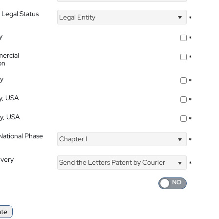
 Legal Status
Legal Entity
*
y
*
ercial
*
on
ty
*
ty, USA
*
ty, USA
*
 National Phase
Chapter I
*
ivery
Send the Letters Patent by Courier
*
ate