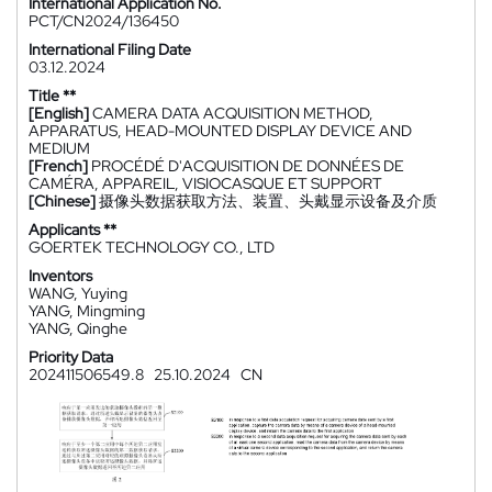
International Application No.
PCT/CN2024/136450
International Filing Date
03.12.2024
Title **
[English]
CAMERA DATA ACQUISITION METHOD,
APPARATUS, HEAD-MOUNTED DISPLAY DEVICE AND
MEDIUM
[French]
PROCÉDÉ D'ACQUISITION DE DONNÉES DE
CAMÉRA, APPAREIL, VISIOCASQUE ET SUPPORT
[Chinese]
摄像头数据获取方法、装置、头戴显示设备及介质
Applicants **
GOERTEK TECHNOLOGY CO., LTD
Inventors
WANG, Yuying
YANG, Mingming
YANG, Qinghe
Priority Data
202411506549.8
25.10.2024
CN