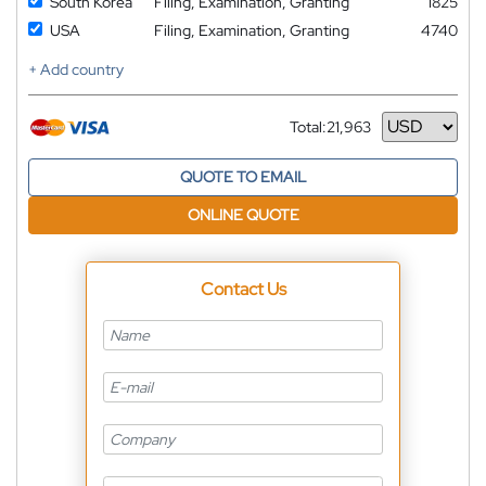
South Korea
Filing, Examination, Granting
1825
USA
Filing, Examination, Granting
4740
+ Add country
Total:
21,963
Currency
QUOTE TO EMAIL
ONLINE QUOTE
Contact Us