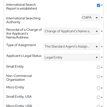
International Search
*
Report is established
CNIPA
International Searching
*
Authority
Recordal of a Change of
Change of Applicant's Name and Address
*
the Applicant's
Name/Address
Type of Assignment
The Standard Agent's Assignment
*
Applicant's Legal Status
Legal Entity
*
Small Entity
*
Non-Commercial
*
Organization
Micro Entity
*
Small Entity, USA
*
Micro Entity, USA