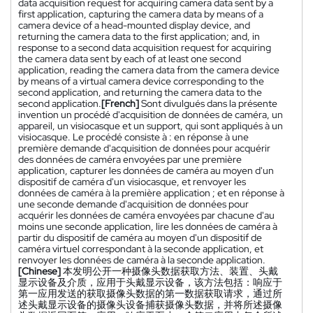
data acquisition request for acquiring camera data sent by a
first application, capturing the camera data by means of a
camera device of a head-mounted display device, and
returning the camera data to the first application; and, in
response to a second data acquisition request for acquiring
the camera data sent by each of at least one second
application, reading the camera data from the camera device
by means of a virtual camera device corresponding to the
second application, and returning the camera data to the
second application.
[French]
Sont divulgués dans la présente
invention un procédé d'acquisition de données de caméra, un
appareil, un visiocasque et un support, qui sont appliqués à un
visiocasque. Le procédé consiste à : en réponse à une
première demande d'acquisition de données pour acquérir
des données de caméra envoyées par une première
application, capturer les données de caméra au moyen d'un
dispositif de caméra d'un visiocasque, et renvoyer les
données de caméra à la première application ; et en réponse à
une seconde demande d'acquisition de données pour
acquérir les données de caméra envoyées par chacune d'au
moins une seconde application, lire les données de caméra à
partir du dispositif de caméra au moyen d'un dispositif de
caméra virtuel correspondant à la seconde application, et
renvoyer les données de caméra à la seconde application.
[Chinese]
本发明公开一种摄像头数据获取方法、装置、头戴
显示设备及介质，应用于头戴显示设备，该方法包括：响应于
第一应用发送的获取摄像头数据的第一数据获取请求，通过所
述头戴显示设备的摄像头设备捕获摄像头数据，并将所述摄像