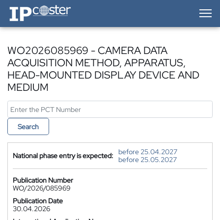
IP-Coster — Home
WO2026085969 - CAMERA DATA
ACQUISITION METHOD, APPARATUS,
HEAD-MOUNTED DISPLAY DEVICE AND
MEDIUM
Search
before 25.04.2027
National phase entry is expected:
before 25.05.2027
Publication Number
WO/2026/085969
Publication Date
30.04.2026