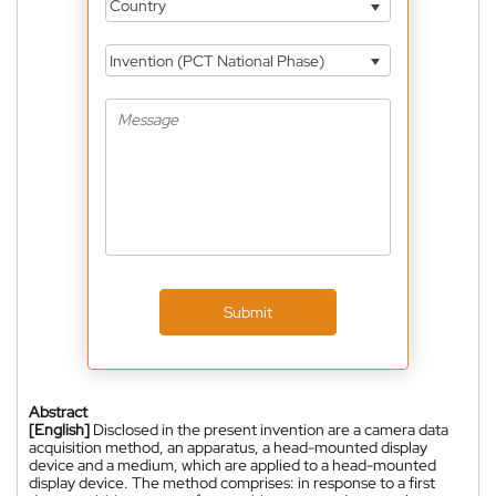
Country
Invention (PCT National Phase)
Submit
Abstract
[English]
Disclosed in the present invention are a camera data
acquisition method, an apparatus, a head-mounted display
device and a medium, which are applied to a head-mounted
display device. The method comprises: in response to a first