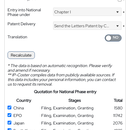
*
Entry into National
Chapter I
*
Phase under
Patent Delivery
Send the Letters Patent by Courier
*
Translation
Recalculate
*
The data is based on automatic recognition. Please verify
and amend if necessary.
**
IP-Coster compiles data from publicly available sources. If
this data includes your personal information, you can contact
us to request its removal.
Quotation for National Phase entry
Country
Stages
Total
China
Filing, Examination, Granting
1580
EPO
Filing, Examination, Granting
11742
Japan
Filing, Examination, Granting
2076