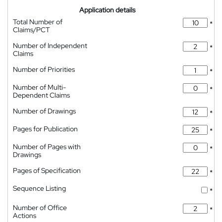
Application details
Total Number of
*
Claims/PCT
Number of Independent
*
Claims
Number of Priorities
*
Number of Multi-
*
Dependent Claims
Number of Drawings
*
Pages for Publication
*
Number of Pages with
*
Drawings
Pages of Specification
*
Sequence Listing
*
Number of Office
*
Actions