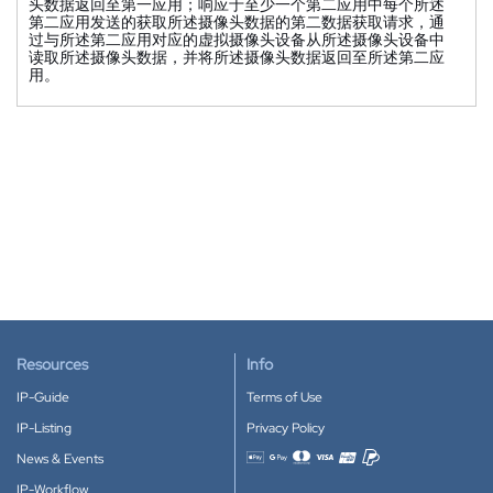
头数据返回至第一应用；响应于至少一个第二应用中每个所述
第二应用发送的获取所述摄像头数据的第二数据获取请求，通
过与所述第二应用对应的虚拟摄像头设备从所述摄像头设备中
读取所述摄像头数据，并将所述摄像头数据返回至所述第二应
用。
Resources
Info
IP-Guide
Terms of Use
IP-Listing
Privacy Policy
News & Events
Accepted payment methods
IP-Workflow