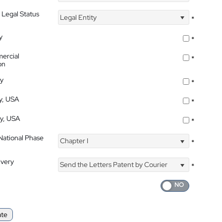
 Legal Status
Legal Entity
*
y
*
ercial
*
on
ty
*
ty, USA
*
ty, USA
*
 National Phase
Chapter I
*
ivery
Send the Letters Patent by Courier
*
ate