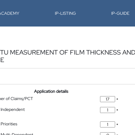
-ACADEMY
IP-LISTING
IP-GUIDE
ITU MEASUREMENT OF FILM THICKNESS AN
CE
Application details
ber of Claims/PCT
*
 Independent
*
Priorities
*
 Multi-Dependent