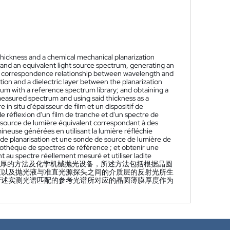
hickness and a chemical mechanical planarization
m and an equivalent light source spectrum, generating an
he correspondence relationship between wavelength and
ution and a dielectric layer between the planarization
rum with a reference spectrum library; and obtaining a
measured spectrum and using said thickness as a
n situ d'épaisseur de film et un dispositif de
e réflexion d'un film de tranche et d'un spectre de
 source de lumière équivalent correspondant à des
ineuse générées en utilisant la lumière réfléchie
n de planarisation et une sonde de source de lumière de
iothèque de spectres de référence ; et obtenir une
 au spectre réellement mesuré et utiliser ladite
厚的方法及化学机械抛光设备，所述方法包括根据晶圆
液以及抛光液与准直光源探头之间的介质层的反射光所生
所述实测光谱匹配的参考光谱所对应的晶圆薄膜厚度作为