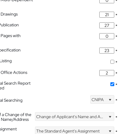
*
 Drawings
*
Publication
*
 Pages with
*
pecification
*
isting
*
Office Actions
*
nal Search Report
*
hed
CNIPA
nal Searching
*
f a Change of the
Change of Applicant's Name and Address
*
's Name/Address
ssignment
The Standard Agent's Assignment
*