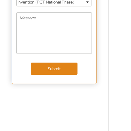
Invention (PCT National Phase)
Submit