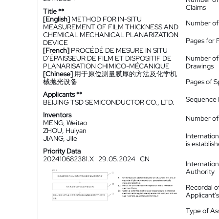
Claims
Title **
[English]
METHOD FOR IN-SITU
Number of
MEASUREMENT OF FILM THICKNESS AND
CHEMICAL MECHANICAL PLANARIZATION
Pages for 
DEVICE
[French]
PROCÉDÉ DE MESURE IN SITU
D'ÉPAISSEUR DE FILM ET DISPOSITIF DE
Number of
PLANARISATION CHIMICO-MÉCANIQUE
Drawings
[Chinese]
用于原位测量膜厚的方法及化学机
械抛光设备
Pages of S
Applicants **
Sequence L
BEIJING TSD SEMICONDUCTOR CO., LTD.
Inventors
Number of 
MENG, Weitao
ZHOU, Huiyan
Internatio
JIANG, Jile
is establis
Priority Data
202410682381.X
29.05.2024
CN
Internatio
Authority
Recordal o
Applicant
Type of A