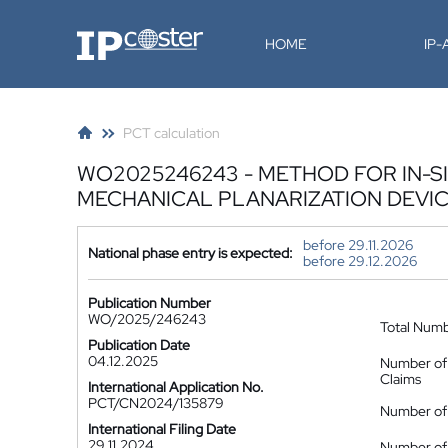
IP-Coster
HOME
IP
PCT calculation
WO2025246243 - METHOD FOR IN-S
MECHANICAL PLANARIZATION DEVI
before 29.11.2026
National phase entry is expected:
before 29.12.2026
Publication Number
WO/2025/246243
Total Num
Publication Date
04.12.2025
Number of
Claims
International Application No.
PCT/CN2024/135879
Number of 
International Filing Date
29.11.2024
Number of