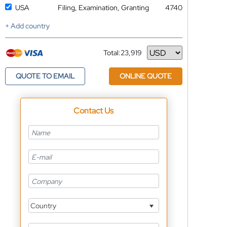
USA
Filing, Examination, Granting
4740
+ Add country
Total:
23,919
Currency
QUOTE TO EMAIL
ONLINE QUOTE
Contact Us
Country