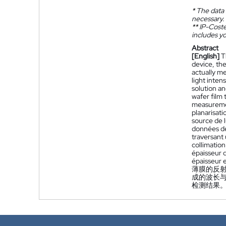
*
The data 
necessary.
**
IP-Coster
includes yo
Abstract
[English]
T
device, the
actually m
light inten
solution an
wafer film
measuremen
planarisati
source de 
données de 
traversant 
collimatio
épaisseur 
épaisseur 
薄膜的反
成的波长
检测结果