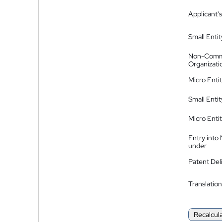
Applicant's
Small Entit
Non-Comm
Organizati
Micro Enti
Small Enti
Micro Enti
Entry into
under
Patent Del
Translation
Recalcul