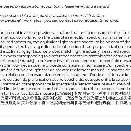
is based on automatic recognition. Please verify and amend if
 compiles data from publicly available sources. If this data
ur personal information, you can contact us to request its removal.
he present invention provides a method for in-situ measurement of film t
 method comprising: on the basis of a reflection spectrum of a wafer fil
easured spectrum, the equivalent light source spectrum being data of t
sity generated by using reflected light passing through a planarization sol
d a collimating light source probe; matching the actually measured spect
 thickness corresponding to a reference spectrum matching the actually 
t result.
[French]
La présente invention concerne un procédé de mesure i
on chimico-mécanique, le procédé consistant à : sur la base d'un spectre d
lumière équivalent, générer un spectre réellement mesuré, le spectre de
la relation de correspondance entre la longueur d'onde et l'intensité lum
une solution de planarisation et une couche diélectrique entre la solutio
n ; mettre en correspondance le spectre réellement mesuré avec une bibl
de film de tranche correspondant à un spectre de référence correspondant
en tant que résultat de mesure.
[Chinese]
本发明提供一种用于原位测量膜
射光谱和等效光源光谱生成实测光谱，所述等效光源光谱是利用经过抛光
与光强度对应关系数据；将所述实测光谱与参考光谱库进行匹配；获取与
。