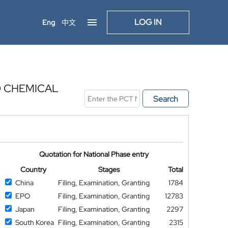
LOG IN
Eng
中文
D CHEMICAL
Search
Quotation for National Phase entry
Country
Stages
Total
China
Filing, Examination, Granting
1784
EPO
Filing, Examination, Granting
12783
Japan
Filing, Examination, Granting
2297
South Korea
Filing, Examination, Granting
2315