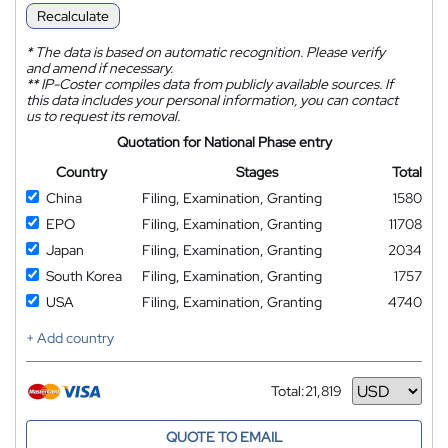
Recalculate
*
The data is based on automatic recognition. Please verify
and amend if necessary.
**
IP-Coster compiles data from publicly available sources. If
this data includes your personal information, you can contact
us to request its removal.
Quotation for National Phase entry
Country
Stages
Total
China
Filing, Examination, Granting
1580
EPO
Filing, Examination, Granting
11708
Japan
Filing, Examination, Granting
2034
South Korea
Filing, Examination, Granting
1757
USA
Filing, Examination, Granting
4740
+ Add country
Total:
21,819
Currency
QUOTE TO EMAIL