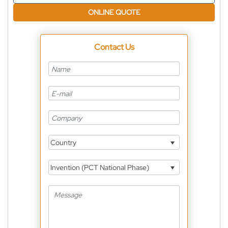
ONLINE QUOTE
Contact Us
Country
Invention (PCT National Phase)