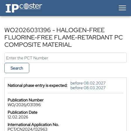
IP-Coster — Home
WO2026031396 - HALOGEN-FREE
FLUORINE-FREE FLAME-RETARDANT PC
COMPOSITE MATERIAL
Search
before 08.02.2027
National phase entry is expected:
before 08.03.2027
Publication Number
WO/2026/031396
Publication Date
12.02.2026
International Application No.
PCT/CN2024/132963