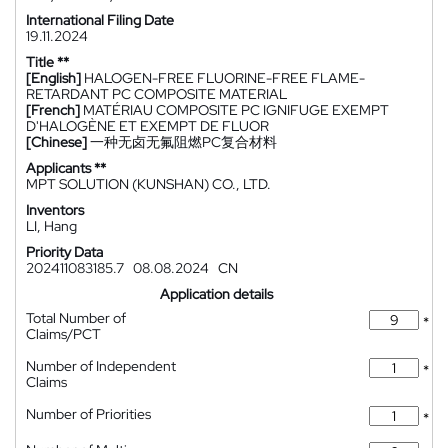
International Filing Date
19.11.2024
Title **
[English]
HALOGEN-FREE FLUORINE-FREE FLAME-
RETARDANT PC COMPOSITE MATERIAL
[French]
MATÉRIAU COMPOSITE PC IGNIFUGE EXEMPT
D'HALOGÈNE ET EXEMPT DE FLUOR
[Chinese]
一种无卤无氟阻燃PC复合材料
Applicants **
MPT SOLUTION (KUNSHAN) CO., LTD.
Inventors
LI, Hang
Priority Data
202411083185.7
08.08.2024
CN
Application details
Total Number of
*
Claims/PCT
Number of Independent
*
Claims
Number of Priorities
*