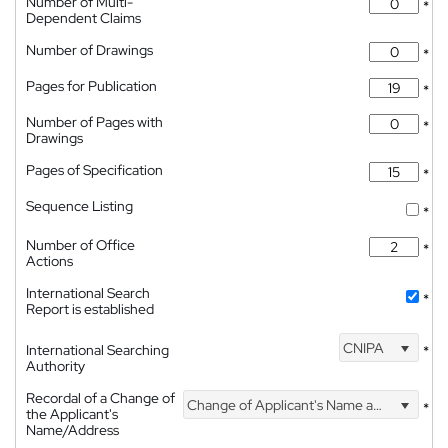
Number of Multi-
*
Dependent Claims
Number of Drawings
*
Pages for Publication
*
Number of Pages with
*
Drawings
Pages of Specification
*
Sequence Listing
*
Number of Office
*
Actions
International Search
*
Report is established
CNIPA
International Searching
*
Authority
Recordal of a Change of
Change of Applicant's Name and Address
*
the Applicant's
Name/Address