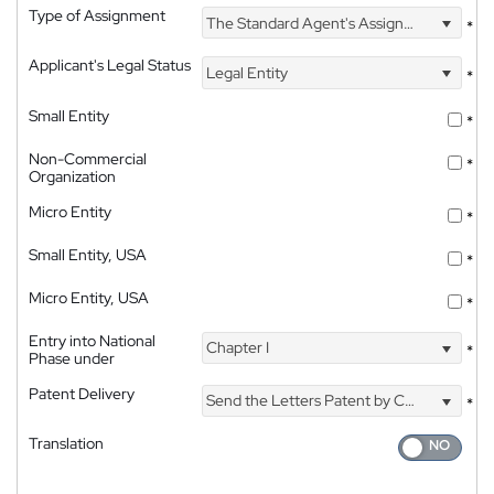
Type of Assignment
The Standard Agent's Assignment
*
Applicant's Legal Status
Legal Entity
*
Small Entity
*
Non-Commercial
*
Organization
Micro Entity
*
Small Entity, USA
*
Micro Entity, USA
*
Entry into National
Chapter I
*
Phase under
Patent Delivery
Send the Letters Patent by Courier
*
Translation