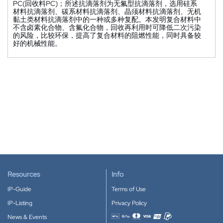
PC(回收料PC)；所述抗滴落剂为无氟型抗滴落剂，选用硅系
材料抗滴落剂、碳系材料抗滴落剂、晶须材料抗滴落剂、无机
黏土类材料抗滴落剂中的一种或多种复配。本发明复合材料中
不含卤素化合物、含氟化合物，回收再利用时可降低二次污染
的风险，比较环保，提高了复合材料的阻燃性能，同时具备较
好的机械性能。
Resources
Info
IP-Guide
Terms of Use
IP-Listing
Privacy Policy
News & Events
Accepted payment methods