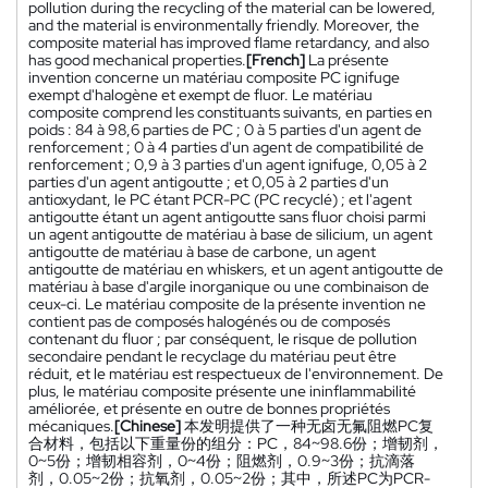
pollution during the recycling of the material can be lowered,
and the material is environmentally friendly. Moreover, the
composite material has improved flame retardancy, and also
has good mechanical properties.
[French]
La présente
invention concerne un matériau composite PC ignifuge
exempt d'halogène et exempt de fluor. Le matériau
composite comprend les constituants suivants, en parties en
poids : 84 à 98,6 parties de PC ; 0 à 5 parties d'un agent de
renforcement ; 0 à 4 parties d'un agent de compatibilité de
renforcement ; 0,9 à 3 parties d'un agent ignifuge, 0,05 à 2
parties d'un agent antigoutte ; et 0,05 à 2 parties d'un
antioxydant, le PC étant PCR-PC (PC recyclé) ; et l'agent
antigoutte étant un agent antigoutte sans fluor choisi parmi
un agent antigoutte de matériau à base de silicium, un agent
antigoutte de matériau à base de carbone, un agent
antigoutte de matériau en whiskers, et un agent antigoutte de
matériau à base d'argile inorganique ou une combinaison de
ceux-ci. Le matériau composite de la présente invention ne
contient pas de composés halogénés ou de composés
contenant du fluor ; par conséquent, le risque de pollution
secondaire pendant le recyclage du matériau peut être
réduit, et le matériau est respectueux de l'environnement. De
plus, le matériau composite présente une ininflammabilité
améliorée, et présente en outre de bonnes propriétés
mécaniques.
[Chinese]
本发明提供了一种无卤无氟阻燃PC复
合材料，包括以下重量份的组分：PC，84~98.6份；增韧剂，
0~5份；增韧相容剂，0~4份；阻燃剂，0.9~3份；抗滴落
剂，0.05~2份；抗氧剂，0.05~2份；其中，所述PC为PCR-