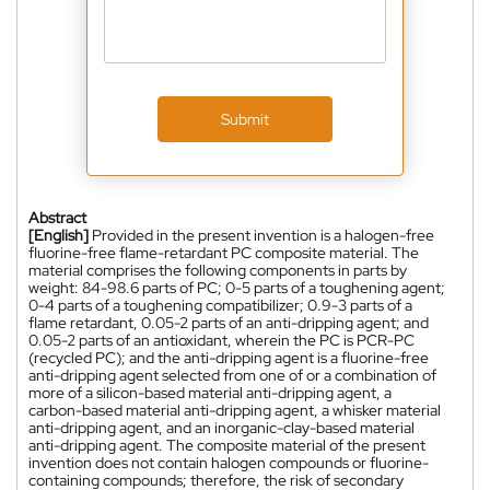
Submit
Abstract
[English]
Provided in the present invention is a halogen-free
fluorine-free flame-retardant PC composite material. The
material comprises the following components in parts by
weight: 84-98.6 parts of PC; 0-5 parts of a toughening agent;
0-4 parts of a toughening compatibilizer; 0.9-3 parts of a
flame retardant, 0.05-2 parts of an anti-dripping agent; and
0.05-2 parts of an antioxidant, wherein the PC is PCR-PC
(recycled PC); and the anti-dripping agent is a fluorine-free
anti-dripping agent selected from one of or a combination of
more of a silicon-based material anti-dripping agent, a
carbon-based material anti-dripping agent, a whisker material
anti-dripping agent, and an inorganic-clay-based material
anti-dripping agent. The composite material of the present
invention does not contain halogen compounds or fluorine-
containing compounds; therefore, the risk of secondary