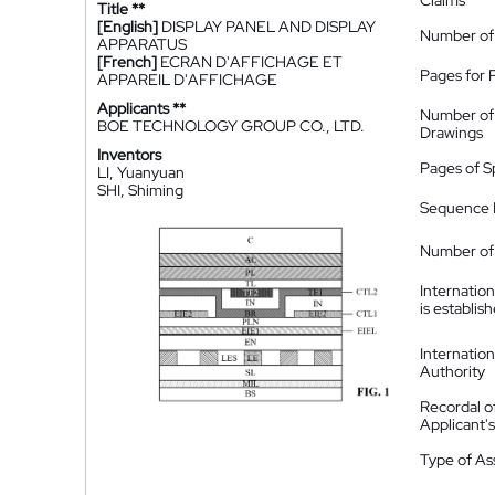
Claims
Title **
[English]
DISPLAY PANEL AND DISPLAY
Number of
APPARATUS
[French]
ECRAN D'AFFICHAGE ET
Pages for 
APPAREIL D'AFFICHAGE
Applicants **
Number of
BOE TECHNOLOGY GROUP CO., LTD.
Drawings
Inventors
Pages of S
LI, Yuanyuan
SHI, Shiming
Sequence L
Number of 
Internatio
is establis
Internatio
Authority
Recordal o
Applicant
Type of A