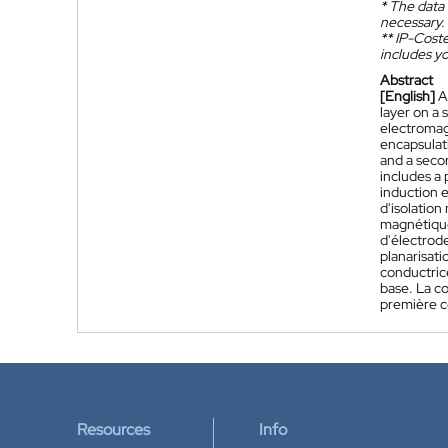
*
The data 
necessary.
**
IP-Coster
includes yo
Abstract
[English]
A
layer on a 
electromagn
encapsulati
and a secon
includes a 
induction e
d'isolation
magnétique
d'électrod
planarisati
conductric
base. La c
première c
Resources
Info