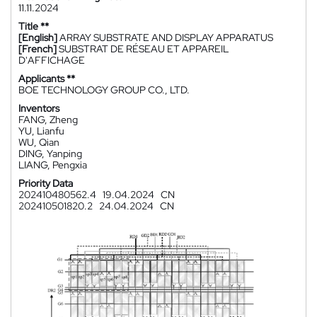
11.11.2024
Title **
[English]
ARRAY SUBSTRATE AND DISPLAY APPARATUS
[French]
SUBSTRAT DE RÉSEAU ET APPAREIL
D'AFFICHAGE
Applicants **
BOE TECHNOLOGY GROUP CO., LTD.
Inventors
FANG, Zheng
YU, Lianfu
WU, Qian
DING, Yanping
LIANG, Pengxia
Priority Data
202410480562.4
19.04.2024
CN
202410501820.2
24.04.2024
CN