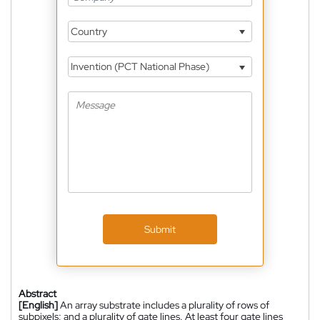
Country
Invention (PCT National Phase)
Submit
Abstract
[English]
An array substrate includes a plurality of rows of
subpixels; and a plurality of gate lines. At least four gate lines