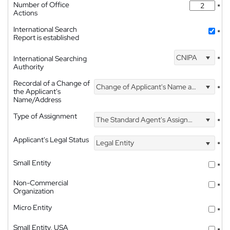
Number of Office
*
Actions
International Search
*
Report is established
CNIPA
International Searching
*
Authority
Recordal of a Change of
Change of Applicant's Name and Address
*
the Applicant's
Name/Address
Type of Assignment
The Standard Agent's Assignment
*
Applicant's Legal Status
Legal Entity
*
Small Entity
*
Non-Commercial
*
Organization
Micro Entity
*
Small Entity, USA