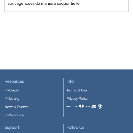
sont agencées de manière séquentielle.
Resources
Info
IP-Guide
Terms of Use
IP-Listing
Privacy Policy
News & Events
Accepted payment methods
IP-Workflow
Support
Follow Us