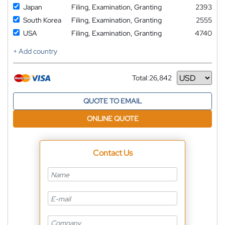
Japan
Filing, Examination, Granting
2393
South Korea
Filing, Examination, Granting
2555
USA
Filing, Examination, Granting
4740
+ Add country
Total:
26,842
Currency
QUOTE TO EMAIL
ONLINE QUOTE
Contact Us