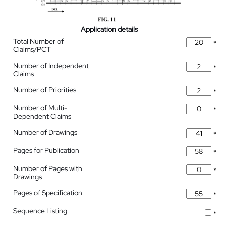
Application details
Total Number of
*
Claims/PCT
Number of Independent
*
Claims
Number of Priorities
*
Number of Multi-
*
Dependent Claims
Number of Drawings
*
Pages for Publication
*
Number of Pages with
*
Drawings
Pages of Specification
*
Sequence Listing
*