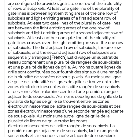
are configured to provide signals to one row of the a plurality
of rows of subpixels. At least one gate line of the plurality of
gate lines is between light emitting areas of the one row of
subpixels and light emitting areas of a first adjacent row of
subpixels. At least two gate lines of the plurality of gate lines
are between the light emitting areas of the one row of
subpixels and light emitting areas of a second adjacent row of
subpixels. At least another one gate line of the plurality of
gate lines crosses over the light emitting areas of the one row
of subpixels. The first adjacent row of subpixels, the one row
of subpixels, and the second adjacent row of subpixels are
sequentially arranged.
[French]
Est divulgué un substrat de
réseau comprenant une pluralité de rangées de sous-pixels ;
et une pluralité de lignes de grille. Au moins quatre lignes de
grille sont configurées pour fournir des signaux à une rangée
de la pluralité de rangées de sous-pixels. Au moins une ligne
de grille de la pluralité de lignes de grille se trouve entre des
zones électroluminescentes de ladite rangée de sous-pixels
et des zones électroluminescentes d'une première rangée
adjacente de sous-pixels. Au moins deux lignes de grille de la
pluralité de lignes de grille se trouvent entre les zones
électroluminescentes de ladite rangée de sous-pixels et des
zones électroluminescentes d'une seconde rangée adjacente
de sous-pixels. Au moins une autre ligne de grille de la
pluralité de lignes de grille croise les zones
électroluminescentes de ladite rangée de sous-pixels. La
première rangée adjacente de sous-pixels, ladite rangée de
sous-pixels et la seconde rangée adjacente de sous-pixels