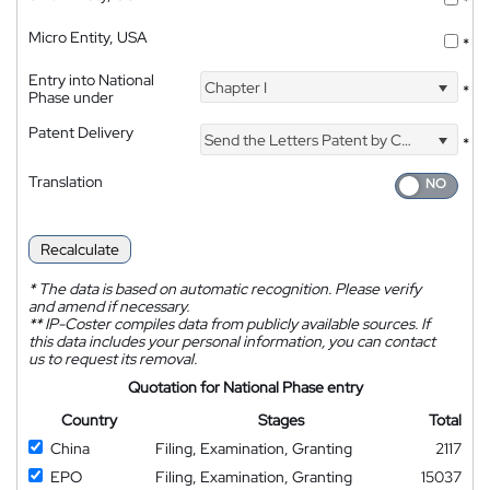
*
Micro Entity, USA
*
Entry into National
Chapter I
*
Phase under
Patent Delivery
Send the Letters Patent by Courier
*
Translation
Recalculate
*
The data is based on automatic recognition. Please verify
and amend if necessary.
**
IP-Coster compiles data from publicly available sources. If
this data includes your personal information, you can contact
us to request its removal.
Quotation for National Phase entry
Country
Stages
Total
China
Filing, Examination, Granting
2117
EPO
Filing, Examination, Granting
15037