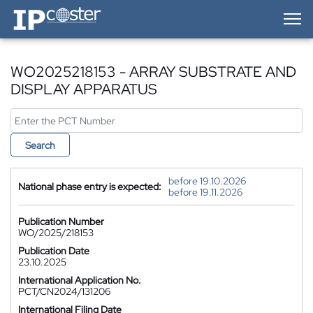
IP-Coster — Home
WO2025218153 - ARRAY SUBSTRATE AND
DISPLAY APPARATUS
Search
before 19.10.2026
National phase entry is expected:
before 19.11.2026
Publication Number
WO/2025/218153
Publication Date
23.10.2025
International Application No.
PCT/CN2024/131206
International Filing Date