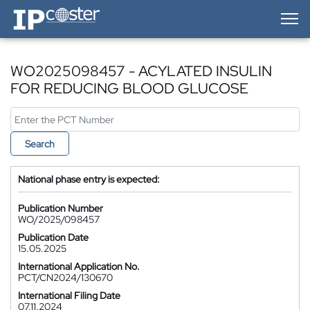
IP-Coster — Home
WO2025098457 - ACYLATED INSULIN
FOR REDUCING BLOOD GLUCOSE
Search
National phase entry is expected:
Publication Number
WO/2025/098457
Publication Date
15.05.2025
International Application No.
PCT/CN2024/130670
International Filing Date
07.11.2024