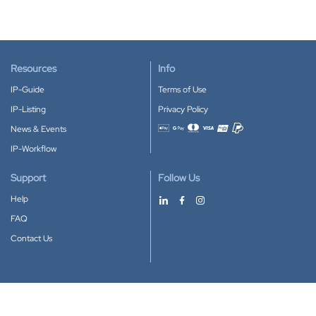
Resources
Info
IP-Guide
Terms of Use
IP-Listing
Privacy Policy
News & Events
Accepted payment methods
IP-Workflow
Support
Follow Us
Help
FAQ
Contact Us
Download our App