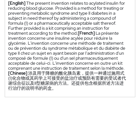
[English]
The present invention relates to acylated insulin for
reducing blood glucose. Provided is a method for treating or
preventing metabolic syndrome and type II diabetes in a
subject in need thereof by administering a compound of
formula (I) or a pharmaceutically acceptable salt thereof.
Further provided is a kit comprising an instruction for
treatment according to the method.
[French]
La présente
invention concerne une insuline acylée pour réduire la
glycémie. L'invention concerne une méthode de traitement
ou de prévention du syndrome métabolique et du diabète de
type II chez un sujet en ayant besoin par l'administration d'un
composé de formule (I) ou d'un sel pharmaceutiquement
acceptable de celui-ci. L'invention concerne en outre un kit
comprenant une instruction de traitement selon la méthode.
[Chinese]
涉及用于降糖的酰化胰岛素，提供一种通过施用式
(I)化合物或其药学上可接受的盐治疗或预防有需要的受试者代
谢综合征以及II型糖尿病的方法。还提供包含根据所述方法进
行治疗的说明书的药盒。