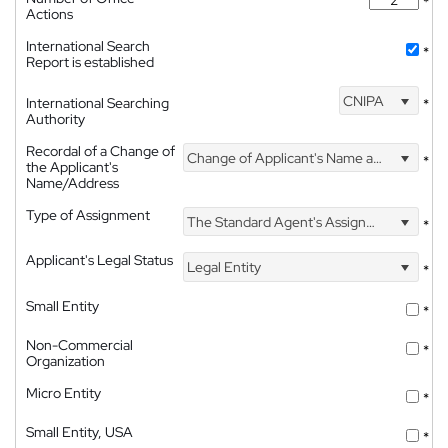
*
Actions
International Search
*
Report is established
CNIPA
International Searching
*
Authority
Recordal of a Change of
Change of Applicant's Name and Address
*
the Applicant's
Name/Address
Type of Assignment
The Standard Agent's Assignment
*
Applicant's Legal Status
Legal Entity
*
Small Entity
*
Non-Commercial
*
Organization
Micro Entity
*
Small Entity, USA
*