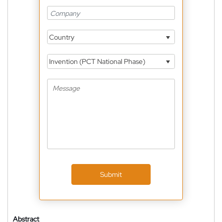
Country
Invention (PCT National Phase)
Submit
Abstract