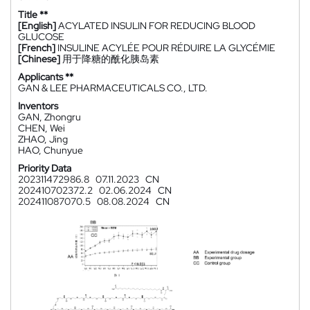
Title **
[English]
ACYLATED INSULIN FOR REDUCING BLOOD
GLUCOSE
[French]
INSULINE ACYLÉE POUR RÉDUIRE LA GLYCÉMIE
[Chinese]
用于降糖的酰化胰岛素
Applicants **
GAN & LEE PHARMACEUTICALS CO., LTD.
Inventors
GAN, Zhongru
CHEN, Wei
ZHAO, Jing
HAO, Chunyue
Priority Data
202311472986.8
07.11.2023
CN
202410702372.2
02.06.2024
CN
202411087070.5
08.08.2024
CN