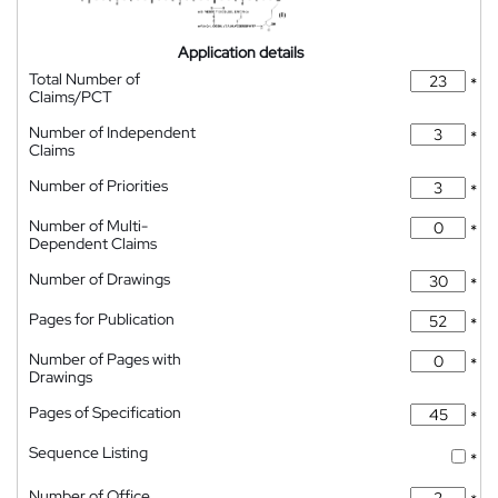
Application details
Total Number of
*
Claims/PCT
Number of Independent
*
Claims
Number of Priorities
*
Number of Multi-
*
Dependent Claims
Number of Drawings
*
Pages for Publication
*
Number of Pages with
*
Drawings
Pages of Specification
*
Sequence Listing
*
Number of Office