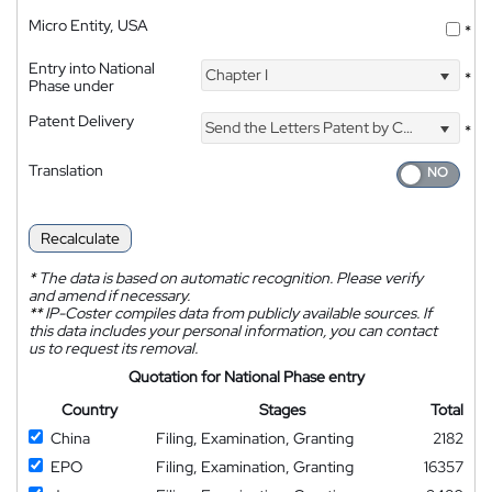
Micro Entity, USA
*
Entry into National
Chapter I
*
Phase under
Patent Delivery
Send the Letters Patent by Courier
*
Translation
Recalculate
*
The data is based on automatic recognition. Please verify
and amend if necessary.
**
IP-Coster compiles data from publicly available sources. If
this data includes your personal information, you can contact
us to request its removal.
Quotation for National Phase entry
Country
Stages
Total
China
Filing, Examination, Granting
2182
EPO
Filing, Examination, Granting
16357