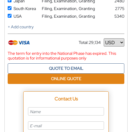
Japan
Filing, Examination, Granting
2480
South Korea
Filing, Examination, Granting
2775
USA
Filing, Examination, Granting
5340
+ Add country
Total:
29,134
Currency
The term for entry into the National Phase has expired. This
quotation is for informational purposes only
QUOTE TO EMAIL
ONLINE QUOTE
Contact Us