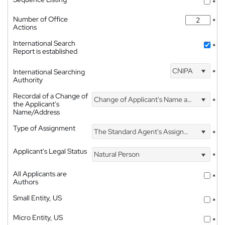
*
Number of Office
*
Actions
International Search
*
Report is established
CNIPA
International Searching
*
Authority
Recordal of a Change of
Change of Applicant's Name and Address
*
the Applicant's
Name/Address
Type of Assignment
The Standard Agent's Assignment
*
Applicant's Legal Status
Natural Person
*
All Applicants are
*
Authors
Small Entity, US
*
Micro Entity, US
*