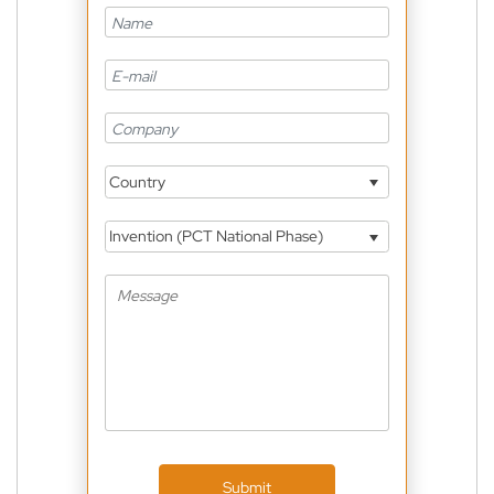
Country
Invention (PCT National Phase)
Submit