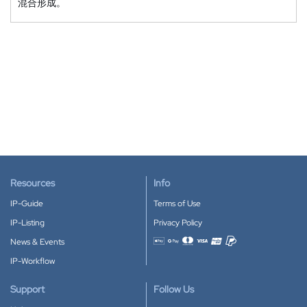
混合形成。
Resources
Info
IP-Guide
Terms of Use
IP-Listing
Privacy Policy
News & Events
Accepted payment methods
IP-Workflow
Support
Follow Us