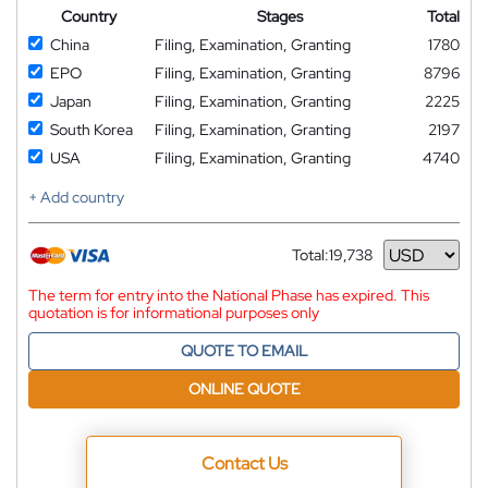
Country
Stages
Total
China
Filing, Examination, Granting
1780
EPO
Filing, Examination, Granting
8796
Japan
Filing, Examination, Granting
2225
South Korea
Filing, Examination, Granting
2197
USA
Filing, Examination, Granting
4740
+ Add country
Total:
19,738
Currency
The term for entry into the National Phase has expired. This
quotation is for informational purposes only
QUOTE TO EMAIL
ONLINE QUOTE
Contact Us