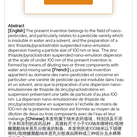
Abstract
[English]
The present invention belongs to the field of nano-
pesticides, and particularly relates to a pesticide variety which
is insoluble in water and a solvent, and the preparation of a
zinc thiazole/pyraclostrobin suspended nano-emulsion
dispersion having a particle size of 100 nm or less. The zinc
thiazole/pyraclostrobin suspended nano-emulsion dispersion
at the scale of under 100 nm of the present invention is
formed by means of diluting two or three components with
water and mixing same.
[French]
La présente invention
appartient au domaine des nano-pesticides et concerne en
particulier une variété de pesticide qui est insoluble dans l'eau
et un solvant, ainsi que la préparation d'une dispersion nano-
émulsionnée de thiazole de zinc/pyraclostrobine en
suspension présentant une taille de particule d'au plus 100
nm. La dispersion nano-émulsionnée de thiazole de
zinc/pyraclostrobine en suspension à l'échelle de moins de
100 nm de la présente invention est formée au moyen de la
dilution de deux ou trois composants avec de l'eau et leur
mélange.
[Chinese]
本发明属于纳米农药领域，特别涉及不溶
于水和溶剂的农药品种，其微粒尺寸小于100纳米噻唑锌/吡唑
醚菌酯纳米悬乳分散液的制备。本发明所述100纳米以下级噻
唑锌/吡唑醚菌酯纳米悬乳分散液由两种或三种组分兑水稀释