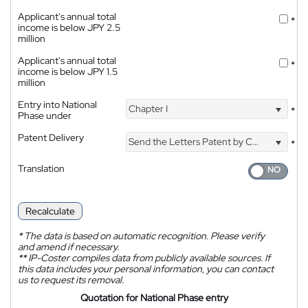
Applicant's annual total
*
income is below JPY 2.5
million
Applicant's annual total
*
income is below JPY 1.5
million
Entry into National
Chapter I
*
Phase under
Patent Delivery
Send the Letters Patent by Courier
*
Translation
Recalculate
*
The data is based on automatic recognition. Please verify
and amend if necessary.
**
IP-Coster compiles data from publicly available sources. If
this data includes your personal information, you can contact
us to request its removal.
Quotation for National Phase entry