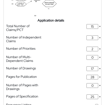
Application details
Total Number of
*
Claims/PCT
Number of Independent
*
Claims
Number of Priorities
*
Number of Multi-
*
Dependent Claims
Number of Drawings
*
Pages for Publication
*
Number of Pages with
*
Drawings
Pages of Specification
*
Sequence Listing