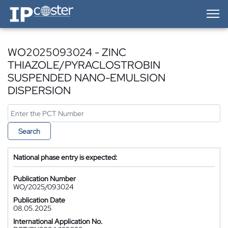
IP-Coster — Home
WO2025093024 - ZINC
THIAZOLE/PYRACLOSTROBIN
SUSPENDED NANO-EMULSION
DISPERSION
Search
National phase entry is expected:
Publication Number
WO/2025/093024
Publication Date
08.05.2025
International Application No.