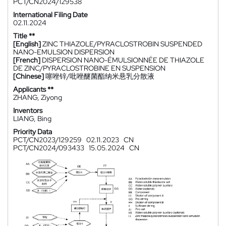
PCT/CN2024/129538
International Filing Date
02.11.2024
Title **
[English]
ZINC THIAZOLE/PYRACLOSTROBIN SUSPENDED
NANO-EMULSION DISPERSION
[French]
DISPERSION NANO-ÉMULSIONNÉE DE THIAZOLE
DE ZINC/PYRACLOSTROBINE EN SUSPENSION
[Chinese]
噻唑锌/吡唑醚菌酯纳米悬乳分散液
Applicants **
ZHANG, Ziyong
Inventors
LIANG, Bing
Priority Data
PCT/CN2023/129259
02.11.2023
CN
PCT/CN2024/093433
15.05.2024
CN