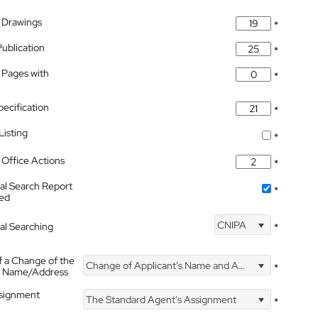
 Drawings
*
Publication
*
 Pages with
*
pecification
*
isting
*
Office Actions
*
nal Search Report
*
hed
CNIPA
nal Searching
*
f a Change of the
Change of Applicant's Name and Address
*
's Name/Address
ssignment
The Standard Agent's Assignment
*