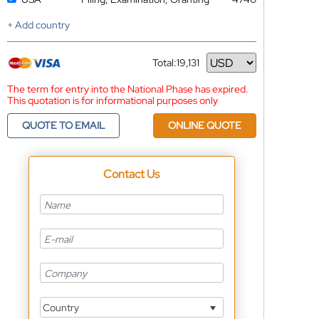
+ Add country
Total:
19,131
Currency
The term for entry into the National Phase has expired.
This quotation is for informational purposes only
QUOTE TO EMAIL
ONLINE QUOTE
Contact Us
Country