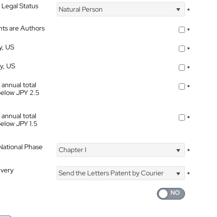
 Legal Status
Natural Person
*
nts are Authors
*
y, US
*
ty, US
*
 annual total
*
below JPY 2.5
 annual total
*
below JPY 1.5
 National Phase
Chapter I
*
ivery
Send the Letters Patent by Courier
*