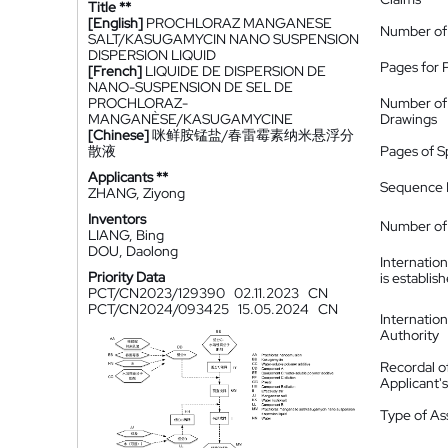
Title **
[English]
PROCHLORAZ MANGANESE
Number of
SALT/KASUGAMYCIN NANO SUSPENSION
DISPERSION LIQUID
Pages for 
[French]
LIQUIDE DE DISPERSION DE
NANO-SUSPENSION DE SEL DE
PROCHLORAZ-
Number of
MANGANÈSE/KASUGAMYCINE
Drawings
[Chinese]
咪鲜胺锰盐/春雷霉素纳米悬浮分
散液
Pages of S
Applicants **
Sequence L
ZHANG, Ziyong
Inventors
Number of 
LIANG, Bing
DOU, Daolong
Internatio
Priority Data
is establis
PCT/CN2023/129390
02.11.2023
CN
PCT/CN2024/093425
15.05.2024
CN
Internatio
Authority
Recordal o
Applicant
Type of A