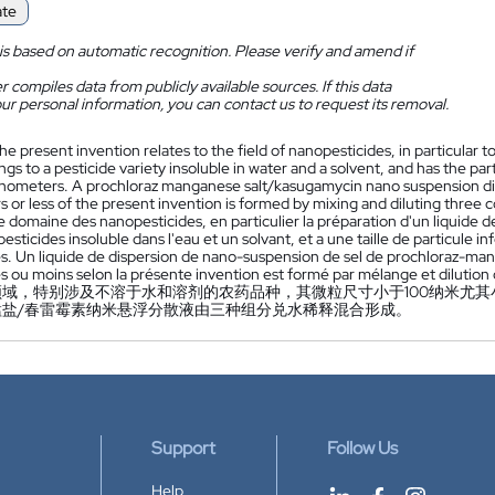
ate
is based on automatic recognition. Please verify and amend if
 compiles data from publicly available sources. If this data
ur personal information, you can contact us to request its removal.
he present invention relates to the field of nanopesticides, in particular 
gs to a pesticide variety insoluble in water and a solvent, and has the par
nometers. A prochloraz manganese salt/kasugamycin nano suspension dispe
 or less of the present invention is formed by mixing and diluting three
 domaine des nanopesticides, en particulier la préparation d'un liquide 
pesticides insoluble dans l'eau et un solvant, et a une taille de particule i
. Un liquide de dispersion de nano-suspension de sel de prochloraz-mang
 ou moins selon la présente invention est formé par mélange et dilution 
域，特别涉及不溶于水和溶剂的农药品种，其微粒尺寸小于100纳米尤其小
锰盐/春雷霉素纳米悬浮分散液由三种组分兑水稀释混合形成。
Support
Follow Us
Help