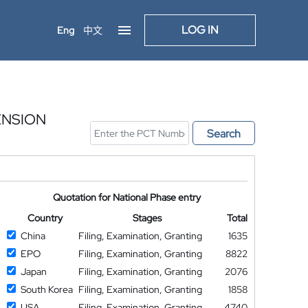
LOG IN
Eng
中文
ENSION
Search
Quotation for National Phase entry
Country
Stages
Total
China
Filing, Examination, Granting
1635
EPO
Filing, Examination, Granting
8822
Japan
Filing, Examination, Granting
2076
South Korea
Filing, Examination, Granting
1858
USA
Filing, Examination, Granting
4740