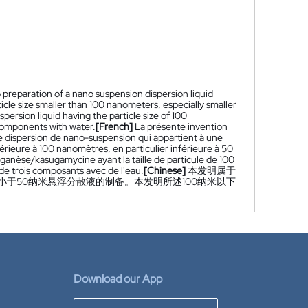
to preparation of a nano suspension dispersion liquid
ticle size smaller than 100 nanometers, especially smaller
rsion liquid having the particle size of 100
 components with water.
[French]
La présente invention
de dispersion de nano-suspension qui appartient à une
nférieure à 100 nanomètres, en particulier inférieure à 50
anèse/kasugamycine ayant la taille de particule de 100
de trois composants avec de l'eau.
[Chinese]
本发明属于
于50纳米悬浮分散液的制备。本发明所述100纳米以下
Download our App