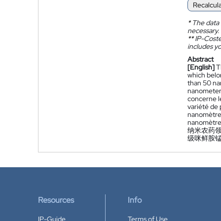
Recalcul
*
The data 
necessary.
**
IP-Coster
includes yo
Abstract
[English]
T
which belon
than 50 na
nanometers
concerne le
variété de 
nanomètres
nanomètres
纳米农药领
级咪鲜胺
Resources
Info
IP-Guide
Terms of Use