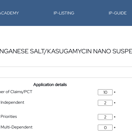
-ACADEMY
IP-LISTING
IP-GUIDE
NGANESE SALT/KASUGAMYCIN NANO SUSP
Application details
ber of Claims/PCT
*
 Independent
*
Priorities
*
 Multi-Dependent
*