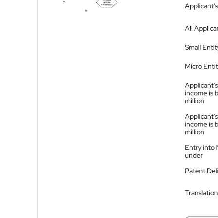
Applicant's
All Applica
Small Entit
Micro Enti
Applicant's
income is 
million
Applicant's
income is 
million
Entry into
under
Patent Del
Translation