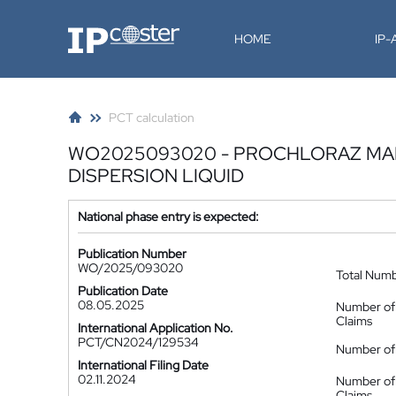
IP-Coster
HOME
IP
PCT calculation
WO2025093020 - PROCHLORAZ MA
DISPERSION LIQUID
National phase entry is expected:
Publication Number
WO/2025/093020
Total Num
Publication Date
08.05.2025
Number of
Claims
International Application No.
PCT/CN2024/129534
Number of 
International Filing Date
02.11.2024
Number of
Claims