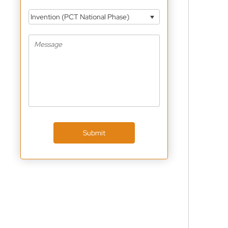
Invention (PCT National Phase)
Submit