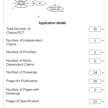
Application details
Total Number of
*
Claims/PCT
Number of Independent
*
Claims
Number of Priorities
*
Number of Multi-
*
Dependent Claims
Number of Drawings
*
Pages for Publication
*
Number of Pages with
*
Drawings
Pages of Specification
*