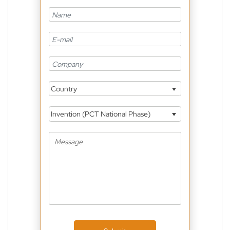
Country
Invention (PCT National Phase)