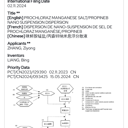
International Filing Date
02.11.2024
Title **
[English]
PROCHLORAZ MANGANESE SALT/PROPINEB
NANO SUSPENSION DISPERSION
[French]
DISPERSION DE NANO-SUSPENSION DE SEL DE
PROCHLORAZ MANGANÈSE/PROPINEB
[Chinese]
咪鲜胺锰盐/丙森锌纳米悬浮分散液
Applicants **
ZHANG, Ziyong
Inventors
LIANG, Bing
Priority Data
PCT/CN2023/129390
02.11.2023
CN
PCT/CN2024/093425
15.05.2024
CN