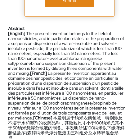
Submit
Abstract
[English]
The present invention belongs to the field of
nanopesticides, and in particular relates to the preparation of
a suspension dispersion of a water-insoluble and solvent-
insoluble pesticide, the particle size of which is less than 100
nanometers, especially less than 50 nanometers. The less
than 100 nanometer-level prochloraz manganese
salt/propineb nano suspension dispersion of the present
invention is formed by diluting three components with water
and mixing.
[French]
La présente invention appartient au
domaine des nanopesticides, et concerne en particulier la
préparation d'une dispersion de suspension d'un pesticide
insoluble dans l'eau et insoluble dans un solvant, dont la taille
des particules est inférieure à 100 nanomètres, en particulier
inférieure à 50 nanomètres. La dispersion de nano-
suspension de sel de prochloraz manganèse/propineb de
niveau inférieur à 100 nanomètres selon la présente invention
est formée par dilution de trois composants avec de l'eau et
par mélange.
[Chinese]
本发明属于纳米农药领域，特别涉及
不溶于水和溶剂的农药品种，其微粒尺寸小于100纳米尤其小
于50纳米悬浮分散液的制备。本发明所述100纳米以下级咪鲜
胺锰盐/丙森锌纳米悬浮分散液由三种组分兑水稀释混合形
成。