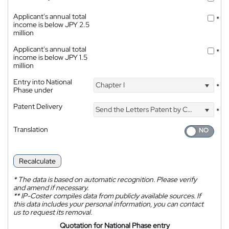
Applicant's annual total
*
income is below JPY 2.5
million
Applicant's annual total
*
income is below JPY 1.5
million
Entry into National
Chapter I
*
Phase under
Patent Delivery
Send the Letters Patent by Courier
*
Translation
Recalculate
*
The data is based on automatic recognition. Please verify
and amend if necessary.
**
IP-Coster compiles data from publicly available sources. If
this data includes your personal information, you can contact
us to request its removal.
Quotation for National Phase entry