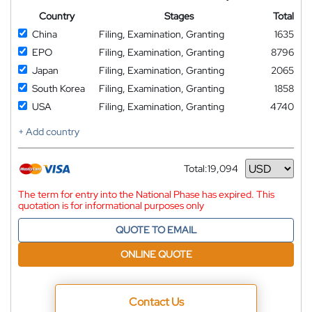
Country
Stages
Total
China
Filing, Examination, Granting
1635
EPO
Filing, Examination, Granting
8796
Japan
Filing, Examination, Granting
2065
South Korea
Filing, Examination, Granting
1858
USA
Filing, Examination, Granting
4740
+ Add country
Total:
19,094
Currency
The term for entry into the National Phase has expired. This
quotation is for informational purposes only
QUOTE TO EMAIL
ONLINE QUOTE
Contact Us