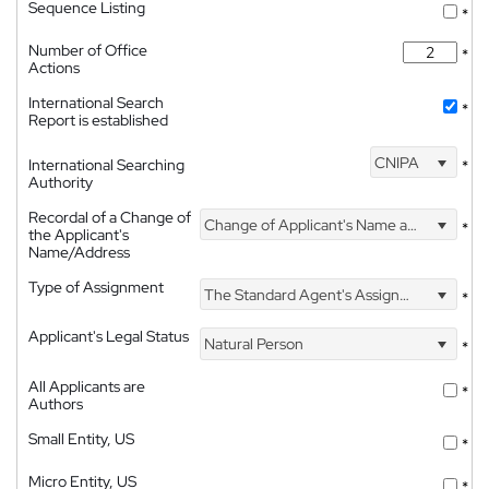
Sequence Listing
*
Number of Office
*
Actions
International Search
*
Report is established
CNIPA
International Searching
*
Authority
Recordal of a Change of
Change of Applicant's Name and Address
*
the Applicant's
Name/Address
Type of Assignment
The Standard Agent's Assignment
*
Applicant's Legal Status
Natural Person
*
All Applicants are
*
Authors
Small Entity, US
*
Micro Entity, US
*