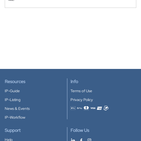
Resources
Info
IP-Guide
Terms of Use
IP-Listing
Privacy Policy
News & Events
Accepted payment methods
IP-Workflow
Support
Follow Us
Help