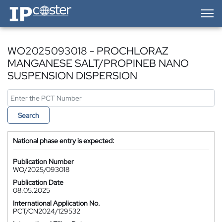
IP-Coster — Home
WO2025093018 - PROCHLORAZ
MANGANESE SALT/PROPINEB NANO
SUSPENSION DISPERSION
Search
National phase entry is expected:
Publication Number
WO/2025/093018
Publication Date
08.05.2025
International Application No.
PCT/CN2024/129532