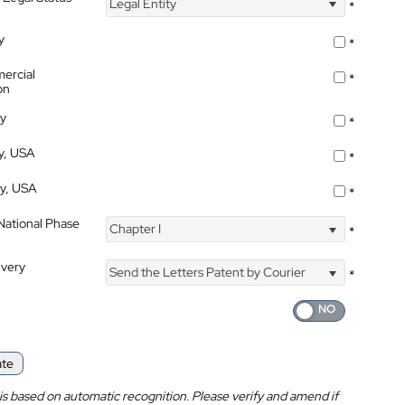
Legal Entity
*
y
*
ercial
*
on
ty
*
ty, USA
*
ty, USA
*
 National Phase
Chapter I
*
ivery
Send the Letters Patent by Courier
*
ate
is based on automatic recognition. Please verify and amend if