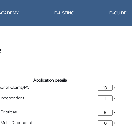
-ACADEMY
IP-LISTING
IP-GUIDE
R
Application details
ber of Claims/PCT
*
 Independent
*
Priorities
*
 Multi-Dependent
*