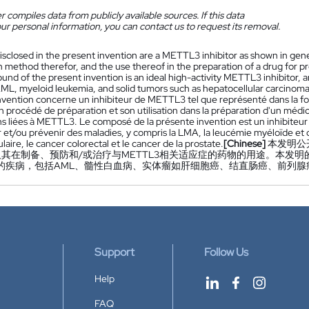
 compiles data from publicly available sources. If this data
ur personal information, you can contact us to request its removal.
isclosed in the present invention are a METTL3 inhibitor as shown in gene
n method therefor, and the use thereof in the preparation of a drug for p
nd of the present invention is an ideal high-activity METTL3 inhibitor, a
AML, myeloid leukemia, and solid tumors such as hepatocellular carcinoma
nvention concerne un inhibiteur de METTL3 tel que représenté dans la f
on procédé de préparation et son utilisation dans la préparation d'un méd
ns liées à METTL3. Le composé de la présente invention est un inhibiteur 
r et/ou prévenir des maladies, y compris la LMA, la leucémie myéloïde et 
laire, le cancer colorectal et le cancer de la prostate.
[Chinese]
本发明公
其在制备、预防和/或治疗与METTL3相关适应症的药物的用途。本发明
的疾病，包括AML、髓性白血病、实体瘤如肝细胞癌、结直肠癌、前列腺
Support
Follow Us
Help
FAQ