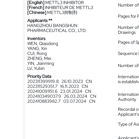
[English]
METTL3 INHIBITOR
Number of
[French]
INHIBITEUR DE METTL3
[Chinese]
METTL3抑制剂
Pages for 
Applicants **
HANGZHOU BANGSHUN
Number of
PHARMACEUTICAL CO., LTD.
Drawings
Inventors
Pages of S
WEN, Qiaodong
YANG, Xin
CUI, Rong
Sequence L
ZHENG, Mei
YIN, Jianming
Number of 
LV, Yubin
Priority Data
Internatio
202311399919.8
26.10.2023
CN
is establis
202311529351.7
16.11.2023
CN
202410091151.6
23.01.2024
CN
Internatio
202410349037.9
26.03.2024
CN
Authority
202410883982.7
03.07.2024
CN
Recordal o
Applicant
Type of A
Applicant's