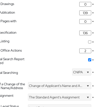
 Drawings
*
Publication
*
 Pages with
*
pecification
*
isting
*
Office Actions
*
nal Search Report
*
hed
CNIPA
nal Searching
*
f a Change of the
Change of Applicant's Name and Address
*
's Name/Address
ssignment
The Standard Agent's Assignment
*
 Legal Status