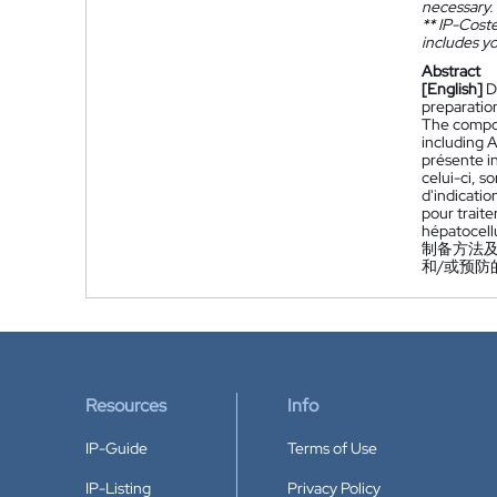
necessary.
**
IP-Coster
includes yo
Abstract
[English]
D
preparatio
The compou
including 
présente i
celui-ci, s
d'indicatio
pour traite
hépatocellu
制备方法及
和/或预防
Resources
Info
IP-Guide
Terms of Use
IP-Listing
Privacy Policy