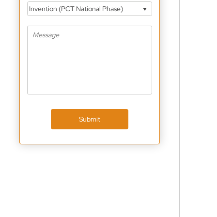
Invention (PCT National Phase)
Submit