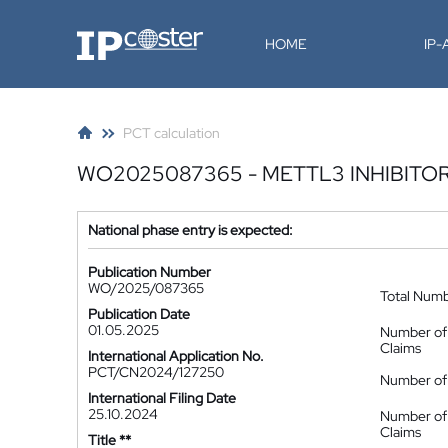
IP-Coster
HOME
IP
PCT calculation
WO2025087365 - METTL3 INHIBITO
National phase entry is expected:
Publication Number
WO/2025/087365
Total Num
Publication Date
01.05.2025
Number of
Claims
International Application No.
PCT/CN2024/127250
Number of 
International Filing Date
25.10.2024
Number of
Claims
Title **