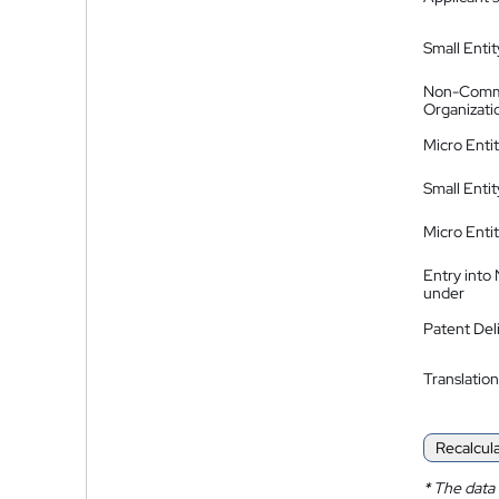
Small Entit
Non-Comm
Organizati
Micro Enti
Small Enti
Micro Enti
Entry into
under
Patent Del
Translation
Recalcul
*
The data 