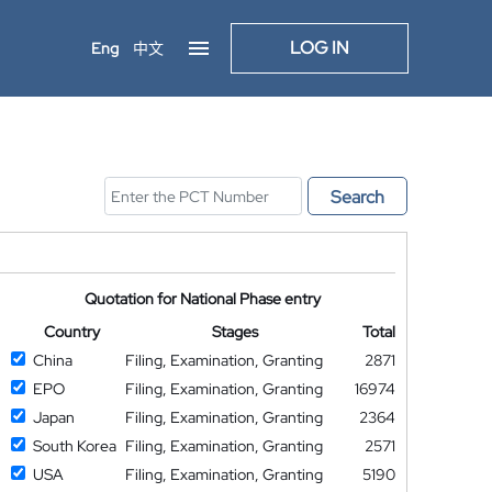
LOG IN
Eng
中文
Search
Quotation for National Phase entry
Country
Stages
Total
China
Filing, Examination, Granting
2871
EPO
Filing, Examination, Granting
16974
Japan
Filing, Examination, Granting
2364
South Korea
Filing, Examination, Granting
2571
USA
Filing, Examination, Granting
5190