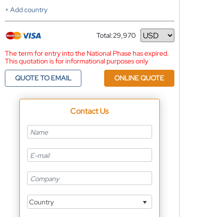
+ Add country
Total:
29,970
Currency
The term for entry into the National Phase has expired.
This quotation is for informational purposes only
QUOTE TO EMAIL
ONLINE QUOTE
Contact Us
Country