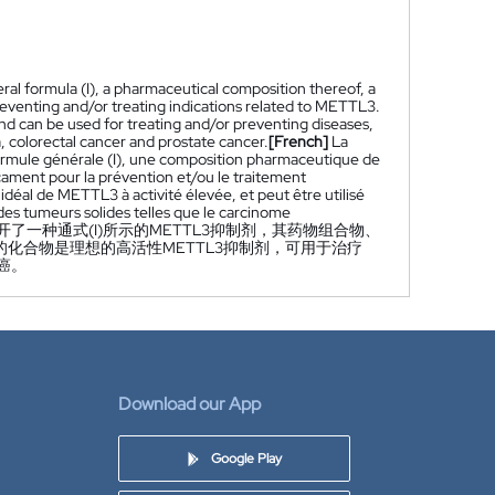
ral formula (I), a pharmaceutical composition thereof, a
reventing and/or treating indications related to METTL3.
nd can be used for treating and/or preventing diseases,
, colorectal cancer and prostate cancer.
[French]
La
ormule générale (I), une composition pharmaceutique de
icament pour la prévention et/ou le traitement
idéal de METTL3 à activité élevée, et peut être utilisé
des tumeurs solides telles que le carcinome
开了一种通式(I)所示的METTL3抑制剂，其药物组合物、
的化合物是理想的高活性METTL3抑制剂，可用于治疗
癌。
Download our App
Google Play