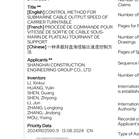
Claims
Title **
[English]
CONTROL METHOD FOR
Number of
SUBMARINE CABLE OUTPUT SPEED OF
CARRIER TURNTABLE
Pages for 
[French]
PROCÉDÉ DE COMMANDE POUR
VITESSE DE SORTIE DE CÂBLE SOUS-
MARIN DE PLATEAU TOURNANT DE
Number of
SUPPORT
Drawings
[Chinese]
一种承载转盘海缆输出速度控制方
法
Pages of S
Applicants **
Sequence L
SHANGHAI CONSTRUCTION
ENGINEERING GROUP CO., LTD
Number of 
Inventors
LI, Xinkui
Internatio
HUANG, Yulin
is establis
SHEN, Guang
SHEN, Zhiyong
LI, Jun
Internatio
ZHANG, Longlong
Authority
ZHANG, Jindong
MOU, Yixing
Recordal o
Applicant
Priority Data
202411102590.9
13.08.2024
CN
Type of A