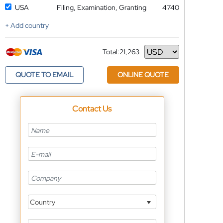
USA
Filing, Examination, Granting
4740
+ Add country
Total:
21,263
Currency
QUOTE TO EMAIL
ONLINE QUOTE
Contact Us
Country