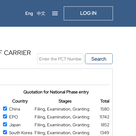
LOG IN
Eng
中文
F CARRIER
Search
Quotation for National Phase entry
Country
Stages
Total
China
Filing, Examination, Granting
1580
EPO
Filing, Examination, Granting
11742
Japan
Filing, Examination, Granting
1852
South Korea
Filing, Examination, Granting
1349