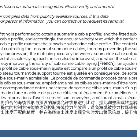
is based on automatic recognition. Please verify and amend if
 compiles data from publicly available sources. If this data
ur personal information, you can contact us to request its removal.
 fitting is performed to obtain a submarine cable profile; and the fitted s
able profile, and accordingly, the angular velocity ω at which the carrier 
cable profile matches the allowable submarine cable profile. The control
 of controlling the tension of submarine cables, thereby preventing the s
 compression; the matching accuracy between a submarine cable output s
ed of a cable-laying machine can also be improved; and when the submar
ereby improving the safety of submarine cable laying.
[French]
, un ajuste
le profil de câble sous-marin ajusté est comparé à un profil de câble sous-m
e plateau tournant de support tourne est ajustée en conséquence, de sorte
câble sous-marin admissible. Le procédé de commande proposé dans la pr
 de câbles sous-marins, empêchant ainsi les câbles sous-marins d'être ro
de correspondance entre une vitesse de sortie de câble sous-marin d'un pl
-marin d'une machine de pose de câble peut également être améliorée ; et 
es informations d'avertissement sont envoyées, améliorant ainsi la sécur
，将拟合的海缆线形与预设的海缆允许线形进行比对，据此调整承载转盘
明提供的控制方法能够达到控制海缆拉力的效果，避免海缆被拉力拉坏或
输出速度匹配的精度，并在海缆输出速度出现异常时发出警示信息，提升