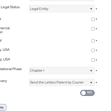
 Legal Status
Legal Entity
*
y
*
ercial
*
on
ty
*
ty, USA
*
ty, USA
*
 National Phase
Chapter I
*
ivery
Send the Letters Patent by Courier
*
ate