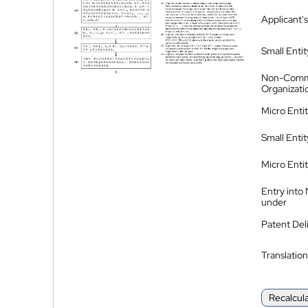
Applicant's
Small Entit
Non-Comm
Organizati
Micro Enti
Small Enti
Micro Enti
Entry into
under
Patent Del
Translation
Recalcul