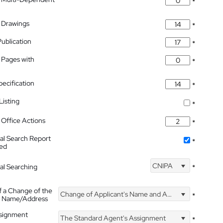
*
 Drawings
*
Publication
*
 Pages with
*
pecification
*
isting
*
Office Actions
*
nal Search Report
*
hed
CNIPA
nal Searching
*
f a Change of the
Change of Applicant's Name and Address
*
's Name/Address
ssignment
The Standard Agent's Assignment
*