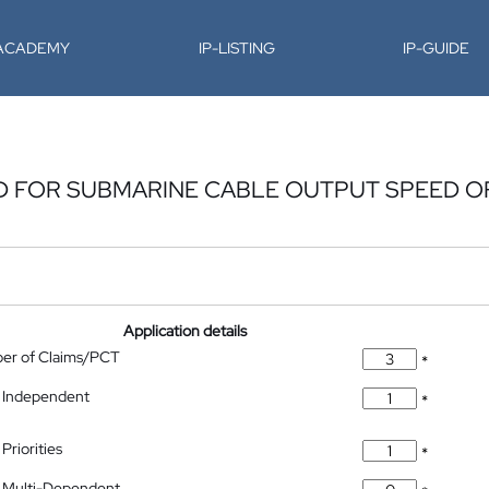
-ACADEMY
IP-LISTING
IP-GUIDE
 FOR SUBMARINE CABLE OUTPUT SPEED O
Application details
ber of Claims/PCT
*
 Independent
*
Priorities
*
 Multi-Dependent