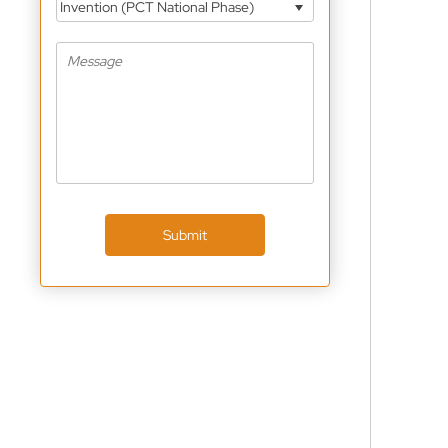
Invention (PCT National Phase)
Submit