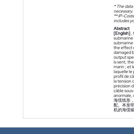
*
The data 
necessary.
**
IP-Coster
includes yo
Abstract
[English]
,
submarine c
submarine 
the effect
damaged by
output spe
is sent, th
marin ; et 
laquelle l
profil de 
la tension
précision 
câble sous
anormale, d
海缆线形
配。本发
机的海缆