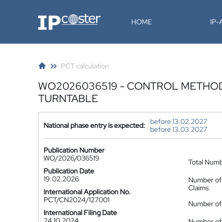
IP-Coster
HOME
IP
PCT calculation
WO2026036519 - CONTROL METHOD
TURNTABLE
before 13.02.2027
National phase entry is expected:
before 13.03.2027
Publication Number
WO/2026/036519
Total Num
Publication Date
19.02.2026
Number of
Claims
International Application No.
PCT/CN2024/127001
Number of 
International Filing Date
24.10.2024
Number of