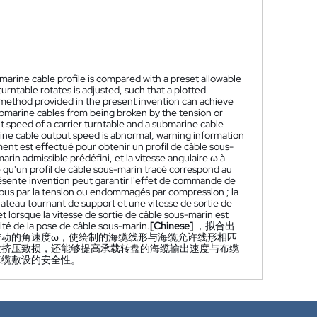
ubmarine cable profile is compared with a preset allowable
turntable rotates is adjusted, such that a plotted
 method provided in the present invention can achieve
ubmarine cables from being broken by the tension or
peed of a carrier turntable and a submarine cable
ine cable output speed is abnormal, warning information
ment est effectué pour obtenir un profil de câble sous-
arin admissible prédéfini, et la vitesse angulaire ω à
 qu'un profil de câble sous-marin tracé correspond au
ésente invention peut garantir l'effet de commande de
mpus par la tension ou endommagés par compression ; la
ateau tournant de support et une vitesse de sortie de
lorsque la vitesse de sortie de câble sous-marin est
ité de la pose de câble sous-marin.
[Chinese]
，拟合出
转动的角速度ω，使绘制的海缆线形与海缆允许线形相匹
被挤压致损，还能够提高承载转盘的海缆输出速度与布缆
海缆敷设的安全性。