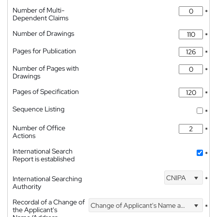
Number of Multi-
*
Dependent Claims
Number of Drawings
*
Pages for Publication
*
Number of Pages with
*
Drawings
Pages of Specification
*
Sequence Listing
*
Number of Office
*
Actions
International Search
*
Report is established
CNIPA
International Searching
*
Authority
Recordal of a Change of
Change of Applicant's Name and Address
*
the Applicant's