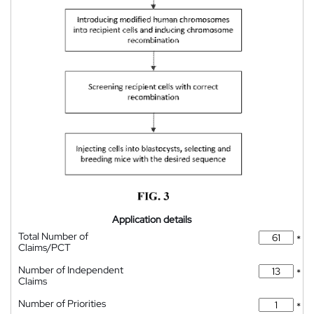
Application details
Total Number of
*
Claims/PCT
Number of Independent
*
Claims
Number of Priorities
*