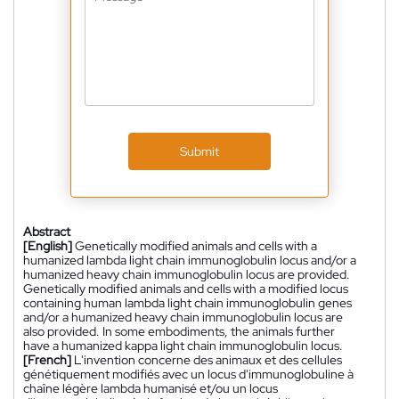
Submit
Abstract
[English]
Genetically modified animals and cells with a
humanized lambda light chain immunoglobulin locus and/or a
humanized heavy chain immunoglobulin locus are provided.
Genetically modified animals and cells with a modified locus
containing human lambda light chain immunoglobulin genes
and/or a humanized heavy chain immunoglobulin locus are
also provided. In some embodiments, the animals further
have a humanized kappa light chain immunoglobulin locus.
[French]
L'invention concerne des animaux et des cellules
génétiquement modifiés avec un locus d'immunoglobuline à
chaîne légère lambda humanisé et/ou un locus