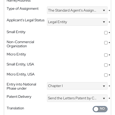
Name/Address
Type of Assignment
The Standard Agent's Assignment
*
Applicant's Legal Status
Legal Entity
*
Small Entity
*
Non-Commercial
*
Organization
Micro Entity
*
Small Entity, USA
*
Micro Entity, USA
*
Entry into National
Chapter I
*
Phase under
Patent Delivery
Send the Letters Patent by Courier
*
Translation