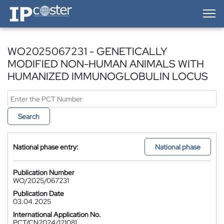
IP-Coster — Home
WO2025067231 - GENETICALLY
MODIFIED NON-HUMAN ANIMALS WITH
HUMANIZED IMMUNOGLOBULIN LOCUS
Search
National phase entry:
National phase
Publication Number
WO/2025/067231
Publication Date
03.04.2025
International Application No.
PCT/CN2024/121081