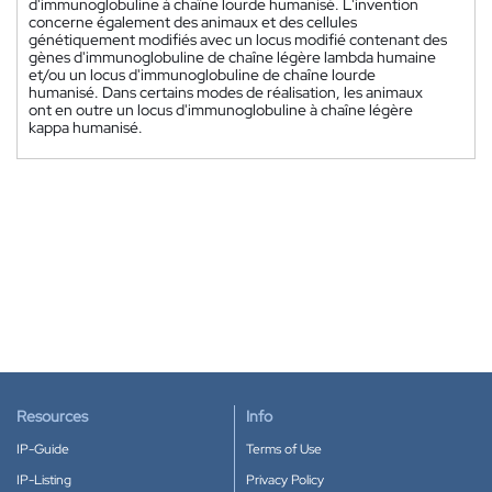
d'immunoglobuline à chaîne lourde humanisé. L'invention
concerne également des animaux et des cellules
génétiquement modifiés avec un locus modifié contenant des
gènes d'immunoglobuline de chaîne légère lambda humaine
et/ou un locus d'immunoglobuline de chaîne lourde
humanisé. Dans certains modes de réalisation, les animaux
ont en outre un locus d'immunoglobuline à chaîne légère
kappa humanisé.
Resources
Info
IP-Guide
Terms of Use
IP-Listing
Privacy Policy