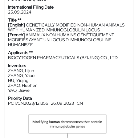
International Filing Date
25.09.2024
Title **
[English]
GENETICALLY MODIFIED NON-HUMAN ANIMALS
WITH HUMANIZED IMMUNOGLOBULIN LOCUS
[French]
ANIMAUX NON HUMAINS GÉNÉTIQUEMENT
MODIFIÉS AYANT UN LOCUS D'IMMUNOGLOBULINE
HUMANISÉE
Applicants **
BIOCYTOGEN PHARMACEUTICALS (BEIJING) CO., LTD.
Inventors
ZHANG, Lijun
ZHANG, Yabo
HU, Yiqing
ZHAO, Huizhen
YAO, Jiawei
Priority Data
PCT/CN2023/121356
26.09.2023
CN