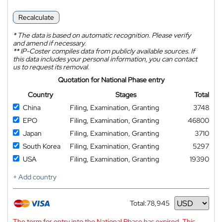
Recalculate
*
The data is based on automatic recognition. Please verify
and amend if necessary.
**
IP-Coster compiles data from publicly available sources. If
this data includes your personal information, you can contact
us to request its removal.
Quotation for National Phase entry
Country
Stages
Total
China
Filing, Examination, Granting
3748
EPO
Filing, Examination, Granting
46800
Japan
Filing, Examination, Granting
3710
South Korea
Filing, Examination, Granting
5297
USA
Filing, Examination, Granting
19390
+ Add country
Total:
78,945
Currency
The term for entry into the National Phase has expired. This