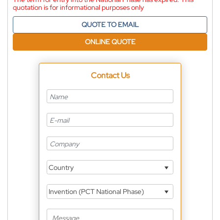
quotation is for informational purposes only
QUOTE TO EMAIL
ONLINE QUOTE
Contact Us
Country
Invention (PCT National Phase)