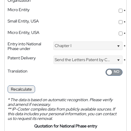
Organization
Micro Entity
*
Small Entity, USA
*
Micro Entity, USA
*
Entry into National
Chapter I
*
Phase under
Patent Delivery
Send the Letters Patent by Courier
*
Translation
Recalculate
*
The data is based on automatic recognition. Please verify
and amend if necessary.
**
IP-Coster compiles data from publicly available sources. If
this data includes your personal information, you can contact
us to request its removal.
Quotation for National Phase entry