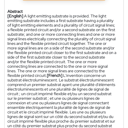
Abstract
[English]
A light emitting substrate is provided. The light
emitting substrate includes a first substrate having a plurality
of light emitting elements and a plurality of circuit signal lines;
a flexible printed circuit and/or a second substrate on the first
substrate; and one or more connecting lines and one or more
signal lines electrically connecting the plurality of circuit signal
lines and the flexible printed circuit together. The one or
more signal lines are on a side of the second substrate and/or
the flexible printed circuit closer to the first substrate and on a
side of the first substrate closer to the second substrate
and/or the flexible printed circuit. The one or more
connecting lines are connected to the one or more signal
lines. The one or more signal lines are connected to the
flexible printed circuit.
[French]
L'invention concerne un
substrat électroluminescent. Le substrat électroluminescent
comprend un premier substrat ayant une pluralité d'éléments
électroluminescents et une pluralité de lignes de signal de
circuit ; un circuit imprimé flexible et/ou un second substrat
sur le premier substrat ; et une ou plusieurs lignes de
connexion et une ou plusieurs lignes de signal connectant
ensemble électriquement la pluralité de lignes de signal de
circuit et le circuit imprimé flexible. Les une ou plusieurs
lignes de signal sont sur un côté du second substrat et/ou du
circuit imprimé flexible plus proche du premier substrat et sur
un côté du premier substrat plus proche du second substrat