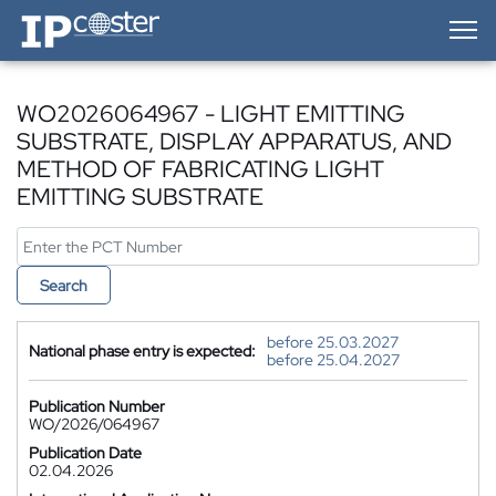
IP-Coster — Home
WO2026064967 - LIGHT EMITTING
SUBSTRATE, DISPLAY APPARATUS, AND
METHOD OF FABRICATING LIGHT
EMITTING SUBSTRATE
Search
before 25.03.2027
National phase entry is expected:
before 25.04.2027
Publication Number
WO/2026/064967
Publication Date
02.04.2026