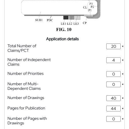
Application details
Total Number of
*
Claims/PCT
Number of Independent
*
Claims
Number of Priorities
*
Number of Multi-
*
Dependent Claims
Number of Drawings
*
Pages for Publication
*
Number of Pages with
*
Drawings