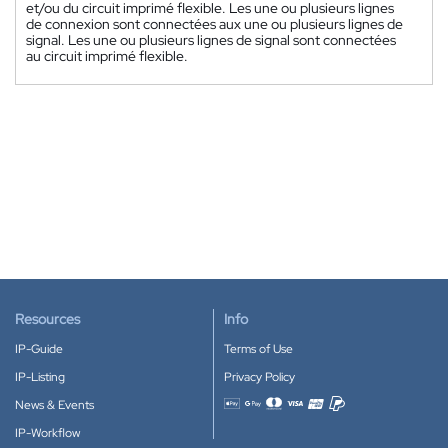
et/ou du circuit imprimé flexible. Les une ou plusieurs lignes
de connexion sont connectées aux une ou plusieurs lignes de
signal. Les une ou plusieurs lignes de signal sont connectées
au circuit imprimé flexible.
Resources
Info
IP-Guide
Terms of Use
IP-Listing
Privacy Policy
News & Events
Accepted payment methods
IP-Workflow