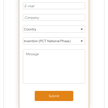
Country
Invention (PCT National Phase)
Submit