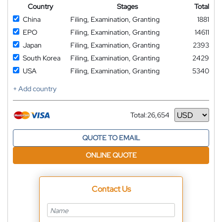
Country
Stages
Total
China
Filing, Examination, Granting
1881
EPO
Filing, Examination, Granting
14611
Japan
Filing, Examination, Granting
2393
South Korea
Filing, Examination, Granting
2429
USA
Filing, Examination, Granting
5340
+ Add country
Total:
26,654
Currency
QUOTE TO EMAIL
ONLINE QUOTE
Contact Us