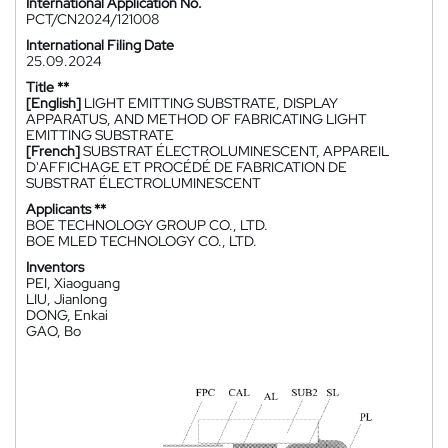
International Application No.
PCT/CN2024/121008
International Filing Date
25.09.2024
Title **
[English]
LIGHT EMITTING SUBSTRATE, DISPLAY
APPARATUS, AND METHOD OF FABRICATING LIGHT
EMITTING SUBSTRATE
[French]
SUBSTRAT ÉLECTROLUMINESCENT, APPAREIL
D'AFFICHAGE ET PROCÉDÉ DE FABRICATION DE
SUBSTRAT ÉLECTROLUMINESCENT
Applicants **
BOE TECHNOLOGY GROUP CO., LTD.
BOE MLED TECHNOLOGY CO., LTD.
Inventors
PEI, Xiaoguang
LIU, Jianlong
DONG, Enkai
GAO, Bo