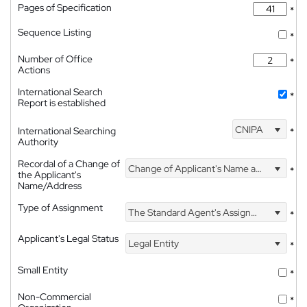
Pages of Specification
*
Sequence Listing
*
Number of Office
*
Actions
International Search
*
Report is established
CNIPA
International Searching
*
Authority
Recordal of a Change of
Change of Applicant's Name and Address
*
the Applicant's
Name/Address
Type of Assignment
The Standard Agent's Assignment
*
Applicant's Legal Status
Legal Entity
*
Small Entity
*
Non-Commercial
*