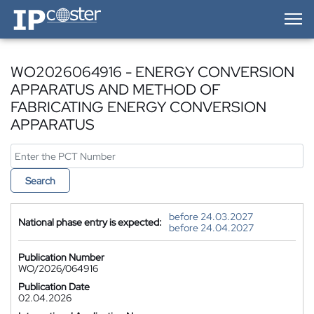
IP-Coster — Home
WO2026064916 - ENERGY CONVERSION
APPARATUS AND METHOD OF
FABRICATING ENERGY CONVERSION
APPARATUS
Search
before 24.03.2027
National phase entry is expected:
before 24.04.2027
Publication Number
WO/2026/064916
Publication Date
02.04.2026