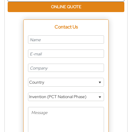
ONLINE QUOTE
Contact Us
Country
Invention (PCT National Phase)