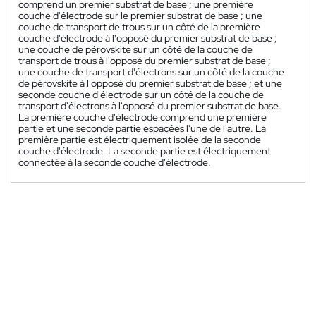
comprend un premier substrat de base ; une première
couche d'électrode sur le premier substrat de base ; une
couche de transport de trous sur un côté de la première
couche d'électrode à l'opposé du premier substrat de base ;
une couche de pérovskite sur un côté de la couche de
transport de trous à l'opposé du premier substrat de base ;
une couche de transport d'électrons sur un côté de la couche
de pérovskite à l'opposé du premier substrat de base ; et une
seconde couche d'électrode sur un côté de la couche de
transport d'électrons à l'opposé du premier substrat de base.
La première couche d'électrode comprend une première
partie et une seconde partie espacées l'une de l'autre. La
première partie est électriquement isolée de la seconde
couche d'électrode. La seconde partie est électriquement
connectée à la seconde couche d'électrode.