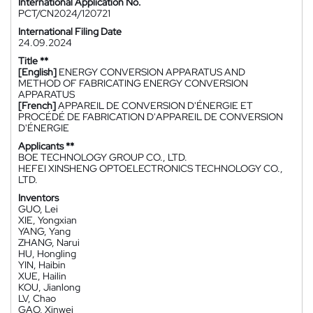
International Application No.
PCT/CN2024/120721
International Filing Date
24.09.2024
Title **
[English]
ENERGY CONVERSION APPARATUS AND
METHOD OF FABRICATING ENERGY CONVERSION
APPARATUS
[French]
APPAREIL DE CONVERSION D'ÉNERGIE ET
PROCÉDÉ DE FABRICATION D'APPAREIL DE CONVERSION
D'ÉNERGIE
Applicants **
BOE TECHNOLOGY GROUP CO., LTD.
HEFEI XINSHENG OPTOELECTRONICS TECHNOLOGY CO.,
LTD.
Inventors
GUO, Lei
XIE, Yongxian
YANG, Yang
ZHANG, Narui
HU, Hongling
YIN, Haibin
XUE, Hailin
KOU, Jianlong
LV, Chao
GAO, Xinwei