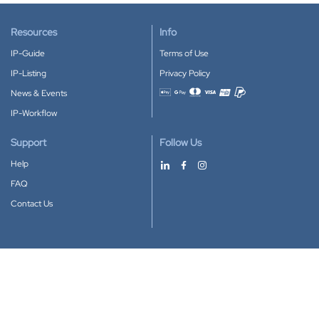
Resources
Info
IP-Guide
Terms of Use
IP-Listing
Privacy Policy
News & Events
Accepted payment methods
IP-Workflow
Support
Follow Us
Help
FAQ
Contact Us
Download our App
Google Play
Apple Store