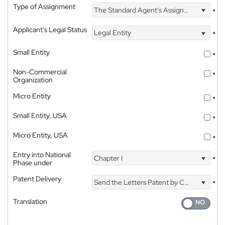
Type of Assignment
The Standard Agent's Assignment
*
Applicant's Legal Status
Legal Entity
*
Small Entity
*
Non-Commercial
*
Organization
Micro Entity
*
Small Entity, USA
*
Micro Entity, USA
*
Entry into National
Chapter I
*
Phase under
Patent Delivery
Send the Letters Patent by Courier
*
Translation