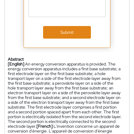
Submit
Abstract
[English]
An energy conversion apparatus is provided. The
energy conversion apparatus includes a first base substrate; a
first electrode layer on the first base substrate; a hole
transport layer on a side of the first electrode layer away from
the first base substrate; a perovskite layer on a side of the
hole transport layer away from the first base substrate; an
electron transport layer on a side of the perovskite layer away
from the first base substrate; and a second electrode layer on
a side of the electron transport layer away from the first base
substrate. The first electrode layer comprises a first portion
and a second portion spaced apart from each other. The first
portion is electrically isolated from the second electrode layer.
The second portion is electrically connected to the second
electrode layer.
[French]
L'invention concerne un appareil de
conversion d'énergie. L'appareil de conversion d'énergie