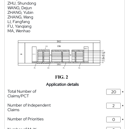
ZHU, Shundong
WANG, Dejun
ZHANG, Yubin
ZHANG, Wang
LI, Fangfang
FU, Yanqiang
MA, Wenhao
Application details
Total Number of
*
Claims/PCT
Number of Independent
*
Claims
Number of Priorities
*