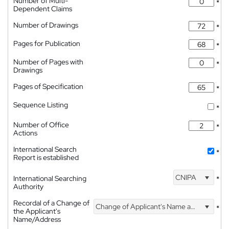
Number of Multi-
*
Dependent Claims
Number of Drawings
*
Pages for Publication
*
Number of Pages with
*
Drawings
Pages of Specification
*
Sequence Listing
*
Number of Office
*
Actions
International Search
*
Report is established
CNIPA
International Searching
*
Authority
Recordal of a Change of
Change of Applicant's Name and Address
*
the Applicant's
Name/Address