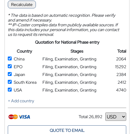
Recalculate
*
The data is based on automatic recognition. Please verify
and amend if necessary.
**
IP-Coster compiles data from publicly available sources. If
this data includes your personal information, you can contact
us to request its removal.
Quotation for National Phase entry
Country
Stages
Total
China
Filing, Examination, Granting
2064
EPO
Filing, Examination, Granting
15292
Japan
Filing, Examination, Granting
2384
South Korea
Filing, Examination, Granting
2412
USA
Filing, Examination, Granting
4740
+ Add country
Total:
26,892
Currency
QUOTE TO EMAIL