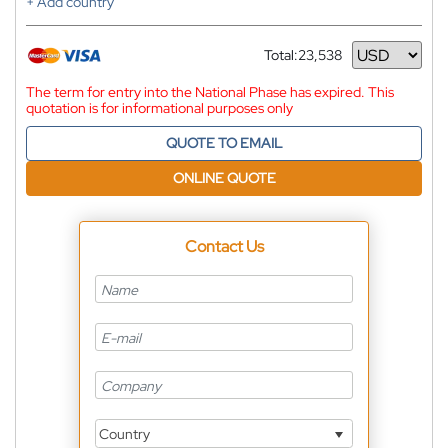
+ Add country
Total:
23,538
Currency
The term for entry into the National Phase has expired. This
quotation is for informational purposes only
QUOTE TO EMAIL
ONLINE QUOTE
Contact Us
Country