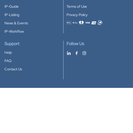
IP-Guide
Terms of Use
IP-Listing
Privacy Policy
News & Events
Accepted payment methods
IP-Workflow
Support
Follow Us
Help
FAQ
Contact Us
Download our App
Google Play
Apple Store
IP-Coster © 2010-2026
All rights reserved.