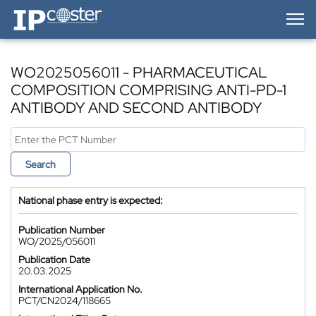
IP-Coster — Home
WO2025056011 - PHARMACEUTICAL
COMPOSITION COMPRISING ANTI-PD-1
ANTIBODY AND SECOND ANTIBODY
Search
National phase entry is expected:
Publication Number
WO/2025/056011
Publication Date
20.03.2025
International Application No.
PCT/CN2024/118665