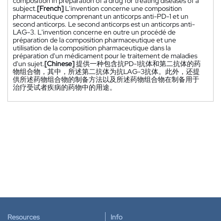
composition in preparation of a drug for treating diseases of a
subject.
[French]
L'invention concerne une composition
pharmaceutique comprenant un anticorps anti-PD-1 et un
second anticorps. Le second anticorps est un anticorps anti-
LAG-3. L'invention concerne en outre un procédé de
préparation de la composition pharmaceutique et une
utilisation de la composition pharmaceutique dans la
préparation d'un médicament pour le traitement de maladies
d'un sujet.
[Chinese]
提供一种包含抗PD-1抗体和第二抗体的药
物组合物，其中，所述第二抗体为抗LAG-3抗体。此外，还提
供所述药物组合物的制备方法以及所述药物组合物在制备用于
治疗受试者疾病的药物中的用途。
Resources
Info