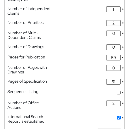
Number of Independent
*
Claims
Number of Priorities
*
Number of Multi-
*
Dependent Claims
Number of Drawings
*
Pages for Publication
*
Number of Pages with
*
Drawings
Pages of Specification
*
Sequence Listing
*
Number of Office
*
Actions
International Search
*
Report is established