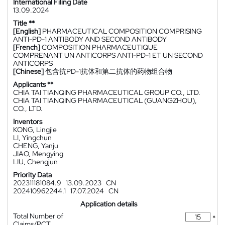
International Filing Date
13.09.2024
Title **
[English]
PHARMACEUTICAL COMPOSITION COMPRISING
ANTI-PD-1 ANTIBODY AND SECOND ANTIBODY
[French]
COMPOSITION PHARMACEUTIQUE
COMPRENANT UN ANTICORPS ANTI-PD-1 ET UN SECOND
ANTICORPS
[Chinese]
包含抗PD-1抗体和第二抗体的药物组合物
Applicants **
CHIA TAI TIANQING PHARMACEUTICAL GROUP CO., LTD.
CHIA TAI TIANQING PHARMACEUTICAL (GUANGZHOU),
CO., LTD.
Inventors
KONG, Lingjie
LI, Yingchun
CHENG, Yanju
JIAO, Mengying
LIU, Chengjun
Priority Data
202311181084.9
13.09.2023
CN
202410962244.1
17.07.2024
CN
Application details
Total Number of
*
Claims/PCT