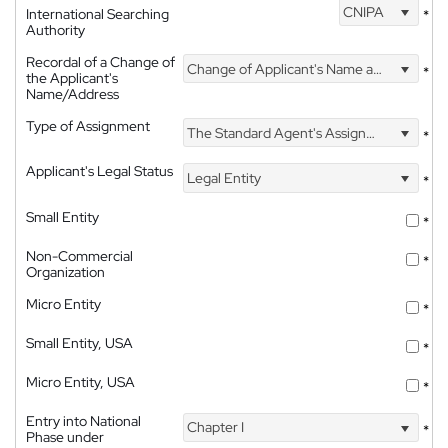
CNIPA
International Searching
*
Authority
Recordal of a Change of
Change of Applicant's Name and Address
*
the Applicant's
Name/Address
Type of Assignment
The Standard Agent's Assignment
*
Applicant's Legal Status
Legal Entity
*
Small Entity
*
Non-Commercial
*
Organization
Micro Entity
*
Small Entity, USA
*
Micro Entity, USA
*
Entry into National
Chapter I
*
Phase under