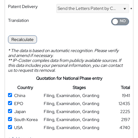
Patent Delivery
Send the Letters Patent by Courier
*
Translation
Recalculate
*
The data is based on automatic recognition. Please verify
and amend if necessary.
**
IP-Coster compiles data from publicly available sources. If
this data includes your personal information, you can contact
us to request its removal.
Quotation for National Phase entry
Country
Stages
Total
China
Filing, Examination, Granting
1941
EPO
Filing, Examination, Granting
12435
Japan
Filing, Examination, Granting
2225
South Korea
Filing, Examination, Granting
2197
USA
Filing, Examination, Granting
4740