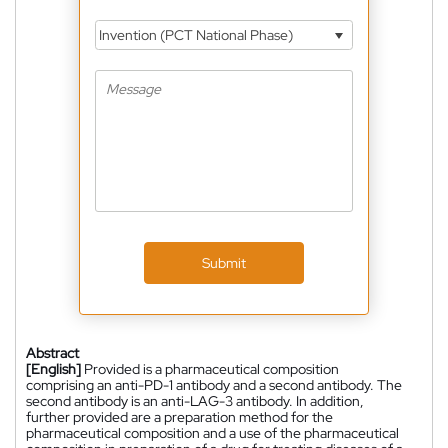
Invention (PCT National Phase)
Submit
Abstract
[English]
Provided is a pharmaceutical composition
comprising an anti-PD-1 antibody and a second antibody. The
second antibody is an anti-LAG-3 antibody. In addition,
further provided are a preparation method for the
pharmaceutical composition and a use of the pharmaceutical