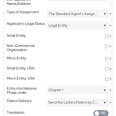
Name/Address
Type of Assignment
The Standard Agent's Assignment
*
Applicant's Legal Status
Legal Entity
*
Small Entity
*
Non-Commercial
*
Organization
Micro Entity
*
Small Entity, USA
*
Micro Entity, USA
*
Entry into National
Chapter I
*
Phase under
Patent Delivery
Send the Letters Patent by Courier
*
Translation