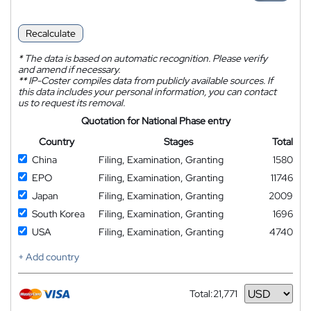
Recalculate
*
The data is based on automatic recognition. Please verify
and amend if necessary.
**
IP-Coster compiles data from publicly available sources. If
this data includes your personal information, you can contact
us to request its removal.
Quotation for National Phase entry
Country
Stages
Total
China
Filing, Examination, Granting
1580
EPO
Filing, Examination, Granting
11746
Japan
Filing, Examination, Granting
2009
South Korea
Filing, Examination, Granting
1696
USA
Filing, Examination, Granting
4740
+ Add country
Total:
21,771
Currency