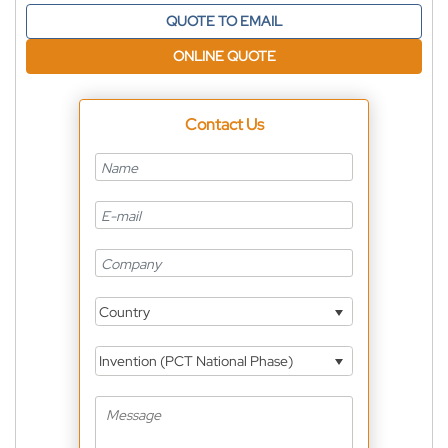
QUOTE TO EMAIL
ONLINE QUOTE
Contact Us
Country
Invention (PCT National Phase)