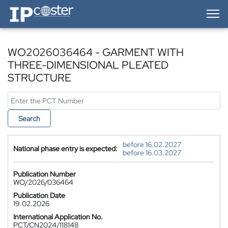
IP-Coster — Home
WO2026036464 - GARMENT WITH
THREE-DIMENSIONAL PLEATED
STRUCTURE
Search
before 16.02.2027
National phase entry is expected:
before 16.03.2027
Publication Number
WO/2026/036464
Publication Date
19.02.2026
International Application No.
PCT/CN2024/118148