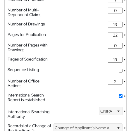
*
Number of Multi-
*
Dependent Claims
Number of Drawings
*
Pages for Publication
*
Number of Pages with
*
Drawings
Pages of Specification
*
Sequence Listing
*
Number of Office
*
Actions
International Search
*
Report is established
CNIPA
International Searching
*
Authority
Recordal of a Change of
Change of Applicant's Name and Address
*
the Applicant's