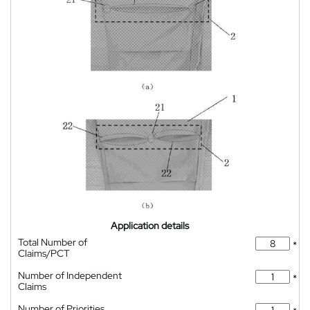
Application details
Total Number of
*
Claims/PCT
Number of Independent
*
Claims
Number of Priorities