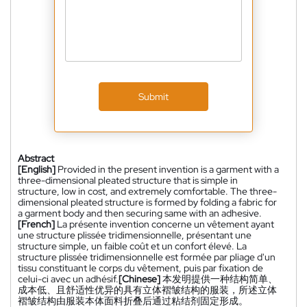
Submit
Abstract
[English]
Provided in the present invention is a garment with a
three-dimensional pleated structure that is simple in
structure, low in cost, and extremely comfortable. The three-
dimensional pleated structure is formed by folding a fabric for
a garment body and then securing same with an adhesive.
[French]
La présente invention concerne un vêtement ayant
une structure plissée tridimensionnelle, présentant une
structure simple, un faible coût et un confort élevé. La
structure plissée tridimensionnelle est formée par pliage d'un
tissu constituant le corps du vêtement, puis par fixation de
celui-ci avec un adhésif.
[Chinese]
本发明提供一种结构简单、
成本低、且舒适性优异的具有立体褶皱结构的服装，所述立体
褶皱结构由服装本体面料折叠后通过粘结剂固定形成。