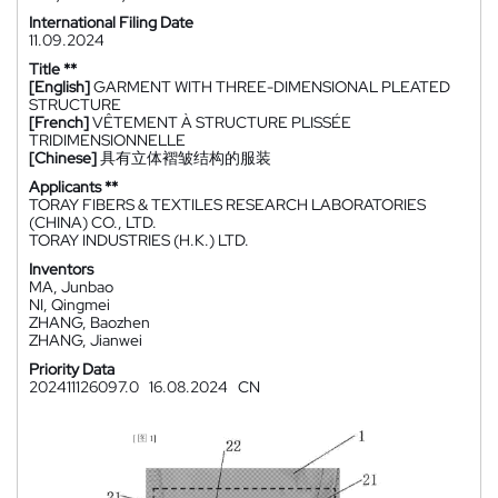
International Filing Date
11.09.2024
Title **
[English]
GARMENT WITH THREE-DIMENSIONAL PLEATED
STRUCTURE
[French]
VÊTEMENT À STRUCTURE PLISSÉE
TRIDIMENSIONNELLE
[Chinese]
具有立体褶皱结构的服装
Applicants **
TORAY FIBERS & TEXTILES RESEARCH LABORATORIES
(CHINA) CO., LTD.
TORAY INDUSTRIES (H.K.) LTD.
Inventors
MA, Junbao
NI, Qingmei
ZHANG, Baozhen
ZHANG, Jianwei
Priority Data
202411126097.0
16.08.2024
CN