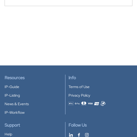
Resources
Info
IP-Guide
Terms of Use
IP-Listing
Privacy Policy
News & Events
Accepted payment methods
IP-Workflow
Support
Follow Us
Help